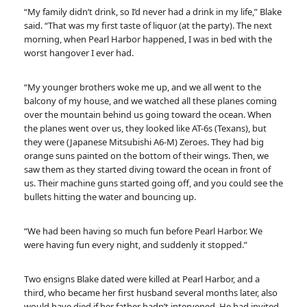
“My family didn’t drink, so I’d never had a drink in my life,” Blake
said. “That was my first taste of liquor (at the party). The next
morning, when Pearl Harbor happened, I was in bed with the
worst hangover I ever had.
“My younger brothers woke me up, and we all went to the
balcony of my house, and we watched all these planes coming
over the mountain behind us going toward the ocean. When
the planes went over us, they looked like AT-6s (Texans), but
they were (Japanese Mitsubishi A6-M) Zeroes. They had big
orange suns painted on the bottom of their wings. Then, we
saw them as they started diving toward the ocean in front of
us. Their machine guns started going off, and you could see the
bullets hitting the water and bouncing up.
“We had been having so much fun before Pearl Harbor. We
were having fun every night, and suddenly it stopped.”
Two ensigns Blake dated were killed at Pearl Harbor, and a
third, who became her first husband several months later, also
would have died if her father hadn’t intervened. He had invited