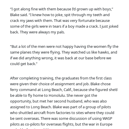
“I got along fine with them because I’d grown up with boys,”
Blake said. “I knew how to joke, spit through my teeth and
crack my jaws with them. That was very fortunate because
some of the girls were in tears if a boy made a crack. I just joked
back. They were always my pals.
“But a lot of the men were not happy having the women fly the
same planes they were flying. They watched us like hawks, and
if we did anything wrong, it was back at our base before we
could get back.”
After completing training, the graduates from the first class
were given their choice of assignment and job. Blake chose
ferry command at Long Beach, Calif., because she figured she’d
be able to fly home to Honolulu. She never got the
opportunity, but met her second husband, who was also
assigned to Long Beach. Blake was part of a group of pilots
who shuttled aircraft from factories to sites where they could
be sent overseas. There was some discussion of using WASP
pilots as co-pilots for overseas flights, but the war in Europe