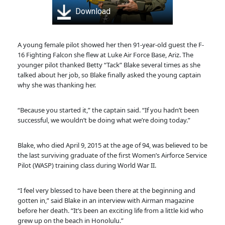
Download
A young female pilot showed her then 91-year-old guest the F-
16 Fighting Falcon she flew at Luke Air Force Base, Ariz. The
younger pilot thanked Betty “Tack” Blake several times as she
talked about her job, so Blake finally asked the young captain
why she was thanking her.
“Because you started it,” the captain said. “If you hadn’t been
successful, we wouldn’t be doing what we’re doing today.”
Blake, who died April 9, 2015 at the age of 94, was believed to be
the last surviving graduate of the first Women’s Airforce Service
Pilot (WASP) training class during World War II.
“I feel very blessed to have been there at the beginning and
gotten in,” said Blake in an interview with Airman magazine
before her death. “It’s been an exciting life from a little kid who
grew up on the beach in Honolulu.”