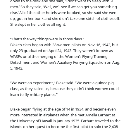
down to the desk and she said, ‘I don’t want to sleep with 20
men.’ So they said, ‘Well, we’ll see if we can get you something
else.’ All of the other hotels were booked, so she said she went
up, got in her bunk and she didn’t take one stitch of clothes off.
She slept in her clothes all night.
“That’s the way things were in those days.”
Blake’s class began with 38 women pilots on Nov. 16, 1942, but
only 23 graduated on April 24, 1943. They weren’t known as
WASPs until the merging of the Women’s Flying Training
Detachment and Women’s Auxiliary Ferrying Squadron on Aug.
5, 1943.
“We were an experiment,” Blake said. “We were a guinea pig
class, as they called us, because they didn’t think women could
learn to fly military planes.”
Blake began flying at the age of 14 in 1934, and became even
more interested in airplanes when she met Amelia Earhart at
the University of Hawaii in January 1935. Earhart traveled to the
islands on her quest to become the first pilot to solo the 2,408