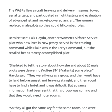
The WASPs flew aircraft ferrying and delivery missions, towed
aerial targets, and participated in flight testing and evaluation
of advanced jet and rocket-powered aircraft. The women
replaced male pilots so they could fill combat roles.
Bernice “Bee” Falk Haydu, another Women’s Airforce Service
pilot who now lives in New Jersey, served in the training
command while Blake was in the Ferry Command, but she
recalled her as “a very accomplished pilot.
“She liked to tell the story about how she and about 20 male
pilots were delivering (Vultee BT-13 Valiants) some place,”
Haydu said. “They were flying as a group and then you’d have
to land before sunset, not ferrying at night, and then you’d
have to find a hotel, and it was difficult. But advance
information had been sent that this group was coming and
that they would need hotel rooms.
“So they all got the same key for the same room. She went