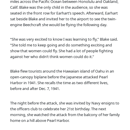
miles across the Pacific Ocean between Honolulu and Oakland,
Calif. Blake was the only child in the audience, so she was
seated in the front row for Earhart’s speech. Afterward, Earhart
sat beside Blake and invited her to the airport to see the twin-
engine Beechcraft she would be flying the following day.
“She was very excited to know I was learning to fly,” Blake said.
“She told me to keep going and do something exciting and
show that women could fly. She had a lot of people fighting
against her who didn’t think women could do it.”
Blake flew tourists around the Hawaiian island of Oahu in an
open-canopy biplane before the Japanese attacked Pearl
Harbor in 1941. She recalls the time as two different lives,
before and after Dec. 7, 1941.
The night before the attack, she was invited by Navy ensigns to
the officers club to celebrate her 21st birthday. The next
morning, she watched the attack from the balcony of her family
home on a hill above Pearl Harbor.