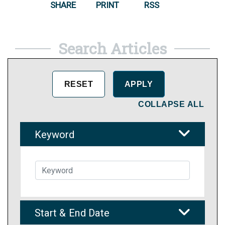
SHARE
PRINT
RSS
Search Articles
COLLAPSE ALL
Keyword
Start & End Date