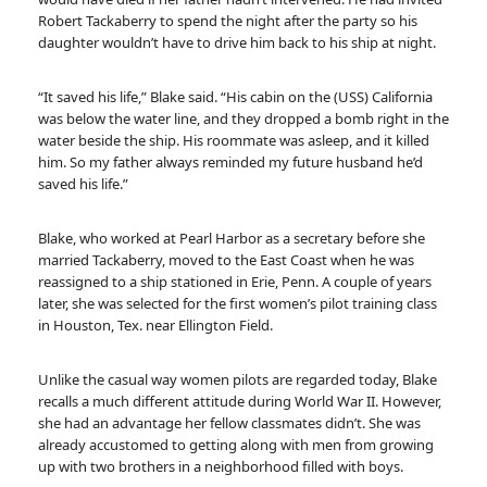
Robert Tackaberry to spend the night after the party so his
daughter wouldn’t have to drive him back to his ship at night.
“It saved his life,” Blake said. “His cabin on the (USS) California
was below the water line, and they dropped a bomb right in the
water beside the ship. His roommate was asleep, and it killed
him. So my father always reminded my future husband he’d
saved his life.”
Blake, who worked at Pearl Harbor as a secretary before she
married Tackaberry, moved to the East Coast when he was
reassigned to a ship stationed in Erie, Penn. A couple of years
later, she was selected for the first women’s pilot training class
in Houston, Tex. near Ellington Field.
Unlike the casual way women pilots are regarded today, Blake
recalls a much different attitude during World War II. However,
she had an advantage her fellow classmates didn’t. She was
already accustomed to getting along with men from growing
up with two brothers in a neighborhood filled with boys.