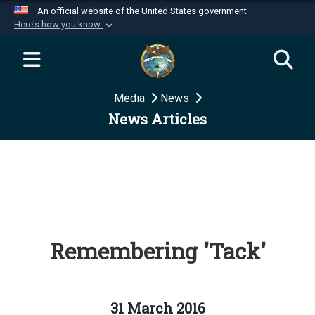
An official website of the United States government
Here's how you know
Official websites use .mil
A
.mil
website belongs to an official U.S.
Department of Defense organization in the United
Media
News
States.
News Articles
Secure .mil websites use HTTPS
A
lock (
)
or
https://
means you’ve safely
connected to the .mil website. Share sensitive
information only on official, secure websites.
Remembering 'Tack'
31 March 2016