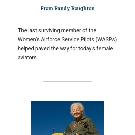
From Randy Roughton
The last surviving member of the
Women's Airforce Service Pilots (WASPs)
helped paved the way for today's female
aviators.