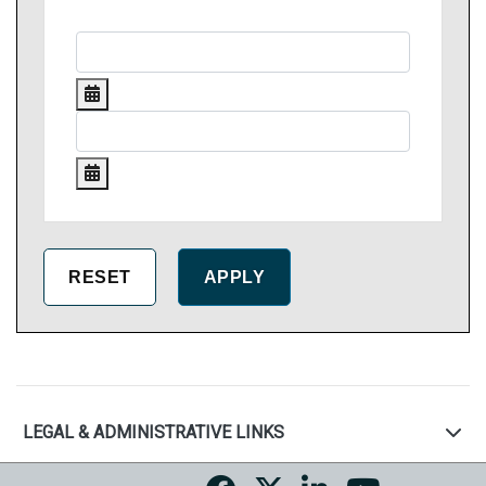
LEGAL & ADMINISTRATIVE LINKS