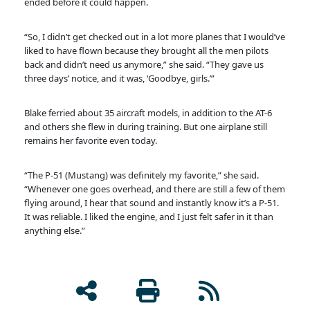
ended before it could happen.
“So, I didn’t get checked out in a lot more planes that I would’ve
liked to have flown because they brought all the men pilots
back and didn’t need us anymore,” she said. “They gave us
three days’ notice, and it was, ‘Goodbye, girls.’”
Blake ferried about 35 aircraft models, in addition to the AT-6
and others she flew in during training. But one airplane still
remains her favorite even today.
“The P-51 (Mustang) was definitely my favorite,” she said.
“Whenever one goes overhead, and there are still a few of them
flying around, I hear that sound and instantly know it’s a P-51.
It was reliable. I liked the engine, and I just felt safer in it than
anything else.”