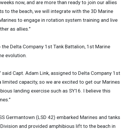
 weeks now, and are more than ready to join our allies
s to the beach, we will integrate with the 3D Marine
Marines to engage in rotation system training and live
ther as allies.”
 the Delta Company 1st Tank Battalion, 1st Marine
e evolution.
” said Capt. Adam Link, assigned to Delta Company 1st
 a limited capacity, so we are excited to get our Marines
bious landing exercise such as SY16. I believe this
nes.”
p USS Germantown (LSD 42) embarked Marines and tanks
Division and provided amphibious lift to the beach in