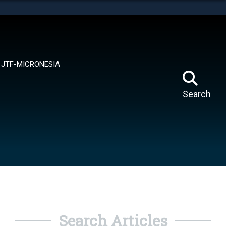
tes use HTTPS
means you’ve safely connected to the .mil website.
ion only on official, secure websites.
JTF-MICRONESIA
Search
Search Articles