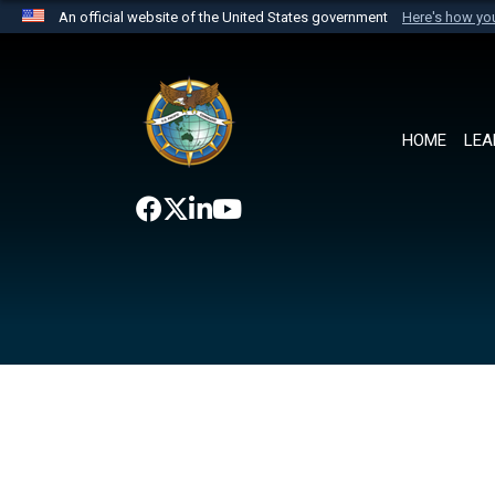
An official website of the United States government
Here's how y
Official websites use .mil
A
.mil
website belongs to an official U.S. Department 
the United States.
HOME
LEA