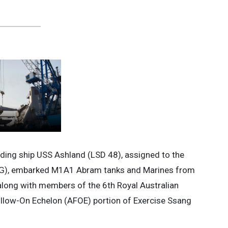
ing ship USS Ashland (LSD 48), assigned to the
SG), embarked M1A1 Abram tanks and Marines from
along with members of the 6th Royal Australian
ollow-On Echelon (AFOE) portion of Exercise Ssang