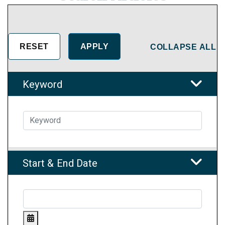
COLLAPSE ALL
Keyword
Start & End Date