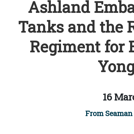
Ashland Emba
Tanks and the R
Regiment for 
Yong
16 Mar
From Seaman 