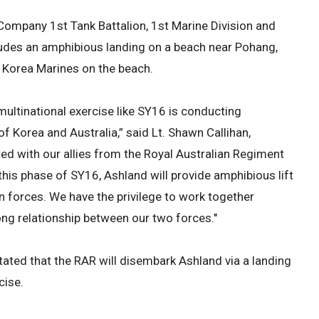
 Company 1st Tank Battalion, 1st Marine Division and
ludes an amphibious landing on a beach near Pohang,
of Korea Marines on the beach.
ultinational exercise like SY16 is conducting
of Korea and Australia,” said Lt. Shawn Callihan,
ted with our allies from the Royal Australian Regiment
his phase of SY16, Ashland will provide amphibious lift
n forces. We have the privilege to work together
ong relationship between our two forces."
tated that the RAR will disembark Ashland via a landing
cise.