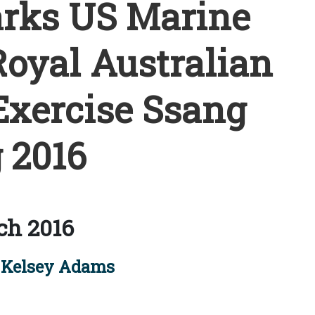
rks US Marine
oyal Australian
Exercise Ssang
 2016
ch 2016
Kelsey Adams