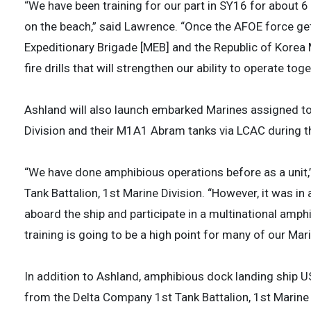
“We have been training for our part in SY16 for about 6
on the beach,” said Lawrence. “Once the AFOE force get
Expeditionary Brigade [MEB] and the Republic of Korea 
fire drills that will strengthen our ability to operate toge
Ashland will also launch embarked Marines assigned to
Division and their M1A1 Abram tanks via LCAC during th
“We have done amphibious operations before as a unit,
Tank Battalion, 1st Marine Division. “However, it was in
aboard the ship and participate in a multinational amphi
training is going to be a high point for many of our Mari
In addition to Ashland, amphibious dock landing shi
from the Delta Company 1st Tank Battalion, 1st Marine 