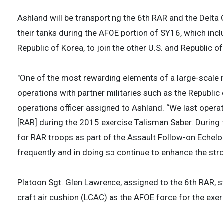
Ashland will be transporting the 6th RAR and the Delta
their tanks during the AFOE portion of SY16, which inc
Republic of Korea, to join the other U.S. and Republic 
"One of the most rewarding elements of a large-scale m
operations with partner militaries such as the Republic 
operations officer assigned to Ashland. “We last opera
[RAR] during the 2015 exercise Talisman Saber. During t
for RAR troops as part of the Assault Follow-on Echelo
frequently and in doing so continue to enhance the str
Platoon Sgt. Glen Lawrence, assigned to the 6th RAR, s
craft air cushion (LCAC) as the AFOE force for the exer