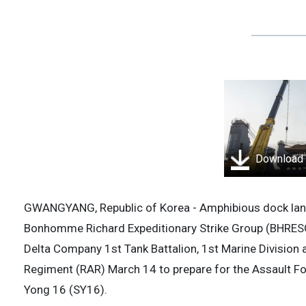
Download
GWANGYANG, Republic of Korea - Amphibious dock land
Bonhomme Richard Expeditionary Strike Group (BHRE
Delta Company 1st Tank Battalion, 1st Marine Division 
Regiment (RAR) March 14 to prepare for the Assault F
Yong 16 (SY16).