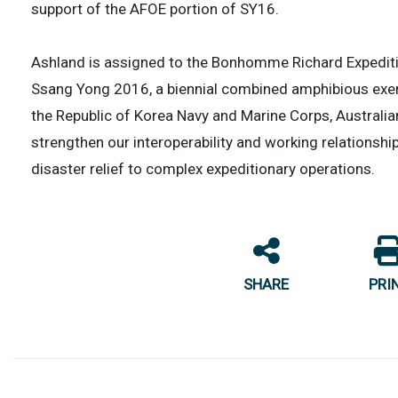
support of the AFOE portion of SY16.
Ashland is assigned to the Bonhomme Richard Expedition
Ssang Yong 2016, a biennial combined amphibious exer
the Republic of Korea Navy and Marine Corps, Australi
strengthen our interoperability and working relationsh
disaster relief to complex expeditionary operations.
SHARE
PRI