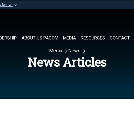
ou know
Secure .mil websi
of Defense organization in
A
lock (
)
or
https://
Share sensitive informat
DERSHIP
ABOUT US PACOM
MEDIA
RESOURCES
CONTACT
Media
News
News Articles