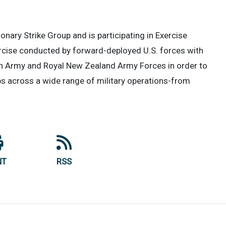
ary Strike Group and is participating in Exercise
cise conducted by forward-deployed U.S. forces with
an Army and Royal New Zealand Army Forces in order to
ips across a wide range of military operations-from
NT
RSS