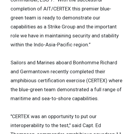
completion of AIT/CERTEX this premier blue-
green team is ready to demonstrate our
capabilities as a Strike Group and the important
role we have in maintaining security and stability
within the Indo-Asia-Pacific region.”
Sailors and Marines aboard Bonhomme Richard
and Germantown recently completed their
amphibious certification exercise (CERTEX) where
the blue-green team demonstrated a full range of
maritime and sea-to-shore capabilities.
"CERTEX was an opportunity to put our
interoperability to the test," said Capt. Ed