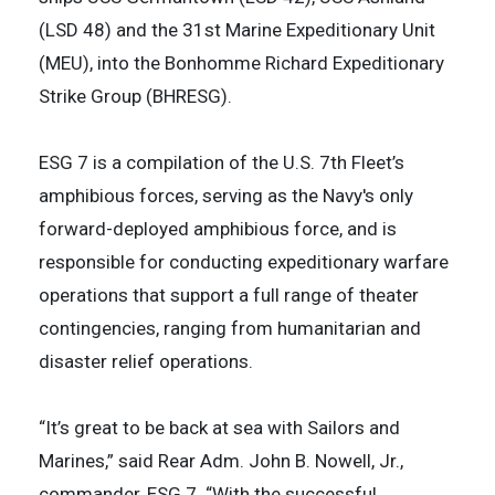
(LSD 48) and the 31st Marine Expeditionary Unit
(MEU), into the Bonhomme Richard Expeditionary
Strike Group (BHRESG).
ESG 7 is a compilation of the U.S. 7th Fleet’s
amphibious forces, serving as the Navy's only
forward-deployed amphibious force, and is
responsible for conducting expeditionary warfare
operations that support a full range of theater
contingencies, ranging from humanitarian and
disaster relief operations.
“It’s great to be back at sea with Sailors and
Marines,” said Rear Adm. John B. Nowell, Jr.,
commander, ESG 7. “With the successful