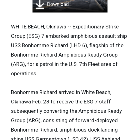
Download
WHITE BEACH, Okinawa -- Expeditionary Strike
Group (ESG) 7 embarked amphibious assault ship
USS Bonhomme Richard (LHD 6), flagship of the
Bonhomme Richard Amphibious Ready Group
(ARG), for a patrol in the U.S. 7th Fleet area of
operations.
Bonhomme Richard arrived in White Beach,
Okinawa Feb. 28 to receive the ESG 7 staff
subsequently converting the Amphibious Ready
Group (ARG), consisting of forward-deployed
Bonhomme Richard, amphibious dock landing
ships USS Germantown (LSD 42), USS Ashland