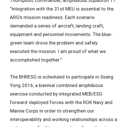
Thompson, commander, amphibious squadron 11.
"Integration with the 31st MEU is essential to the
ARG's mission readiness. Each scenario
demanded a series of aircraft, landing craft,
equipment and personnel movements. The blue-
green team drove the problem and safely
executed the mission. I am proud of what we
accomplished together."
The BHRESG is scheduled to participate in Ssang
Yong 2016, a biennial combined amphibious
exercise conducted by integrated MEB/ESG
forward-deployed forces with the ROK Navy and
Marine Corps in order to strengthen our
interoperability and working relationships across a