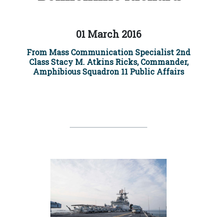
01 March 2016
From Mass Communication Specialist 2nd
Class Stacy M. Atkins Ricks, Commander,
Amphibious Squadron 11 Public Affairs