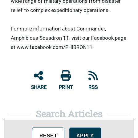
wide range of military operations from disaster
relief to complex expeditionary operations.
For more information about Commander,
Amphibious Squadron 11, visit our Facebook page
at www.facebook.com/PHIBRON11.
SHARE
PRINT
RSS
Search Articles