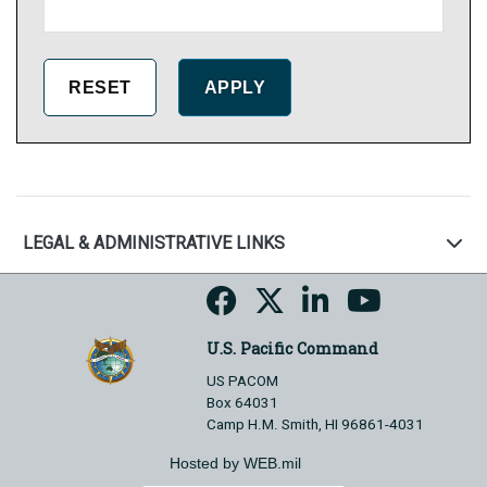
LEGAL & ADMINISTRATIVE LINKS
U.S. Pacific Command
US PACOM
Box 64031
Camp H.M. Smith, HI 96861-4031
Hosted by WEB.mil