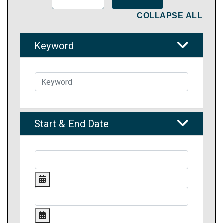
COLLAPSE ALL
Keyword
Start & End Date