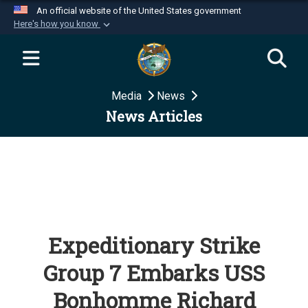
An official website of the United States government
Here's how you know
Official websites use .mil
A
.mil
website belongs to an official U.S.
Department of Defense organization in the United
Media
News
States.
News Articles
Secure .mil websites use HTTPS
A
lock (
)
or
https://
means you’ve safely
connected to the .mil website. Share sensitive
information only on official, secure websites.
Expeditionary Strike
Group 7 Embarks USS
Bonhomme Richard