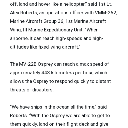
off, land and hover like a helicopter,” said 1st Lt.
Alex Roberts, an operations officer with VMM-262,
Marine Aircraft Group 36, 1st Marine Aircraft
Wing, III Marine Expeditionary Unit. “When
airborne, it can reach high-speeds and high-
altitudes like fixed-wing aircraft.”
The MV-22B Osprey can reach a max speed of
approximately 443 kilometers per hour, which
allows the Osprey to respond quickly to distant
threats or disasters.
“We have ships in the ocean all the time,” said
Roberts. “With the Osprey we are able to get to
them quickly, land on their flight deck and give