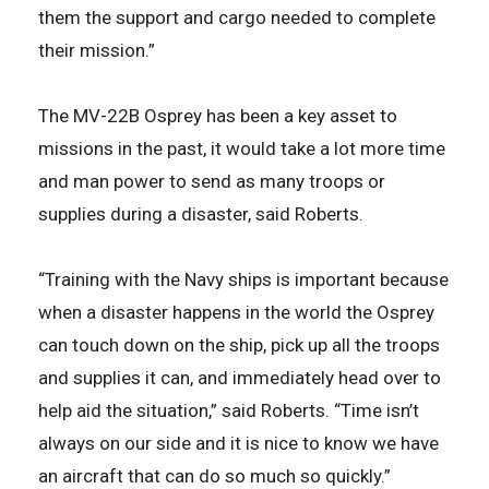
them the support and cargo needed to complete
their mission.”
The MV-22B Osprey has been a key asset to
missions in the past, it would take a lot more time
and man power to send as many troops or
supplies during a disaster, said Roberts.
“Training with the Navy ships is important because
when a disaster happens in the world the Osprey
can touch down on the ship, pick up all the troops
and supplies it can, and immediately head over to
help aid the situation,” said Roberts. “Time isn’t
always on our side and it is nice to know we have
an aircraft that can do so much so quickly.”