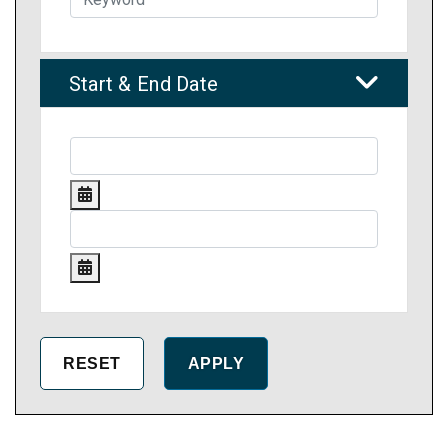
Start & End Date