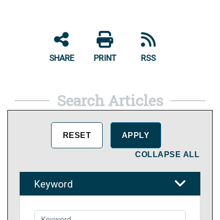
SHARE
PRINT
RSS
Search Articles
COLLAPSE ALL
Keyword