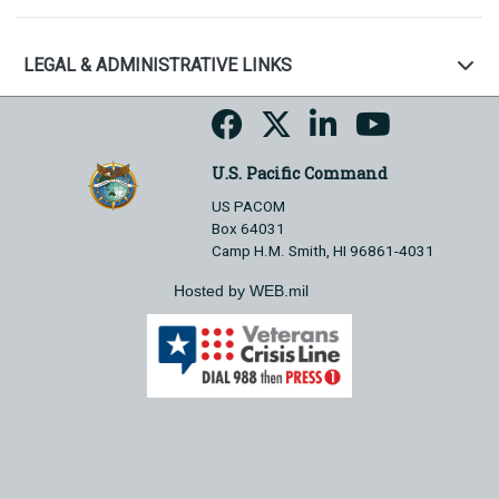
LEGAL & ADMINISTRATIVE LINKS
U.S. Pacific Command
US PACOM
Box 64031
Camp H.M. Smith, HI 96861-4031
Hosted by WEB.mil