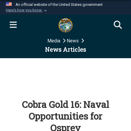
An official website of the United States government
Here's how you know
Official websites use .mil
A
.mil
website belongs to an official U.S.
Department of Defense organization in the United
Media
News
States.
News Articles
Secure .mil websites use HTTPS
A
lock (
)
or
https://
means you’ve safely
connected to the .mil website. Share sensitive
information only on official, secure websites.
Cobra Gold 16: Naval
Opportunities for
Osprey