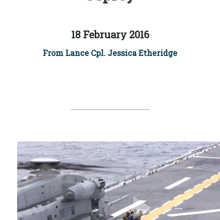
18 February 2016
From Lance Cpl. Jessica Etheridge