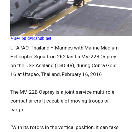
UTAPAO, Thailand – Marines with Marine Medium
Helicopter Squadron 262 land a MV-22B Osprey
on the USS Ashland (LSD 48), during Cobra Gold
16 at Utapao, Thailand, February 16, 2016.
The MV-22B Osprey is a joint service multi-role
combat aircraft capable of moving troops or
cargo.
“With its rotors in the vertical position, it can take