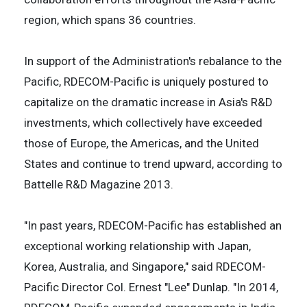
region, which spans 36 countries.
In support of the Administration's rebalance to the
Pacific, RDECOM-Pacific is uniquely postured to
capitalize on the dramatic increase in Asia's R&D
investments, which collectively have exceeded
those of Europe, the Americas, and the United
States and continue to trend upward, according to
Battelle R&D Magazine 2013.
"In past years, RDECOM-Pacific has established an
exceptional working relationship with Japan,
Korea, Australia, and Singapore," said RDECOM-
Pacific Director Col. Ernest "Lee" Dunlap. "In 2014,