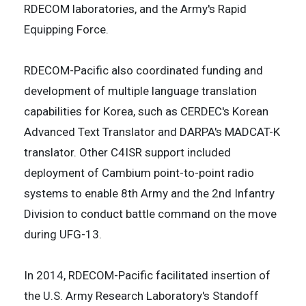
RDECOM laboratories, and the Army's Rapid
Equipping Force.
RDECOM-Pacific also coordinated funding and
development of multiple language translation
capabilities for Korea, such as CERDEC's Korean
Advanced Text Translator and DARPA's MADCAT-K
translator. Other C4ISR support included
deployment of Cambium point-to-point radio
systems to enable 8th Army and the 2nd Infantry
Division to conduct battle command on the move
during UFG-13.
In 2014, RDECOM-Pacific facilitated insertion of
the U.S. Army Research Laboratory's Standoff