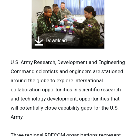
Download
U.S. Army Research, Development and Engineering
Command scientists and engineers are stationed
around the globe to explore international
collaboration opportunities in scientific research
and technology development, opportunities that
will potentially close capability gaps for the U.S.
Army.
Three regional RDECOM organizations represent