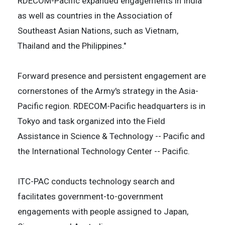
RDECOM-Pacific expanded engagements in India
as well as countries in the Association of
Southeast Asian Nations, such as Vietnam,
Thailand and the Philippines."
Forward presence and persistent engagement are
cornerstones of the Army's strategy in the Asia-
Pacific region. RDECOM-Pacific headquarters is in
Tokyo and task organized into the Field
Assistance in Science & Technology -- Pacific and
the International Technology Center -- Pacific.
ITC-PAC conducts technology search and
facilitates government-to-government
engagements with people assigned to Japan,