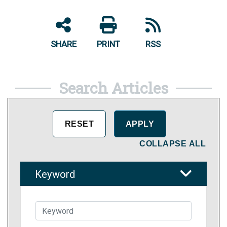
SHARE
PRINT
RSS
Search Articles
COLLAPSE ALL
Keyword