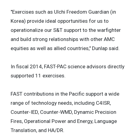
"Exercises such as Ulchi Freedom Guardian (in
Korea) provide ideal opportunities for us to
operationalize our S&T support to the warfighter
and build strong relationships with other AMC
equities as well as allied countries," Dunlap said.
In fiscal 2014, FAST-PAC science advisors directly
supported 11 exercises.
FAST contributions in the Pacific support a wide
range of technology needs, including C4ISR,
Counter-IED, Counter-WMD, Dynamic Precision
Fires, Operational Power and Energy, Language
Translation, and HA/DR.