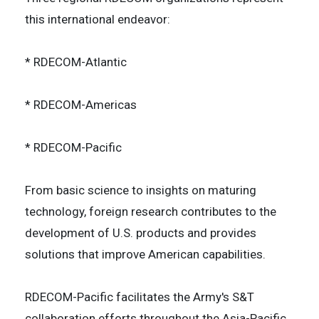
this international endeavor:
* RDECOM-Atlantic
* RDECOM-Americas
* RDECOM-Pacific
From basic science to insights on maturing
technology, foreign research contributes to the
development of U.S. products and provides
solutions that improve American capabilities.
RDECOM-Pacific facilitates the Army's S&T
collaboration efforts throughout the Asia-Pacific