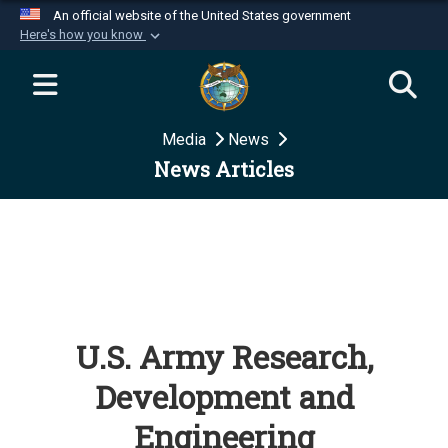
An official website of the United States government
Here's how you know
Official websites use .mil
A
.mil
website belongs to an official U.S.
Department of Defense organization in the United
Media
News
States.
News Articles
Secure .mil websites use HTTPS
A
lock (
)
or
https://
means you’ve safely
connected to the .mil website. Share sensitive
information only on official, secure websites.
U.S. Army Research,
Development and
Engineering