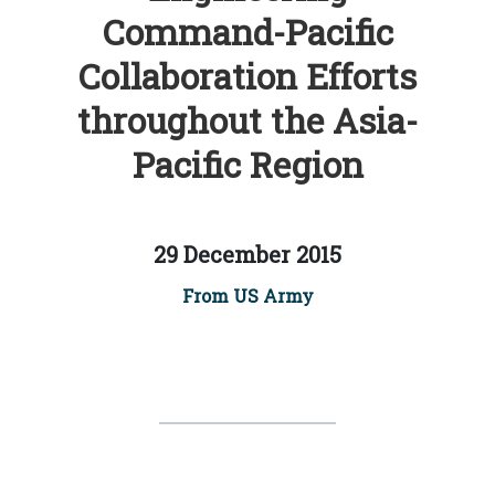
Command-Pacific
Collaboration Efforts
throughout the Asia-
Pacific Region
29 December 2015
From US Army