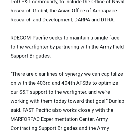
DoD S&T community, to include the Office of Naval
Research Global, the Asian Office of Aerospace
Research and Development, DARPA and DTRA.
RDECOM-Pacific seeks to maintain a single face
to the warfighter by partnering with the Army Field
Support Brigades.
"There are clear lines of synergy we can capitalize
on with the 403rd and 404th AFSBs to optimize
our S&T support to the warfighter, and we're
working with them today toward that goal," Dunlap
said. FAST Pacific also works closely with the
MARFORPAC Experimentation Center, Army
Contracting Support Brigades and the Army