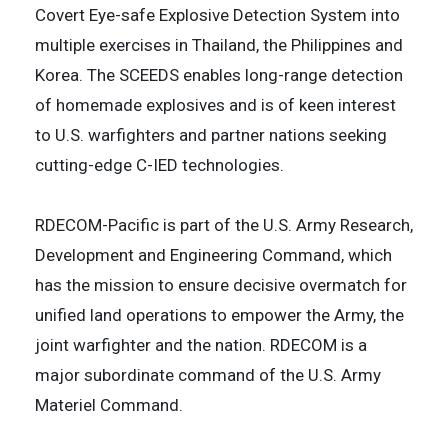
Covert Eye-safe Explosive Detection System into
multiple exercises in Thailand, the Philippines and
Korea. The SCEEDS enables long-range detection
of homemade explosives and is of keen interest
to U.S. warfighters and partner nations seeking
cutting-edge C-IED technologies.
RDECOM-Pacific is part of the U.S. Army Research,
Development and Engineering Command, which
has the mission to ensure decisive overmatch for
unified land operations to empower the Army, the
joint warfighter and the nation. RDECOM is a
major subordinate command of the U.S. Army
Materiel Command.