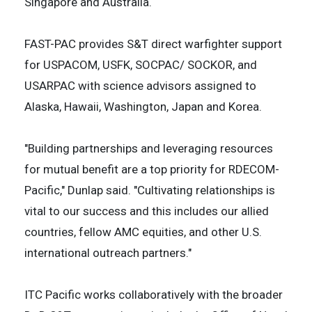
Singapore and Australia.
FAST-PAC provides S&T direct warfighter support
for USPACOM, USFK, SOCPAC/ SOCKOR, and
USARPAC with science advisors assigned to
Alaska, Hawaii, Washington, Japan and Korea.
"Building partnerships and leveraging resources
for mutual benefit are a top priority for RDECOM-
Pacific," Dunlap said. "Cultivating relationships is
vital to our success and this includes our allied
countries, fellow AMC equities, and other U.S.
international outreach partners."
ITC Pacific works collaboratively with the broader