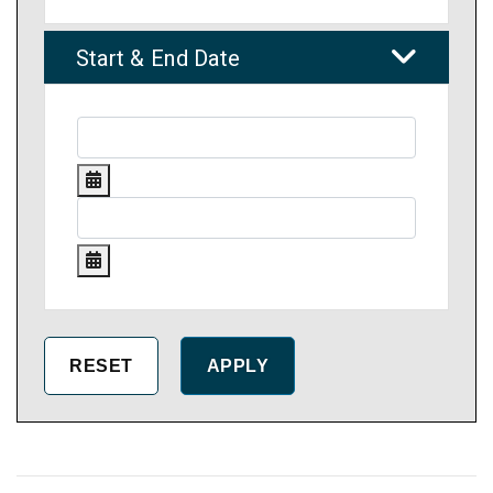
Start & End Date