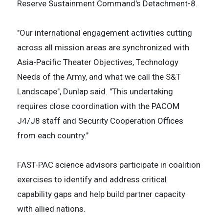
Reserve Sustainment Command's Detachment-8.
"Our international engagement activities cutting
across all mission areas are synchronized with
Asia-Pacific Theater Objectives, Technology
Needs of the Army, and what we call the S&T
Landscape", Dunlap said. "This undertaking
requires close coordination with the PACOM
J4/J8 staff and Security Cooperation Offices
from each country."
FAST-PAC science advisors participate in coalition
exercises to identify and address critical
capability gaps and help build partner capacity
with allied nations.