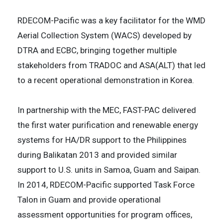
RDECOM-Pacific was a key facilitator for the WMD
Aerial Collection System (WACS) developed by
DTRA and ECBC, bringing together multiple
stakeholders from TRADOC and ASA(ALT) that led
to a recent operational demonstration in Korea.
In partnership with the MEC, FAST-PAC delivered
the first water purification and renewable energy
systems for HA/DR support to the Philippines
during Balikatan 2013 and provided similar
support to U.S. units in Samoa, Guam and Saipan.
In 2014, RDECOM-Pacific supported Task Force
Talon in Guam and provide operational
assessment opportunities for program offices,