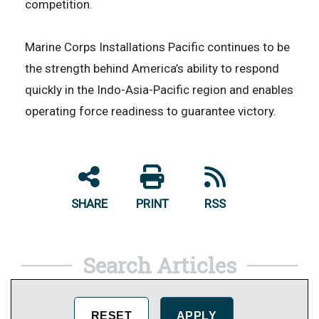
competition.
Marine Corps Installations Pacific continues to be
the strength behind America’s ability to respond
quickly in the Indo-Asia-Pacific region and enables
operating force readiness to guarantee victory.
SHARE
PRINT
RSS
Search Articles