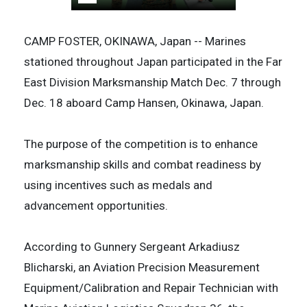
CAMP FOSTER, OKINAWA, Japan -- Marines
stationed throughout Japan participated in the Far
East Division Marksmanship Match Dec. 7 through
Dec. 18 aboard Camp Hansen, Okinawa, Japan.
The purpose of the competition is to enhance
marksmanship skills and combat readiness by
using incentives such as medals and
advancement opportunities.
According to Gunnery Sergeant Arkadiusz
Blicharski, an Aviation Precision Measurement
Equipment/Calibration and Repair Technician with