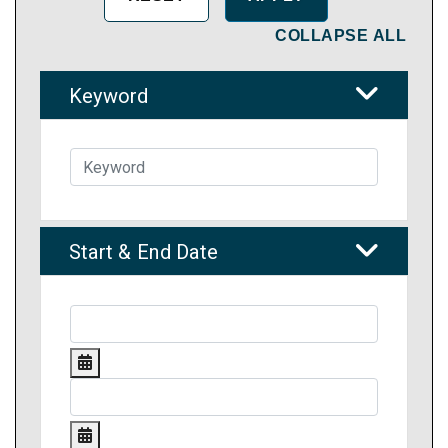
COLLAPSE ALL
Keyword
Start & End Date