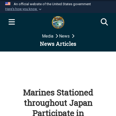
An official website of the United States government
Here's how you know
Official websites use .mil
A
.mil
website belongs to an official U.S.
Department of Defense organization in the United
Media
News
States.
News Articles
Secure .mil websites use HTTPS
A
lock (
)
or
https://
means you’ve safely
connected to the .mil website. Share sensitive
information only on official, secure websites.
Marines Stationed
throughout Japan
Participate in