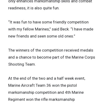
only enhances marksmanship skills and combat
readiness, it is also quite fun.
“It was fun to have some friendly competition
with my fellow Marines,” said Beck. “I have made
new friends and seen some old ones.”
The winners of the competition received medals
and a chance to become part of the Marine Corps
Shooting Team.
At the end of the two and a half week event,
Marine Aircraft Team 36 won the pistol
marksmanship competition and 4th Marine
Regiment won the rifle marksmanship