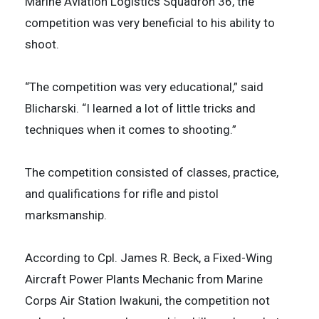
Marine Aviation Logistics Squadron 36, the
competition was very beneficial to his ability to
shoot.
“The competition was very educational,” said
Blicharski. “I learned a lot of little tricks and
techniques when it comes to shooting.”
The competition consisted of classes, practice,
and qualifications for rifle and pistol
marksmanship.
According to Cpl. James R. Beck, a Fixed-Wing
Aircraft Power Plants Mechanic from Marine
Corps Air Station Iwakuni, the competition not