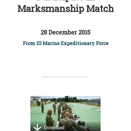
Marksmanship Match
28 December 2015
From III Marine Expeditionary Force
Download