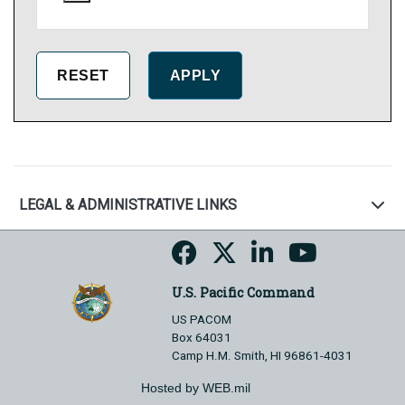
LEGAL & ADMINISTRATIVE LINKS
U.S. Pacific Command
US PACOM
Box 64031
Camp H.M. Smith, HI 96861-4031
Hosted by WEB.mil