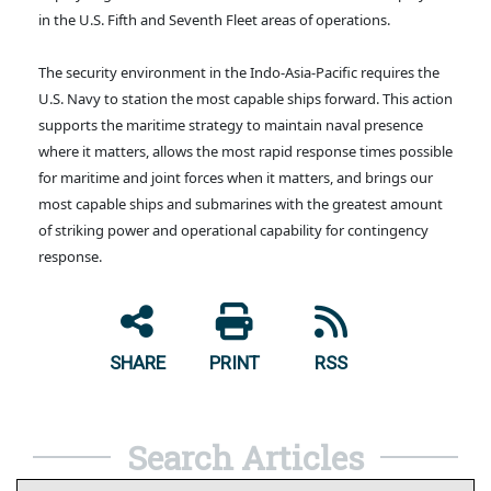
in the U.S. Fifth and Seventh Fleet areas of operations.
The security environment in the Indo-Asia-Pacific requires the
U.S. Navy to station the most capable ships forward. This action
supports the maritime strategy to maintain naval presence
where it matters, allows the most rapid response times possible
for maritime and joint forces when it matters, and brings our
most capable ships and submarines with the greatest amount
of striking power and operational capability for contingency
response.
SHARE
PRINT
RSS
Search Articles