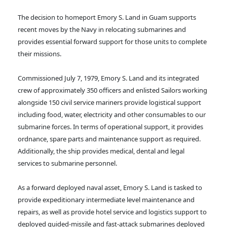
The decision to homeport Emory S. Land in Guam supports
recent moves by the Navy in relocating submarines and
provides essential forward support for those units to complete
their missions.
Commissioned July 7, 1979, Emory S. Land and its integrated
crew of approximately 350 officers and enlisted Sailors working
alongside 150 civil service mariners provide logistical support
including food, water, electricity and other consumables to our
submarine forces. In terms of operational support, it provides
ordnance, spare parts and maintenance support as required.
Additionally, the ship provides medical, dental and legal
services to submarine personnel.
As a forward deployed naval asset, Emory S. Land is tasked to
provide expeditionary intermediate level maintenance and
repairs, as well as provide hotel service and logistics support to
deployed guided-missile and fast-attack submarines deployed