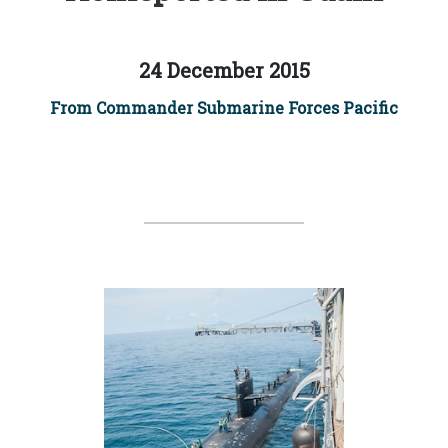
24 December 2015
From Commander Submarine Forces Pacific