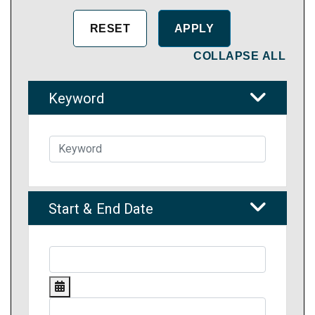
COLLAPSE ALL
Keyword
Start & End Date