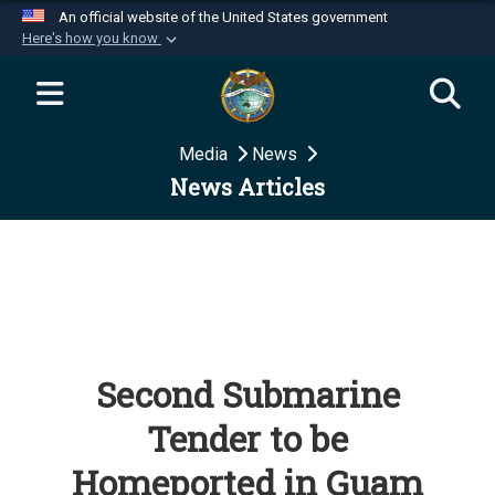
An official website of the United States government
Here's how you know
Official websites use .mil
A
.mil
website belongs to an official U.S.
Department of Defense organization in the United
Media
News
States.
News Articles
Secure .mil websites use HTTPS
A
lock (
)
or
https://
means you’ve safely
connected to the .mil website. Share sensitive
information only on official, secure websites.
Second Submarine
Tender to be
Homeported in Guam