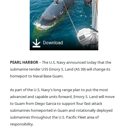
Download
PEARL HARBOR
– The U.S. Navy announced today that the
submarine tender USS Emory S. Land (AS 39) will change its
homeport to Naval Base Guam.
As part of the U.S. Navy’s long range plan to put the most
advanced and capable units forward, Emory S. Land will move
to Guam from Diego Garcia to support four fast-attack
submarines homeported in Guam and rotationally deployed
submarines throughout the U.S. Pacific Fleet area of
responsibility.