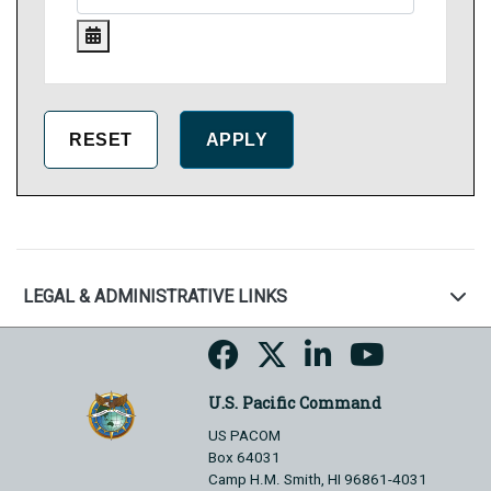
LEGAL & ADMINISTRATIVE LINKS
U.S. Pacific Command
US PACOM
Box 64031
Camp H.M. Smith, HI 96861-4031