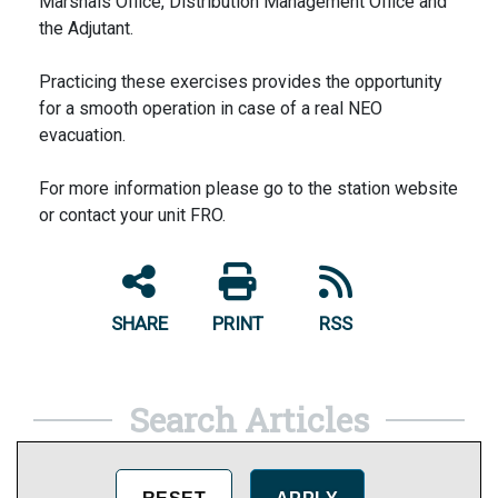
Marshals Office, Distribution Management Office and
the Adjutant.
Practicing these exercises provides the opportunity
for a smooth operation in case of a real NEO
evacuation.
For more information please go to the station website
or contact your unit FRO.
SHARE
PRINT
RSS
Search Articles