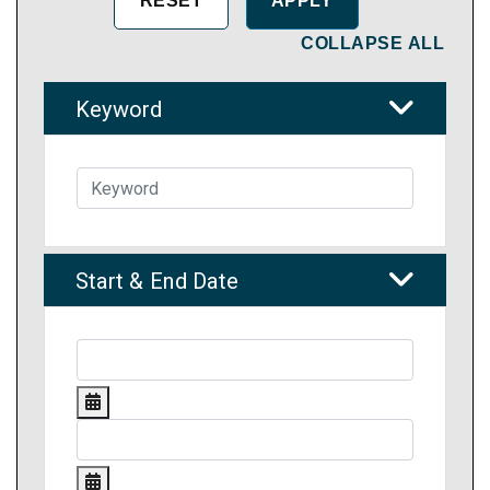
COLLAPSE ALL
Keyword
Start & End Date