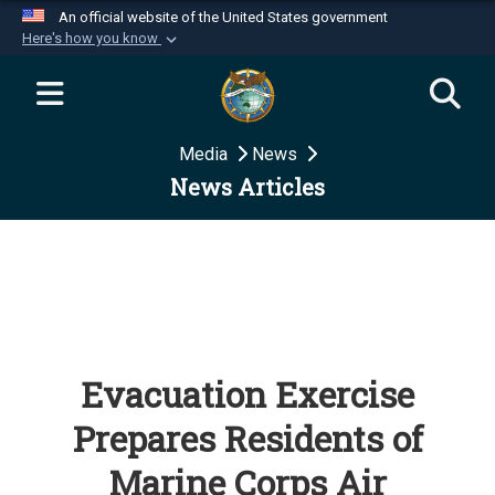
An official website of the United States government
Here's how you know
Official websites use .mil
A
.mil
website belongs to an official U.S.
Department of Defense organization in the United
Media
News
States.
News Articles
Secure .mil websites use HTTPS
A
lock (
)
or
https://
means you’ve safely
connected to the .mil website. Share sensitive
information only on official, secure websites.
Evacuation Exercise
Prepares Residents of
Marine Corps Air