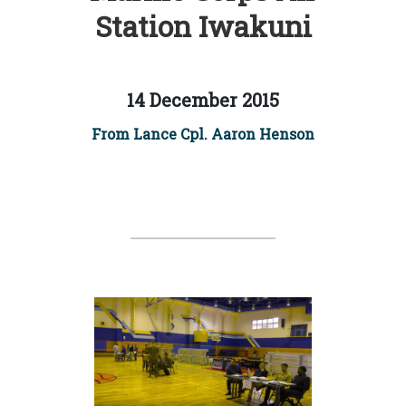
Station Iwakuni
14 December 2015
From Lance Cpl. Aaron Henson