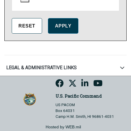
LEGAL & ADMINISTRATIVE LINKS
U.S. Pacific Command
US PACOM
Box 64031
Camp H.M. Smith, HI 96861-4031
Hosted by WEB.mil