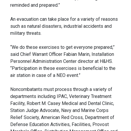
reminded and prepared.”
An evacuation can take place for a variety of reasons
such as natural disasters, industrial accidents and
military threats.
“We do these exercises to get everyone prepared,”
said Chief Warrant Officer Fabian Marin, Installation
Personnel Administration Center director at H&HS.
“Participation in these exercises is beneficial to the
air station in case of a NEO event.”
Noncombatants must process through a variety of
departments including IPAC, Veterinary Treatment
Facility, Robert M. Casey Medical and Dental Clinic,
Station Judge Advocate, Navy and Marine Corps
Relief Society, American Red Cross, Department of
Defense Education Activities, Facilities, Provost