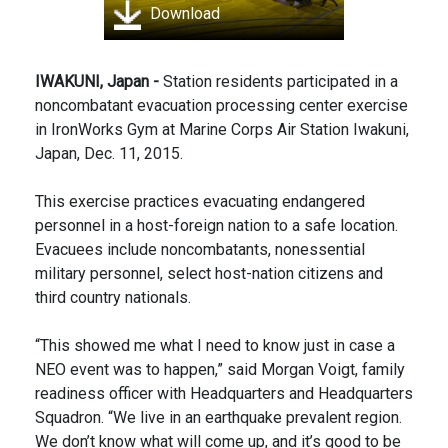
Download
IWAKUNI, Japan -
Station residents participated in a
noncombatant evacuation processing center exercise
in IronWorks Gym at Marine Corps Air Station Iwakuni,
Japan, Dec. 11, 2015.
This exercise practices evacuating endangered
personnel in a host-foreign nation to a safe location.
Evacuees include noncombatants, nonessential
military personnel, select host-nation citizens and
third country nationals.
“This showed me what I need to know just in case a
NEO event was to happen,” said Morgan Voigt, family
readiness officer with Headquarters and Headquarters
Squadron. “We live in an earthquake prevalent region.
We don’t know what will come up, and it’s good to be