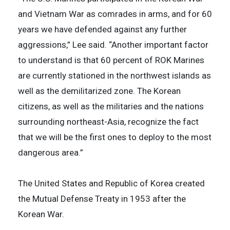
and Vietnam War as comrades in arms, and for 60
years we have defended against any further
aggressions,” Lee said. “Another important factor
to understand is that 60 percent of ROK Marines
are currently stationed in the northwest islands as
well as the demilitarized zone. The Korean
citizens, as well as the militaries and the nations
surrounding northeast-Asia, recognize the fact
that we will be the first ones to deploy to the most
dangerous area.”
The United States and Republic of Korea created
the Mutual Defense Treaty in 1953 after the
Korean War.