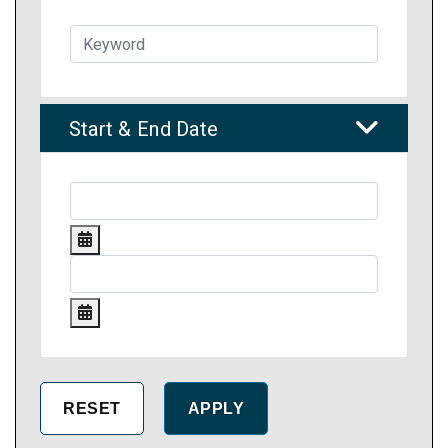
Start & End Date