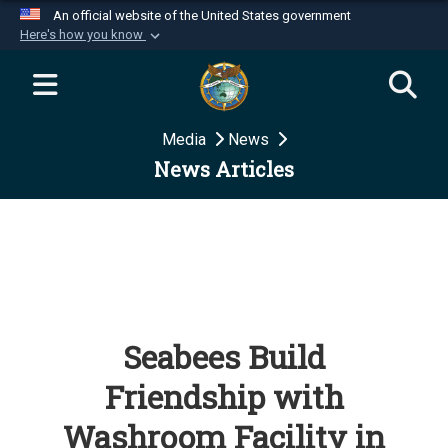
An official website of the United States government
Here's how you know
Official websites use .mil
A
.mil
website belongs to an official U.S.
Department of Defense organization in the United
Media
News
States.
News Articles
Secure .mil websites use HTTPS
A
lock (
)
or
https://
means you’ve safely
connected to the .mil website. Share sensitive
information only on official, secure websites.
Seabees Build
Friendship with
Washroom Facility in