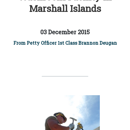
Marshall Islands
03 December 2015
From Petty Officer 1st Class Brannon Deugan