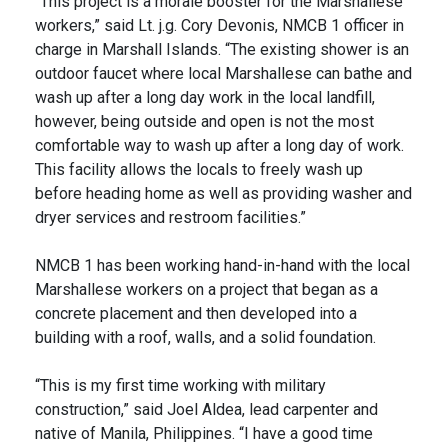
“This project is a morale booster for the Marshallese
workers,” said Lt. j.g. Cory Devonis, NMCB 1 officer in
charge in Marshall Islands. “The existing shower is an
outdoor faucet where local Marshallese can bathe and
wash up after a long day work in the local landfill,
however, being outside and open is not the most
comfortable way to wash up after a long day of work.
This facility allows the locals to freely wash up
before heading home as well as providing washer and
dryer services and restroom facilities.”
NMCB 1 has been working hand-in-hand with the local
Marshallese workers on a project that began as a
concrete placement and then developed into a
building with a roof, walls, and a solid foundation.
“This is my first time working with military
construction,” said Joel Aldea, lead carpenter and
native of Manila, Philippines. “I have a good time