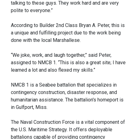
talking to these guys. They work hard and are very
polite to everyone.”
According to Builder 2nd Class Bryan A. Peter, this is
a unique and fulfilling project due to the work being
done with the local Marshallese.
“We joke, work, and laugh together,” said Peter,
assigned to NMCB 1. “This is also a great site; I have
learned a lot and also flexed my skills.”
NMCB 1 is a Seabee battalion that specializes in
contingency construction, disaster response, and
humanitarian assistance. The battalion's homeport is
in Gulfport, Miss.
The Naval Construction Force is a vital component of
the U.S. Maritime Strategy. It offers deployable
battalions capable of providing contingency