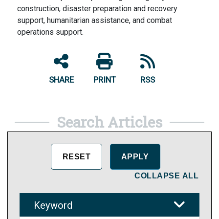
construction, disaster preparation and recovery
support, humanitarian assistance, and combat
operations support.
SHARE
PRINT
RSS
Search Articles
COLLAPSE ALL
Keyword