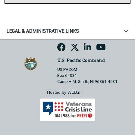
LEGAL & ADMINISTRATIVE LINKS
U.S. Pacific Command
US PACOM
Box 64031
Camp H.M. Smith, HI 96861-4031
Hosted by WEB.mil