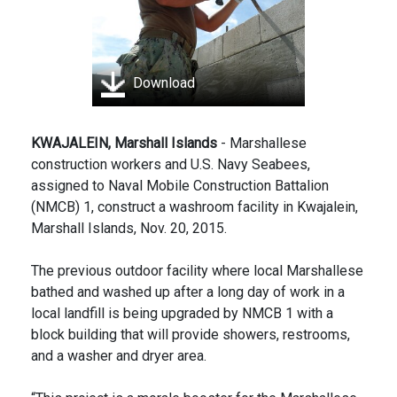
Download
KWAJALEIN, Marshall Islands
- Marshallese
construction workers and U.S. Navy Seabees,
assigned to Naval Mobile Construction Battalion
(NMCB) 1, construct a washroom facility in Kwajalein,
Marshall Islands, Nov. 20, 2015.
The previous outdoor facility where local Marshallese
bathed and washed up after a long day of work in a
local landfill is being upgraded by NMCB 1 with a
block building that will provide showers, restrooms,
and a washer and dryer area.