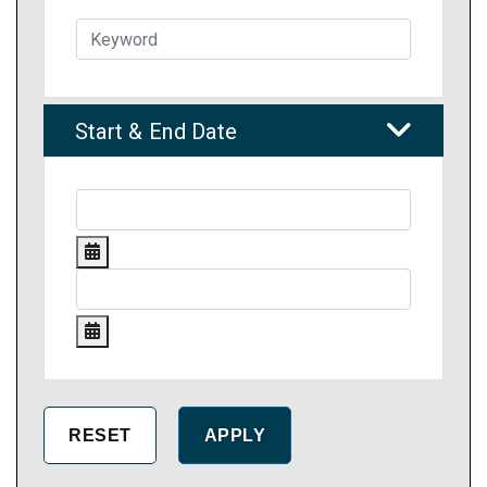
Start & End Date