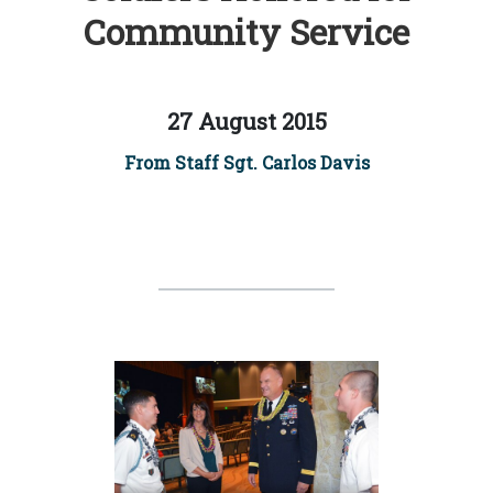
Community Service
27 August 2015
From Staff Sgt. Carlos Davis