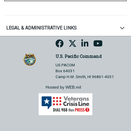
LEGAL & ADMINISTRATIVE LINKS
U.S. Pacific Command
US PACOM
Box 64031
Camp H.M. Smith, HI 96861-4031
Hosted by WEB.mil