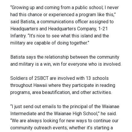
“Growing up and coming from a public school; I never
had this chance or experienced a program like this,”
said Batista, a communications officer assigned to
Headquarters and Headquarters Company, 1-21
Infantry. “It’s nice to see what this island and the
military are capable of doing together.”
Batista says the relationship between the community
and military is a win, win for everyone who is involved.
Soldiers of 2SBCT are involved with 13 schools
throughout Hawaii where they participate in reading
programs, area beautification, and other activities.
“I just send out emails to the principal of the Waianae
Intermediate and the Waianae High School,” he said.
“We are always looking for new ways to continue our
community outreach events; whether it’s starting a