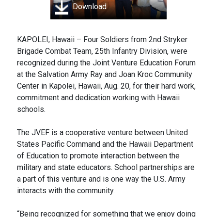
Download
KAPOLEI, Hawaii – Four Soldiers from 2nd Stryker
Brigade Combat Team, 25th Infantry Division, were
recognized during the Joint Venture Education Forum
at the Salvation Army Ray and Joan Kroc Community
Center in Kapolei, Hawaii, Aug. 20, for their hard work,
commitment and dedication working with Hawaii
schools.
The JVEF is a cooperative venture between United
States Pacific Command and the Hawaii Department
of Education to promote interaction between the
military and state educators. School partnerships are
a part of this venture and is one way the U.S. Army
interacts with the community.
“Being recognized for something that we enjoy doing