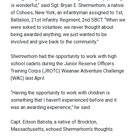
is wonderful,” said Sgt. Bryan E. Shermerhorn, a native
of Cohoes, New York, an infantryman assigned to 1st,
Battalion, 21st Infantry Regiment, 2nd SBCT. “When we
were asked to volunteer, we never thought about
being awarded anything; we just wanted to be
involved and give back to the community.”
Shermerhorn had the opportunity to work with high
school cadets during the Junior Reserve Officers
Training Corps (JROTC) Waianae Adventure Challenge
(WAC) last April.
“Having the opportunity to work with children is
something that I haven’t experienced before and it
was an awarding experience,” he said.
Capt. Edson Batista, a native of Brockton,
Massachusetts, echoed Shermerhorn’s thoughts.