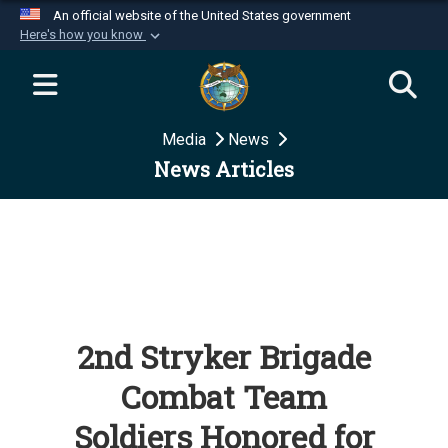
An official website of the United States government
Here's how you know
Official websites use .mil
A
.mil
website belongs to an official U.S.
Department of Defense organization in the United
Media
News
States.
News Articles
Secure .mil websites use HTTPS
A
lock (
)
or
https://
means you’ve safely
connected to the .mil website. Share sensitive
information only on official, secure websites.
2nd Stryker Brigade
Combat Team
Soldiers Honored for