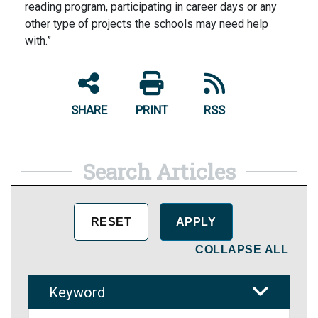
reading program, participating in career days or any
other type of projects the schools may need help
with.”
SHARE
PRINT
RSS
Search Articles
COLLAPSE ALL
Keyword