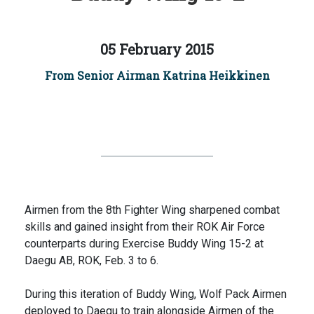
05 February 2015
From Senior Airman Katrina Heikkinen
Airmen from the 8th Fighter Wing sharpened combat
skills and gained insight from their ROK Air Force
counterparts during Exercise Buddy Wing 15-2 at
Daegu AB, ROK, Feb. 3 to 6.
During this iteration of Buddy Wing, Wolf Pack Airmen
deployed to Daegu to train alongside Airmen of the