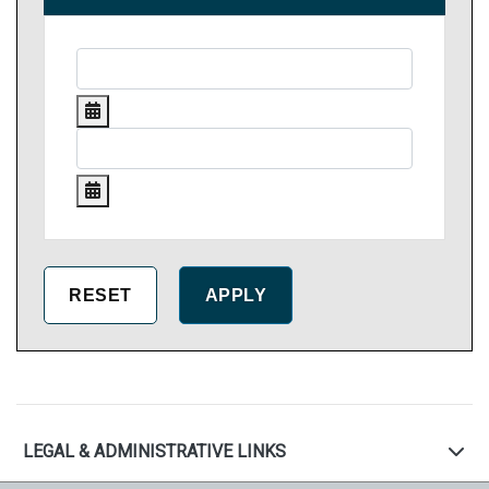
LEGAL & ADMINISTRATIVE LINKS