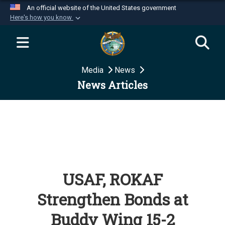
An official website of the United States government
Here's how you know
Official websites use .mil
A
.mil
website belongs to an official U.S.
Department of Defense organization in the United
Media
News
States.
News Articles
Secure .mil websites use HTTPS
A
lock (
)
or
https://
means you’ve safely
connected to the .mil website. Share sensitive
information only on official, secure websites.
USAF, ROKAF
Strengthen Bonds at
Buddy Wing 15-2