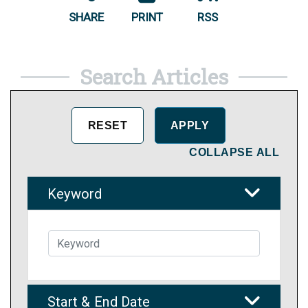
SHARE
PRINT
RSS
Search Articles
COLLAPSE ALL
Keyword
Start & End Date