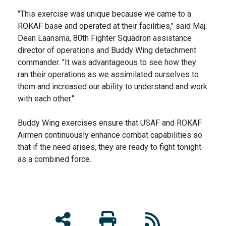
"This exercise was unique because we came to a
ROKAF base and operated at their facilities," said Maj.
Dean Laansma, 80th Fighter Squadron assistance
director of operations and Buddy Wing detachment
commander. "It was advantageous to see how they
ran their operations as we assimilated ourselves to
them and increased our ability to understand and work
with each other."
Buddy Wing exercises ensure that USAF and ROKAF
Airmen continuously enhance combat capabilities so
that if the need arises, they are ready to fight tonight
as a combined force.