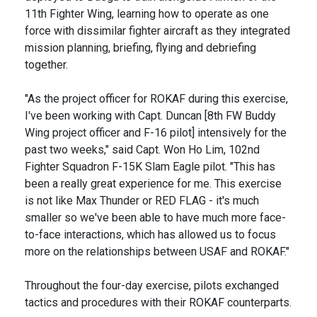
11th Fighter Wing, learning how to operate as one
force with dissimilar fighter aircraft as they integrated
mission planning, briefing, flying and debriefing
together.
"As the project officer for ROKAF during this exercise,
I've been working with Capt. Duncan [8th FW Buddy
Wing project officer and F-16 pilot] intensively for the
past two weeks," said Capt. Won Ho Lim, 102nd
Fighter Squadron F-15K Slam Eagle pilot. "This has
been a really great experience for me. This exercise
is not like Max Thunder or RED FLAG - it's much
smaller so we've been able to have much more face-
to-face interactions, which has allowed us to focus
more on the relationships between USAF and ROKAF."
Throughout the four-day exercise, pilots exchanged
tactics and procedures with their ROKAF counterparts.