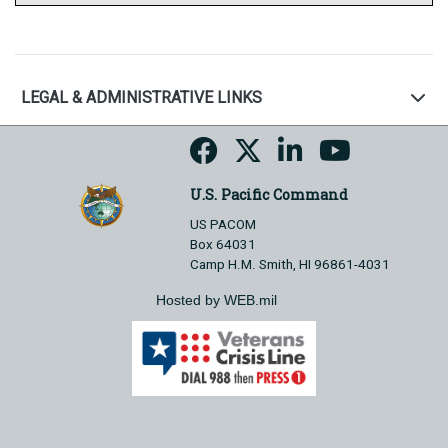
LEGAL & ADMINISTRATIVE LINKS
U.S. Pacific Command
US PACOM
Box 64031
Camp H.M. Smith, HI 96861-4031
Hosted by WEB.mil