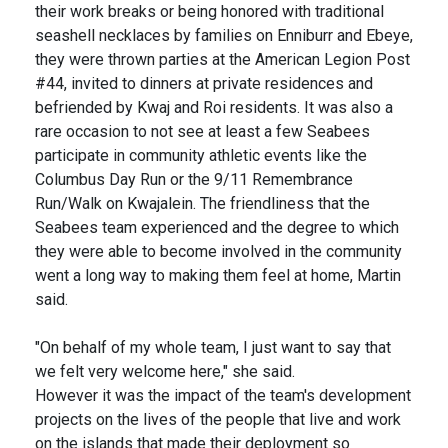
their work breaks or being honored with traditional
seashell necklaces by families on Enniburr and Ebeye,
they were thrown parties at the American Legion Post
#44, invited to dinners at private residences and
befriended by Kwaj and Roi residents. It was also a
rare occasion to not see at least a few Seabees
participate in community athletic events like the
Columbus Day Run or the 9/11 Remembrance
Run/Walk on Kwajalein. The friendliness that the
Seabees team experienced and the degree to which
they were able to become involved in the community
went a long way to making them feel at home, Martin
said.
"On behalf of my whole team, I just want to say that
we felt very welcome here," she said.
However it was the impact of the team's development
projects on the lives of the people that live and work
on the islands that made their deployment so