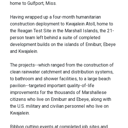
home to Gulfport, Miss.
Having wrapped up a four-month humanitarian
construction deployment to Kwajalein Atoll, home to
the Reagan Test Site in the Marshall Islands, the 21-
person team left behind a suite of completed
development builds on the islands of Enniburr, Ebeye
and Kwajalein.
The projects--which ranged from the construction of
clean rainwater catchment and distribution systems,
to bathroom and shower facilities, to a large beach
pavilion--targeted important quality-of-life
improvements for the thousands of Marshallese
citizens who live on Enniburr and Ebeye, along with
the U.S. military and civilian personnel who live on
Kwajalein.
Ribbon cutting events at completed job sites and