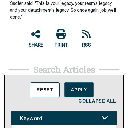
Sadler said. "This is your legacy, your team's legacy
and your detachment's legacy. So once again, job well
done."
SHARE
PRINT
RSS
Search Articles
COLLAPSE ALL
Keyword