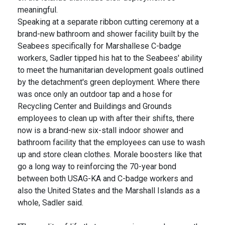
meaningful.
Speaking at a separate ribbon cutting ceremony at a
brand-new bathroom and shower facility built by the
Seabees specifically for Marshallese C-badge
workers, Sadler tipped his hat to the Seabees' ability
to meet the humanitarian development goals outlined
by the detachment's green deployment. Where there
was once only an outdoor tap and a hose for
Recycling Center and Buildings and Grounds
employees to clean up with after their shifts, there
now is a brand-new six-stall indoor shower and
bathroom facility that the employees can use to wash
up and store clean clothes. Morale boosters like that
go a long way to reinforcing the 70-year bond
between both USAG-KA and C-badge workers and
also the United States and the Marshall Islands as a
whole, Sadler said.