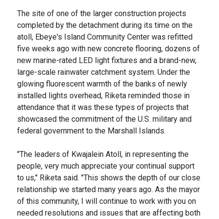
The site of one of the larger construction projects
completed by the detachment during its time on the
atoll, Ebeye's Island Community Center was refitted
five weeks ago with new concrete flooring, dozens of
new marine-rated LED light fixtures and a brand-new,
large-scale rainwater catchment system. Under the
glowing fluorescent warmth of the banks of newly
installed lights overhead, Riketa reminded those in
attendance that it was these types of projects that
showcased the commitment of the U.S. military and
federal government to the Marshall Islands.
"The leaders of Kwajalein Atoll, in representing the
people, very much appreciate your continual support
to us," Riketa said. "This shows the depth of our close
relationship we started many years ago. As the mayor
of this community, I will continue to work with you on
needed resolutions and issues that are affecting both