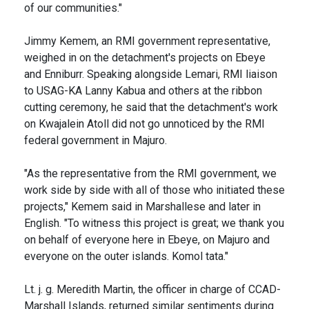
of our communities."
Jimmy Kemem, an RMI government representative,
weighed in on the detachment's projects on Ebeye
and Enniburr. Speaking alongside Lemari, RMI liaison
to USAG-KA Lanny Kabua and others at the ribbon
cutting ceremony, he said that the detachment's work
on Kwajalein Atoll did not go unnoticed by the RMI
federal government in Majuro.
"As the representative from the RMI government, we
work side by side with all of those who initiated these
projects," Kemem said in Marshallese and later in
English. "To witness this project is great; we thank you
on behalf of everyone here in Ebeye, on Majuro and
everyone on the outer islands. Komol tata."
Lt. j. g. Meredith Martin, the officer in charge of CCAD-
Marshall Islands, returned similar sentiments during