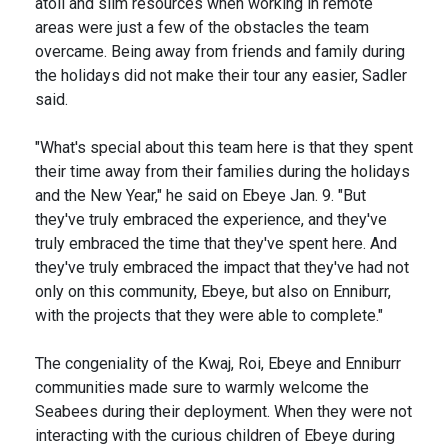
atoll and slim resources when working in remote
areas were just a few of the obstacles the team
overcame. Being away from friends and family during
the holidays did not make their tour any easier, Sadler
said.
"What's special about this team here is that they spent
their time away from their families during the holidays
and the New Year," he said on Ebeye Jan. 9. "But
they've truly embraced the experience, and they've
truly embraced the time that they've spent here. And
they've truly embraced the impact that they've had not
only on this community, Ebeye, but also on Enniburr,
with the projects that they were able to complete."
The congeniality of the Kwaj, Roi, Ebeye and Enniburr
communities made sure to warmly welcome the
Seabees during their deployment. When they were not
interacting with the curious children of Ebeye during