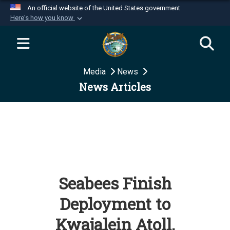
An official website of the United States government
Here's how you know
Official websites use .mil
A
.mil
website belongs to an official U.S.
Department of Defense organization in the United
Media
News
States.
News Articles
Secure .mil websites use HTTPS
A
lock (
)
or
https://
means you’ve safely
connected to the .mil website. Share sensitive
information only on official, secure websites.
Seabees Finish
Deployment to
Kwajalein Atoll,