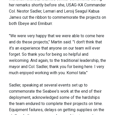
her remarks shortly before she, USAG-KA Commander
Col. Nestor Sadler, Lemari and Leroij Seagul Kabua
James cut the ribbon to commemorate the projects on
both Ebeye and Enniburr.
"We were very happy that we were able to come here
and do these projects," Martin said. "I don't think that
it's an experience that anyone on our team will ever
forget. So thank you for being so helpful and
welcoming. And again, to the traditional leadership, the
mayor and Col. Sadler, thank you for being here. I very
much enjoyed working with you. Komol tata."
Sadler, speaking at several events set up to
commemorate the Seabee's work at the end of their
deployment, acknowledged some of the hardships
the team endured to complete their projects on time.
Equipment failures, delays on getting supplies on the