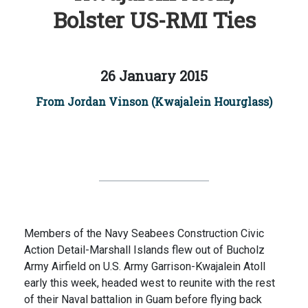
Bolster US-RMI Ties
26 January 2015
From Jordan Vinson (Kwajalein Hourglass)
Members of the Navy Seabees Construction Civic
Action Detail-Marshall Islands flew out of Bucholz
Army Airfield on U.S. Army Garrison-Kwajalein Atoll
early this week, headed west to reunite with the rest
of their Naval battalion in Guam before flying back