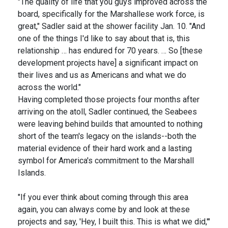
"The quality of life that you guys improved across the
board, specifically for the Marshallese work force, is
great," Sadler said at the shower facility Jan. 10. "And
one of the things I'd like to say about that is, this
relationship … has endured for 70 years. … So [these
development projects have] a significant impact on
their lives and us as Americans and what we do
across the world."
Having completed those projects four months after
arriving on the atoll, Sadler continued, the Seabees
were leaving behind builds that amounted to nothing
short of the team's legacy on the islands--both the
material evidence of their hard work and a lasting
symbol for America's commitment to the Marshall
Islands.
"If you ever think about coming through this area
again, you can always come by and look at these
projects and say, 'Hey, I built this. This is what we did,'"