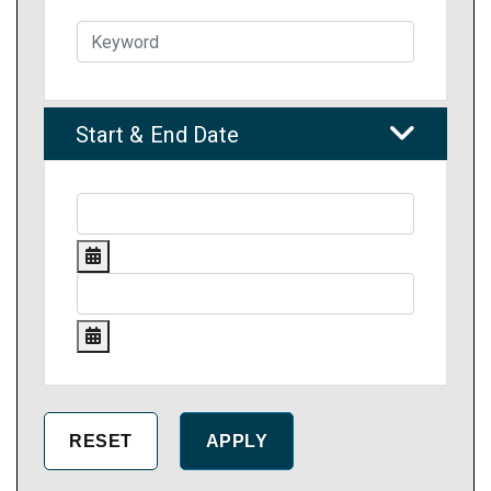
Start & End Date