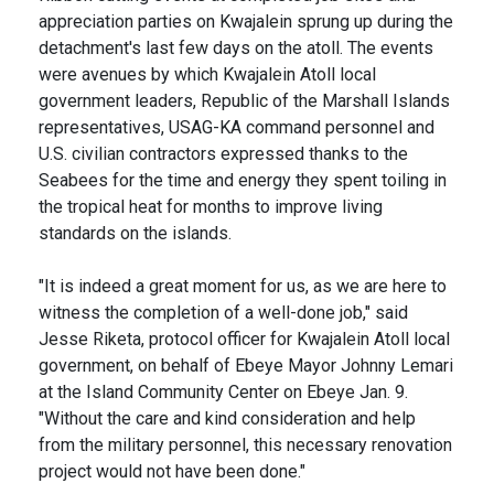
appreciation parties on Kwajalein sprung up during the
detachment's last few days on the atoll. The events
were avenues by which Kwajalein Atoll local
government leaders, Republic of the Marshall Islands
representatives, USAG-KA command personnel and
U.S. civilian contractors expressed thanks to the
Seabees for the time and energy they spent toiling in
the tropical heat for months to improve living
standards on the islands.
"It is indeed a great moment for us, as we are here to
witness the completion of a well-done job," said
Jesse Riketa, protocol officer for Kwajalein Atoll local
government, on behalf of Ebeye Mayor Johnny Lemari
at the Island Community Center on Ebeye Jan. 9.
"Without the care and kind consideration and help
from the military personnel, this necessary renovation
project would not have been done."