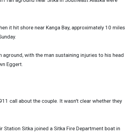
en it hit shore near Kanga Bay, approximately 10 miles
 Sunday.
aground, with the man sustaining injuries to his head
wn Eggert.
11 call about the couple. It wasn't clear whether they
Station Sitka joined a Sitka Fire Department boat in