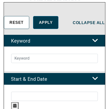
COLLAPSE ALL
Keyword
Start & End Date