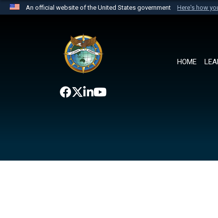
An official website of the United States government
Here's how y
Official websites use .mil
A
.mil
website belongs to an official U.S. Department 
the United States.
HOME
LEA