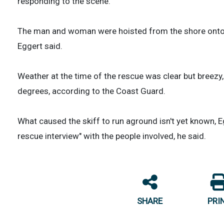
responding to the scene.
The man and woman were hoisted from the shore onto a 
Eggert said.
Weather at the time of the rescue was clear but breezy
degrees, according to the Coast Guard.
What caused the skiff to run aground isn't yet known, E
rescue interview" with the people involved, he said.
SHARE
PRI