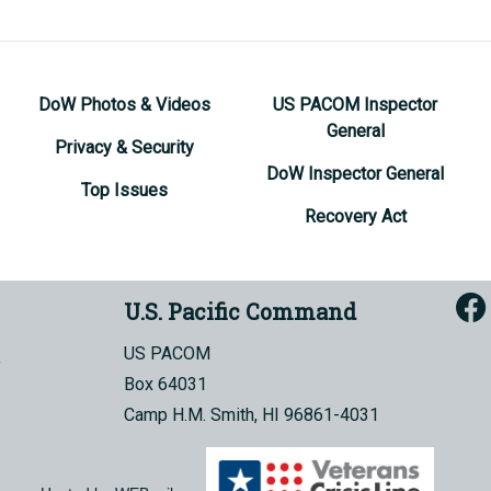
DoW Photos & Videos
US PACOM Inspector
General
Privacy & Security
DoW Inspector General
Top Issues
Recovery Act
U.S. Pacific Command
US PACOM
Box 64031
Camp H.M. Smith, HI 96861-4031