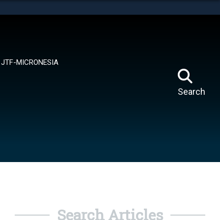
tes use HTTPS
means you’ve safely connected to the .mil website.
ion only on official, secure websites.
JTF-MICRONESIA
Search
Search Articles