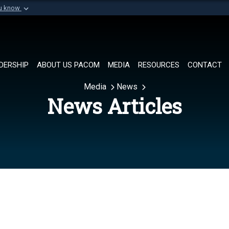
ou know
Secure .mil websi
of Defense organization in
A
lock (
)
or
https://
Share sensitive informat
DERSHIP
ABOUT US PACOM
MEDIA
RESOURCES
CONTACT
Media
News
News Articles