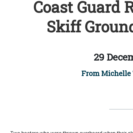
Coast Guard R
Skiff Groun
29 Decem
From Michelle 
Two boaters who were thrown overboard when their ski