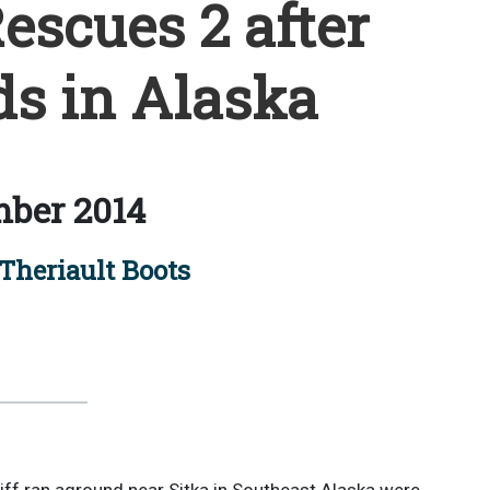
escues 2 after
ds in Alaska
ber 2014
Theriault Boots
ff ran aground near Sitka in Southeast Alaska were