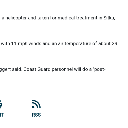
helicopter and taken for medical treatment in Sitka,
, with 11 mph winds and an air temperature of about 29
ggert said. Coast Guard personnel will do a "post-
NT
RSS