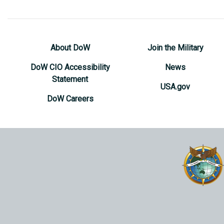
About DoW
Join the Military
DoW CIO Accessibility
News
Statement
USA.gov
DoW Careers