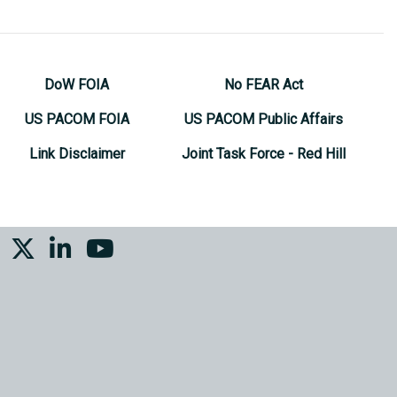
DoW FOIA
No FEAR Act
US PACOM FOIA
US PACOM Public Affairs
Link Disclaimer
Joint Task Force - Red Hill