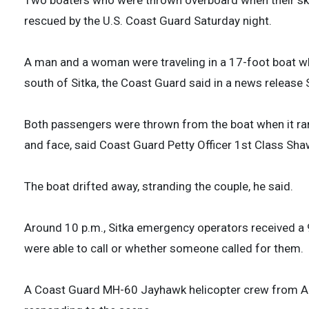
rescued by the U.S. Coast Guard Saturday night.
A man and a woman were traveling in a 17-foot boat wh
south of Sitka, the Coast Guard said in a news release
Both passengers were thrown from the boat when it ran 
and face, said Coast Guard Petty Officer 1st Class Sha
The boat drifted away, stranding the couple, he said.
Around 10 p.m., Sitka emergency operators received a 9
were able to call or whether someone called for them.
A Coast Guard MH-60 Jayhawk helicopter crew from Air 