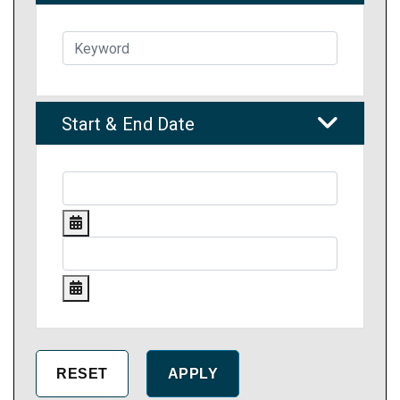
Start & End Date