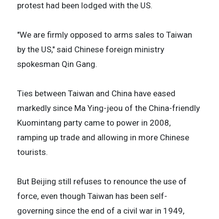
protest had been lodged with the US.
"We are firmly opposed to arms sales to Taiwan
by the US," said Chinese foreign ministry
spokesman Qin Gang.
Ties between Taiwan and China have eased
markedly since Ma Ying-jeou of the China-friendly
Kuomintang party came to power in 2008,
ramping up trade and allowing in more Chinese
tourists.
But Beijing still refuses to renounce the use of
force, even though Taiwan has been self-
governing since the end of a civil war in 1949,