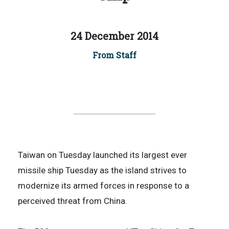
24 December 2014
From Staff
Taiwan on Tuesday launched its largest ever
missile ship Tuesday as the island strives to
modernize its armed forces in response to a
perceived threat from China.