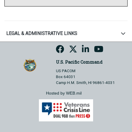
LEGAL & ADMINISTRATIVE LINKS
U.S. Pacific Command
US PACOM
Box 64031
Camp H.M. Smith, HI 96861-4031
Hosted by WEB.mil