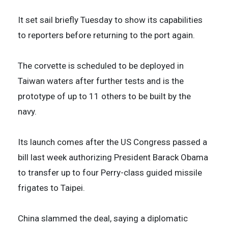
It set sail briefly Tuesday to show its capabilities
to reporters before returning to the port again.
The corvette is scheduled to be deployed in
Taiwan waters after further tests and is the
prototype of up to 11 others to be built by the
navy.
Its launch comes after the US Congress passed a
bill last week authorizing President Barack Obama
to transfer up to four Perry-class guided missile
frigates to Taipei.
China slammed the deal, saying a diplomatic