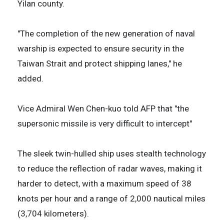
Yilan county.
"The completion of the new generation of naval
warship is expected to ensure security in the
Taiwan Strait and protect shipping lanes," he
added.
Vice Admiral Wen Chen-kuo told AFP that "the
supersonic missile is very difficult to intercept"
The sleek twin-hulled ship uses stealth technology
to reduce the reflection of radar waves, making it
harder to detect, with a maximum speed of 38
knots per hour and a range of 2,000 nautical miles
(3,704 kilometers).