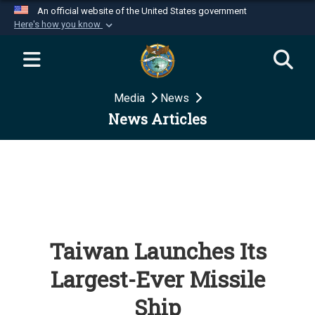
An official website of the United States government
Here's how you know
Official websites use .mil
A
.mil
website belongs to an official U.S.
Department of Defense organization in the United
Media
News
States.
News Articles
Secure .mil websites use HTTPS
A
lock (
)
or
https://
means you’ve safely
connected to the .mil website. Share sensitive
information only on official, secure websites.
Taiwan Launches Its
Largest-Ever Missile
Ship