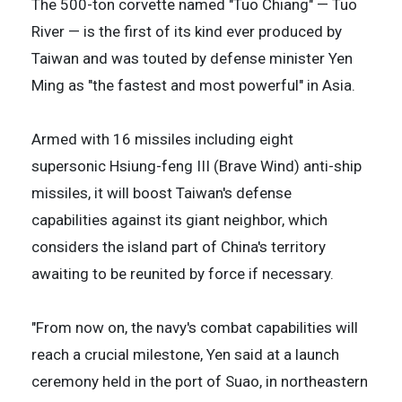
The 500-ton corvette named "Tuo Chiang" — Tuo
River — is the first of its kind ever produced by
Taiwan and was touted by defense minister Yen
Ming as "the fastest and most powerful" in Asia.
Armed with 16 missiles including eight
supersonic Hsiung-feng III (Brave Wind) anti-ship
missiles, it will boost Taiwan's defense
capabilities against its giant neighbor, which
considers the island part of China's territory
awaiting to be reunited by force if necessary.
"From now on, the navy's combat capabilities will
reach a crucial milestone, Yen said at a launch
ceremony held in the port of Suao, in northeastern