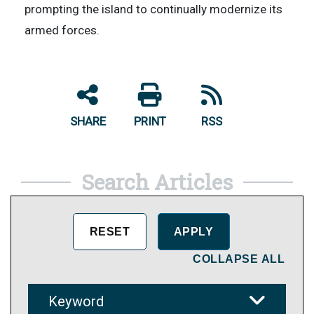
prompting the island to continually modernize its
armed forces.
SHARE
PRINT
RSS
Search Articles
COLLAPSE ALL
Keyword