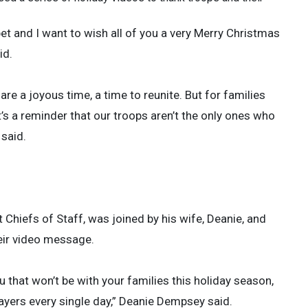
bet and I want to wish all of you a very Merry Christmas
id.
 are a joyous time, a time to reunite. But for families
it’s a reminder that our troops aren’t the only ones who
 said.
Chiefs of Staff, was joined by his wife, Deanie, and
heir video message.
 that won’t be with your families this holiday season,
ayers every single day,” Deanie Dempsey said.