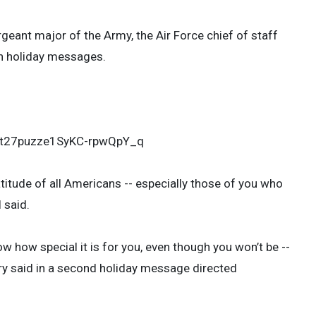
rgeant major of the Army, the Air Force chief of staff
wn holiday messages.
aZt27puzze1SyKC-rpwQpY_q
titude of all Americans -- especially those of you who
 said.
w how special it is for you, even though you won’t be --
ary said in a second holiday message directed