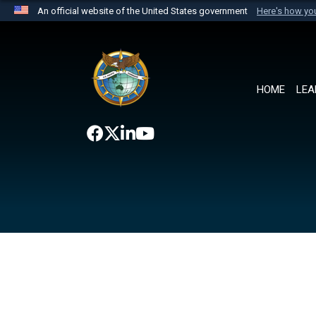
An official website of the United States government
Here's how y
Official websites use .mil
A
.mil
website belongs to an official U.S. Department 
the United States.
HOME
LEA