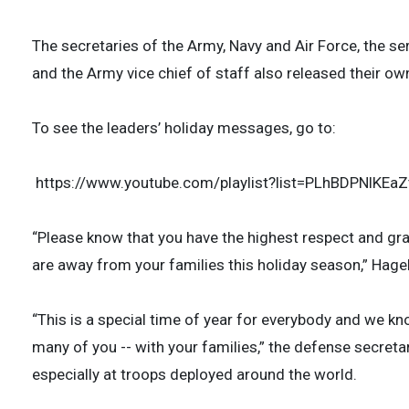
The secretaries of the Army, Navy and Air Force, the se
and the Army vice chief of staff also released their o
To see the leaders’ holiday messages, go to:
https://www.youtube.com/playlist?list=PLhBDPNlKE
“Please know that you have the highest respect and gra
are away from your families this holiday season,” Hagel
“This is a special time of year for everybody and we kno
many of you -- with your families,” the defense secret
especially at troops deployed around the world.