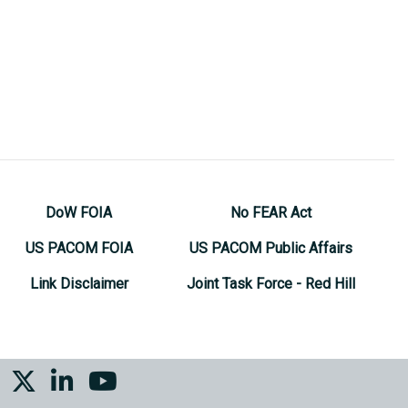
DoW FOIA
No FEAR Act
US PACOM FOIA
US PACOM Public Affairs
Link Disclaimer
Joint Task Force - Red Hill