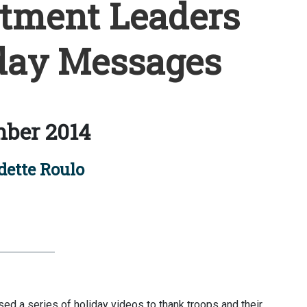
tment Leaders
day Messages
ber 2014
ette Roulo
d a series of holiday videos to thank troops and their