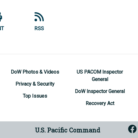
NT
RSS
DoW Photos & Videos
US PACOM Inspector
General
Privacy & Security
DoW Inspector General
Top Issues
Recovery Act
U.S. Pacific Command