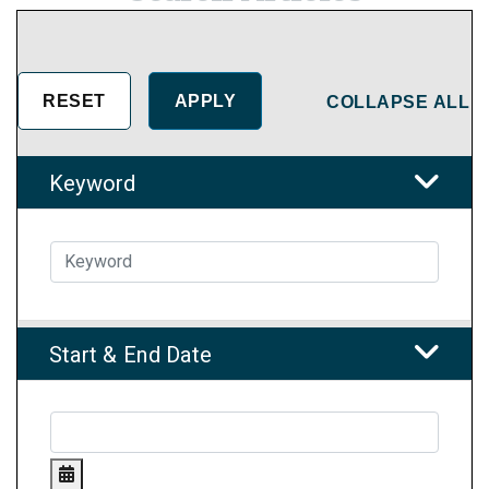
COLLAPSE ALL
Keyword
Start & End Date