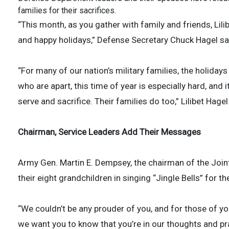
families for their sacrifices.
“This month, as you gather with family and friends, Lili
and happy holidays,” Defense Secretary Chuck Hagel sa
“For many of our nation’s military families, the holidays
who are apart, this time of year is especially hard, and 
serve and sacrifice. Their families do too,” Lilibet Hagel
Chairman, Service Leaders Add Their Messages
Army Gen. Martin E. Dempsey, the chairman of the Joint 
their eight grandchildren in singing “Jingle Bells” for t
“We couldn’t be any prouder of you, and for those of you
we want you to know that you’re in our thoughts and pr