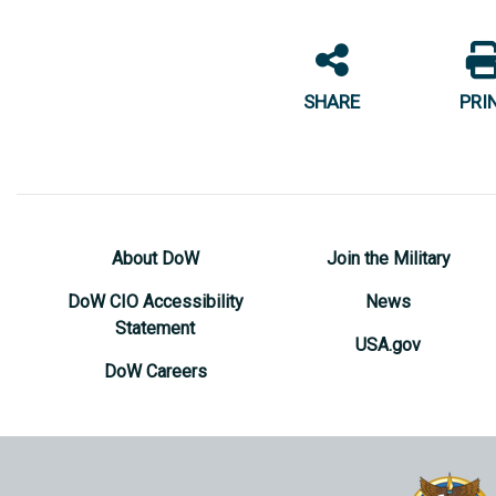
SHARE
PRI
About DoW
Join the Military
DoW CIO Accessibility
News
Statement
USA.gov
DoW Careers