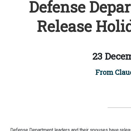
Defense Depar
Release Holi
23 Decem
From Claud
Defense Department leaders and their spouses have release