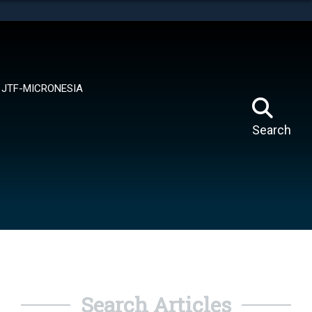
tes use HTTPS
means you’ve safely connected to the .mil website.
ion only on official, secure websites.
JTF-MICRONESIA
Search
Search Articles