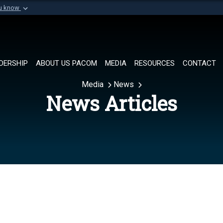
ou know
Secure .mil websi
of Defense organization in
A
lock (
)
or
https://
Share sensitive informat
DERSHIP
ABOUT US PACOM
MEDIA
RESOURCES
CONTACT
Media
News
News Articles