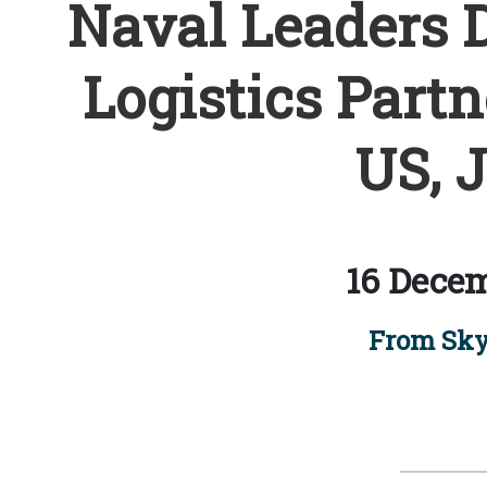
Naval Leaders D
Logistics Part
US, 
16 Decem
From Sky