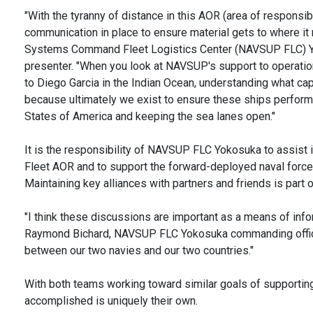
"With the tyranny of distance in this AOR (area of responsibil
communication in place to ensure material gets to where it 
Systems Command Fleet Logistics Center (NAVSUP FLC) Yo
presenter. "When you look at NAVSUP's support to operati
to Diego Garcia in the Indian Ocean, understanding what cap
because ultimately we exist to ensure these ships perform 
States of America and keeping the sea lanes open."
It is the responsibility of NAVSUP FLC Yokosuka to assist 
Fleet AOR and to support the forward-deployed naval forces 
Maintaining key alliances with partners and friends is part 
"I think these discussions are important as a means of info
Raymond Bichard, NAVSUP FLC Yokosuka commanding officer
between our two navies and our two countries."
With both teams working toward similar goals of supporting
accomplished is uniquely their own.