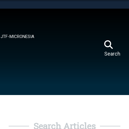
tes use HTTPS
means you’ve safely connected to the .mil website.
ion only on official, secure websites.
JTF-MICRONESIA
Search
Search Articles