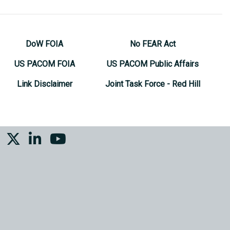
DoW FOIA
No FEAR Act
US PACOM FOIA
US PACOM Public Affairs
Link Disclaimer
Joint Task Force - Red Hill