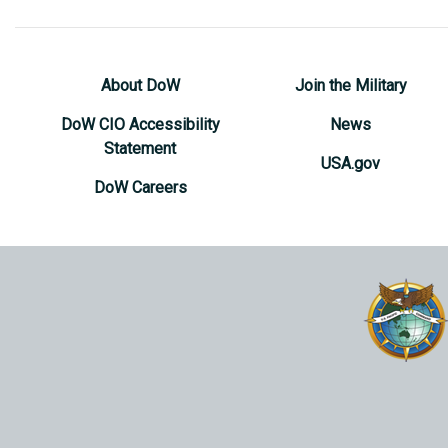
About DoW
Join the Military
DoW CIO Accessibility
News
Statement
USA.gov
DoW Careers