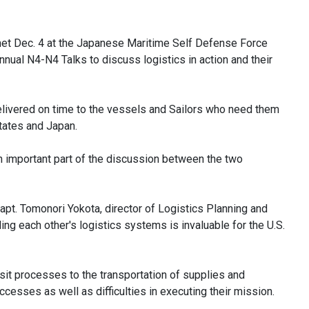
met Dec. 4 at the Japanese Maritime Self Defense Force
nual N4-N4 Talks to discuss logistics in action and their
elivered on time to the vessels and Sailors who need them
States and Japan.
important part of the discussion between the two
 Capt. Tomonori Yokota, director of Logistics Planning and
g each other's logistics systems is invaluable for the U.S.
sit processes to the transportation of supplies and
esses as well as difficulties in executing their mission.