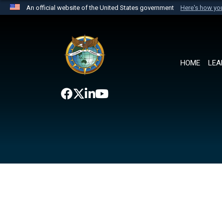
An official website of the United States government
Here's how y
Official websites use .mil
A
.mil
website belongs to an official U.S. Department 
the United States.
HOME
LEA