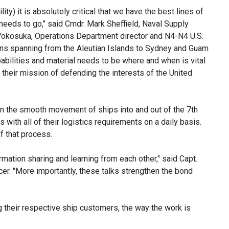
ity) it is absolutely critical that we have the best lines of
needs to go," said Cmdr. Mark Sheffield, Naval Supply
kosuka, Operations Department director and N4-N4 U.S.
ons spanning from the Aleutian Islands to Sydney and Guam
abilities and material needs to be where and when is vital
their mission of defending the interests of the United
in the smooth movement of ships into and out of the 7th
with all of their logistics requirements on a daily basis.
of that process.
rmation sharing and learning from each other," said Capt.
. "More importantly, these talks strengthen the bond
 their respective ship customers, the way the work is