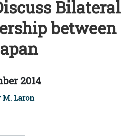
iscuss Bilateral
nership between
Japan
ber 2014
 M. Laron