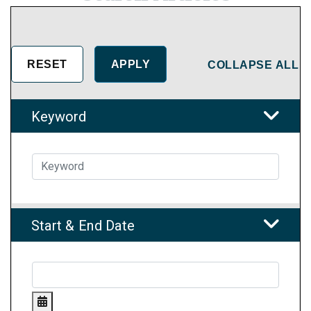
COLLAPSE ALL
Keyword
Start & End Date