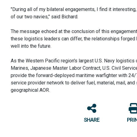
"During all of my bilateral engagements, I find it interesti
of our two navies," said Bichard.
The message echoed at the conclusion of this engagement 
these logistics leaders can differ, the relationships forge
well into the future.
As the Western Pacific region's largest U.S. Navy logistics
Marines, Japanese Master Labor Contract, U.S. Civil Serv
provide the forward-deployed maritime warfighter with 24/7
service provider network to deliver fuel, material, mail, an
geographical AOR.
SHARE
PRI