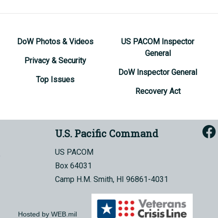
DoW Photos & Videos
US PACOM Inspector
General
Privacy & Security
DoW Inspector General
Top Issues
Recovery Act
U.S. Pacific Command
US PACOM
Box 64031
Camp H.M. Smith, HI 96861-4031
Hosted by WEB.mil