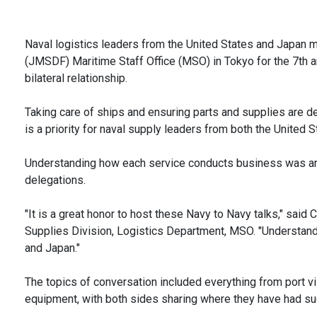
Naval logistics leaders from the United States and Japan 
(JMSDF) Maritime Staff Office (MSO) in Tokyo for the 7th an
bilateral relationship.
Taking care of ships and ensuring parts and supplies are d
is a priority for naval supply leaders from both the United 
Understanding how each service conducts business was an 
delegations.
"It is a great honor to host these Navy to Navy talks," said
Supplies Division, Logistics Department, MSO. "Understandin
and Japan."
The topics of conversation included everything from port vi
equipment, with both sides sharing where they have had succ