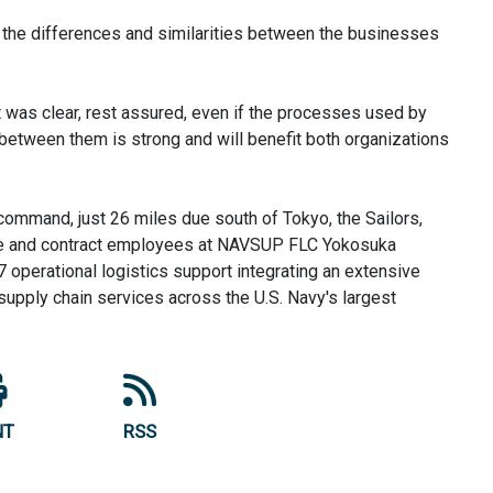
ng, the differences and similarities between the businesses
was clear, rest assured, even if the processes used by
d between them is strong and will benefit both organizations
 command, just 26 miles due south of Tokyo, the Sailors,
ice and contract employees at NAVSUP FLC Yokosuka
 operational logistics support integrating an extensive
d supply chain services across the U.S. Navy's largest
NT
RSS