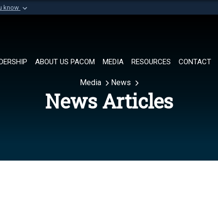
ou know
Secure .mil websi
of Defense organization in
A
lock (
)
or
https://
Share sensitive informat
DERSHIP
ABOUT US PACOM
MEDIA
RESOURCES
CONTACT
Media
News
News Articles