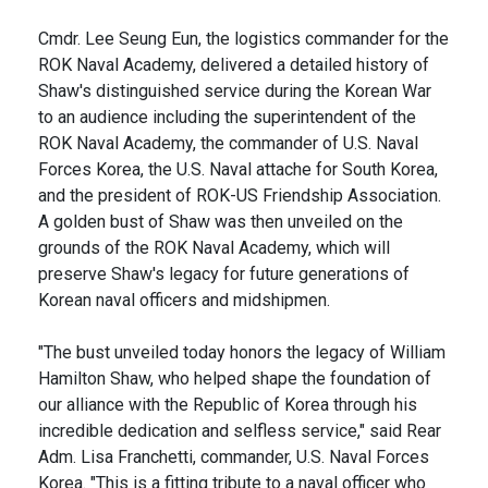
Cmdr. Lee Seung Eun, the logistics commander for the
ROK Naval Academy, delivered a detailed history of
Shaw's distinguished service during the Korean War
to an audience including the superintendent of the
ROK Naval Academy, the commander of U.S. Naval
Forces Korea, the U.S. Naval attache for South Korea,
and the president of ROK-US Friendship Association.
A golden bust of Shaw was then unveiled on the
grounds of the ROK Naval Academy, which will
preserve Shaw's legacy for future generations of
Korean naval officers and midshipmen.
"The bust unveiled today honors the legacy of William
Hamilton Shaw, who helped shape the foundation of
our alliance with the Republic of Korea through his
incredible dedication and selfless service," said Rear
Adm. Lisa Franchetti, commander, U.S. Naval Forces
Korea. "This is a fitting tribute to a naval officer who