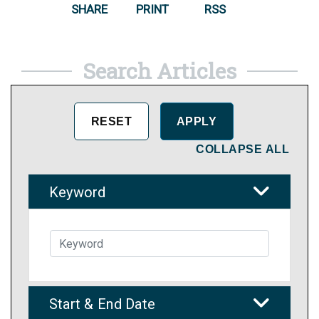
SHARE
PRINT
RSS
Search Articles
COLLAPSE ALL
Keyword
Start & End Date