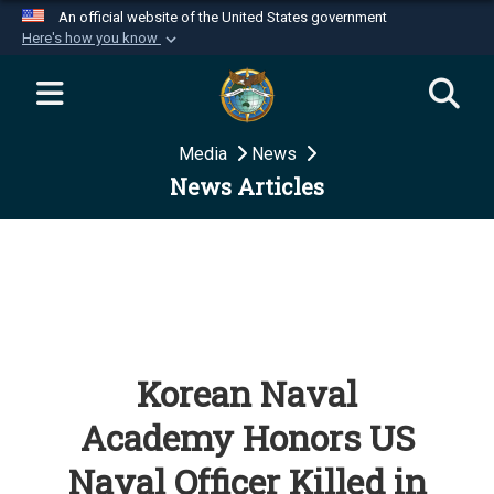
An official website of the United States government
Here's how you know
Official websites use .mil
A
.mil
website belongs to an official U.S.
Department of Defense organization in the United
Media
News
States.
News Articles
Secure .mil websites use HTTPS
A
lock (
)
or
https://
means you’ve safely
connected to the .mil website. Share sensitive
information only on official, secure websites.
Korean Naval
Academy Honors US
Naval Officer Killed in