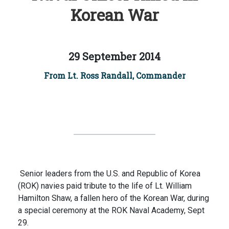
Korean War
29 September 2014
From Lt. Ross Randall, Commander
Senior leaders from the U.S. and Republic of Korea
(ROK) navies paid tribute to the life of Lt. William
Hamilton Shaw, a fallen hero of the Korean War, during
a special ceremony at the ROK Naval Academy, Sept
29.