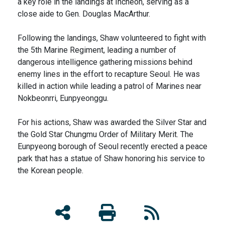
a key role in the landings at Incheon, serving as a
close aide to Gen. Douglas MacArthur.
Following the landings, Shaw volunteered to fight with
the 5th Marine Regiment, leading a number of
dangerous intelligence gathering missions behind
enemy lines in the effort to recapture Seoul. He was
killed in action while leading a patrol of Marines near
Nokbeonrri, Eunpyeonggu.
For his actions, Shaw was awarded the Silver Star and
the Gold Star Chungmu Order of Military Merit. The
Eunpyeong borough of Seoul recently erected a peace
park that has a statue of Shaw honoring his service to
the Korean people.