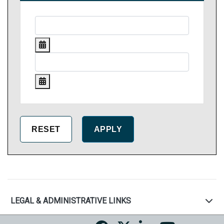
LEGAL & ADMINISTRATIVE LINKS