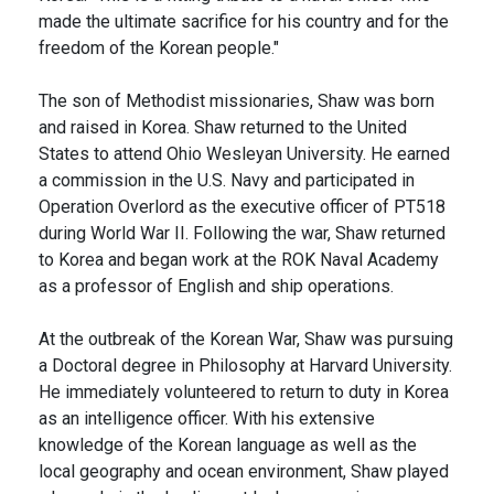
made the ultimate sacrifice for his country and for the
freedom of the Korean people."
The son of Methodist missionaries, Shaw was born
and raised in Korea. Shaw returned to the United
States to attend Ohio Wesleyan University. He earned
a commission in the U.S. Navy and participated in
Operation Overlord as the executive officer of PT518
during World War II. Following the war, Shaw returned
to Korea and began work at the ROK Naval Academy
as a professor of English and ship operations.
At the outbreak of the Korean War, Shaw was pursuing
a Doctoral degree in Philosophy at Harvard University.
He immediately volunteered to return to duty in Korea
as an intelligence officer. With his extensive
knowledge of the Korean language as well as the
local geography and ocean environment, Shaw played