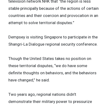
television network NHK that “the region is less
stable principally because of the actions of certain
countries and their coercion and provocation in an
attempt to solve territorial disputes.”
Dempsey is visiting Singapore to participate in the
Shangri-La Dialogue regional security conference.
Though the United States takes no position on
these territorial disputes, “we do have some
definite thoughts on behaviors, and the behaviors
have changed,” he said.
Two years ago, regional nations didn’t
demonstrate their military power to pressurize