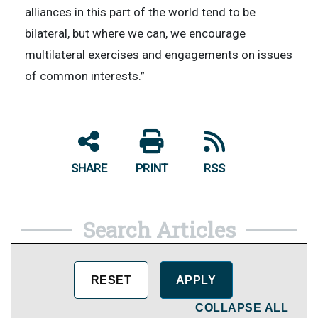
alliances in this part of the world tend to be
bilateral, but where we can, we encourage
multilateral exercises and engagements on issues
of common interests.”
SHARE
PRINT
RSS
Search Articles
COLLAPSE ALL