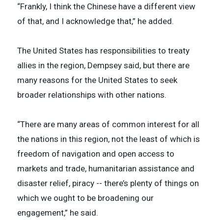
“Frankly, I think the Chinese have a different view
of that, and I acknowledge that,” he added.
The United States has responsibilities to treaty
allies in the region, Dempsey said, but there are
many reasons for the United States to seek
broader relationships with other nations.
“There are many areas of common interest for all
the nations in this region, not the least of which is
freedom of navigation and open access to
markets and trade, humanitarian assistance and
disaster relief, piracy -- there’s plenty of things on
which we ought to be broadening our
engagement,” he said.