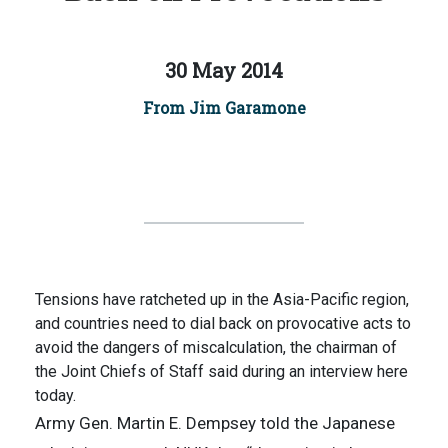
30 May 2014
From Jim Garamone
Tensions have ratcheted up in the Asia-Pacific region,
and countries need to dial back on provocative acts to
avoid the dangers of miscalculation, the chairman of
the Joint Chiefs of Staff said during an interview here
today.
Army Gen. Martin E. Dempsey told the Japanese