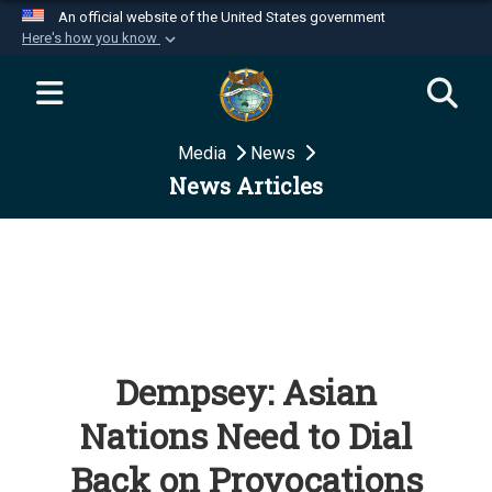
An official website of the United States government
Here's how you know
Official websites use .mil
A
.mil
website belongs to an official U.S.
Department of Defense organization in the United
Media
News
States.
News Articles
Secure .mil websites use HTTPS
A
lock (
)
or
https://
means you’ve safely
connected to the .mil website. Share sensitive
information only on official, secure websites.
Dempsey: Asian
Nations Need to Dial
Back on Provocations