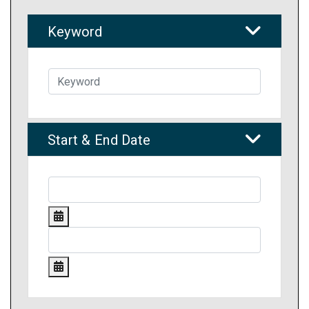
Keyword
Start & End Date