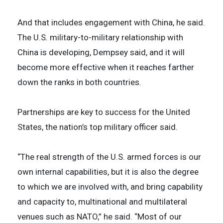
And that includes engagement with China, he said.
The U.S. military-to-military relationship with
China is developing, Dempsey said, and it will
become more effective when it reaches farther
down the ranks in both countries.
Partnerships are key to success for the United
States, the nation’s top military officer said.
“The real strength of the U.S. armed forces is our
own internal capabilities, but it is also the degree
to which we are involved with, and bring capability
and capacity to, multinational and multilateral
venues such as NATO,” he said. “Most of our