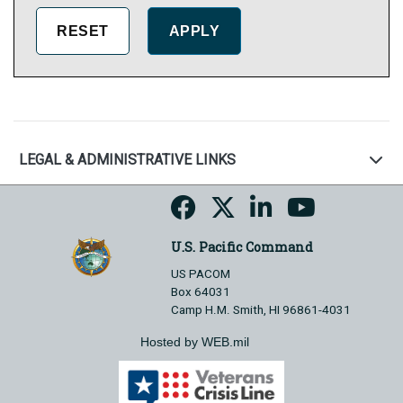
LEGAL & ADMINISTRATIVE LINKS
U.S. Pacific Command
US PACOM
Box 64031
Camp H.M. Smith, HI 96861-4031
Hosted by WEB.mil