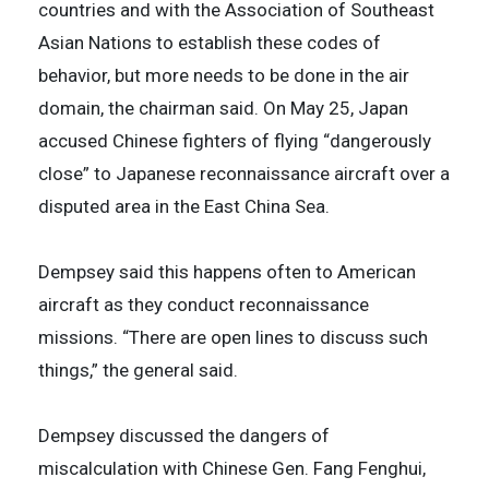
countries and with the Association of Southeast
Asian Nations to establish these codes of
behavior, but more needs to be done in the air
domain, the chairman said. On May 25, Japan
accused Chinese fighters of flying “dangerously
close” to Japanese reconnaissance aircraft over a
disputed area in the East China Sea.
Dempsey said this happens often to American
aircraft as they conduct reconnaissance
missions. “There are open lines to discuss such
things,” the general said.
Dempsey discussed the dangers of
miscalculation with Chinese Gen. Fang Fenghui,