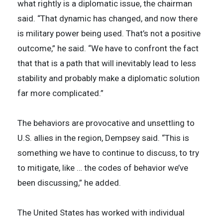
what rightly is a diplomatic issue, the chairman
said. “That dynamic has changed, and now there
is military power being used. That’s not a positive
outcome,” he said. “We have to confront the fact
that that is a path that will inevitably lead to less
stability and probably make a diplomatic solution
far more complicated.”
The behaviors are provocative and unsettling to
U.S. allies in the region, Dempsey said. “This is
something we have to continue to discuss, to try
to mitigate, like … the codes of behavior we’ve
been discussing,” he added.
The United States has worked with individual