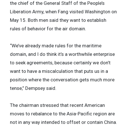
the chief of the General Staff of the People’s
Liberation Army, when Fang visited Washington on
May 15. Both men said they want to establish
rules of behavior for the air domain.
“We’ve already made rules for the maritime
domain, and I do think it’s a worthwhile enterprise
to seek agreements, because certainly we don’t
want to have a miscalculation that puts us in a
position where the conversation gets much more
tense,” Dempsey said.
The chairman stressed that recent American
moves to rebalance to the Asia-Pacific region are
not in any way intended to offset or contain China.