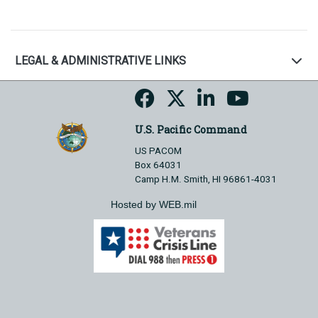
LEGAL & ADMINISTRATIVE LINKS
U.S. Pacific Command
US PACOM
Box 64031
Camp H.M. Smith, HI 96861-4031
Hosted by WEB.mil