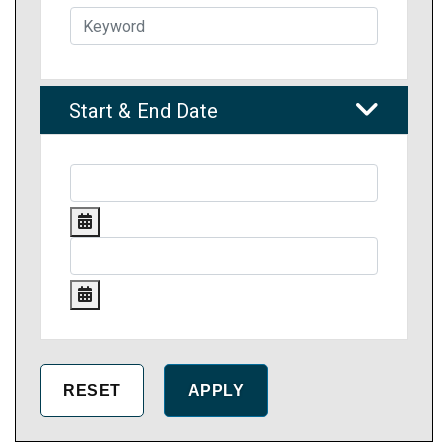
Start & End Date