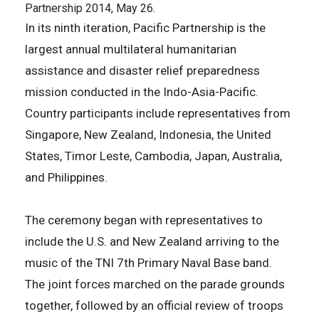
Partnership 2014, May 26.
In its ninth iteration, Pacific Partnership is the
largest annual multilateral humanitarian
assistance and disaster relief preparedness
mission conducted in the Indo-Asia-Pacific.
Country participants include representatives from
Singapore, New Zealand, Indonesia, the United
States, Timor Leste, Cambodia, Japan, Australia,
and Philippines.
The ceremony began with representatives to
include the U.S. and New Zealand arriving to the
music of the TNI 7th Primary Naval Base band.
The joint forces marched on the parade grounds
together, followed by an official review of troops