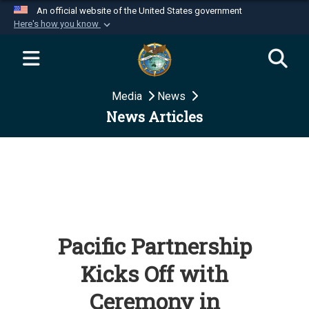
An official website of the United States government
Here's how you know
Official websites use .mil
A
.mil
website belongs to an official U.S.
Department of Defense organization in the United
Media
News
States.
News Articles
Secure .mil websites use HTTPS
A
lock (
)
or
https://
means you’ve safely
connected to the .mil website. Share sensitive
information only on official, secure websites.
Pacific Partnership
Kicks Off with
Ceremony in