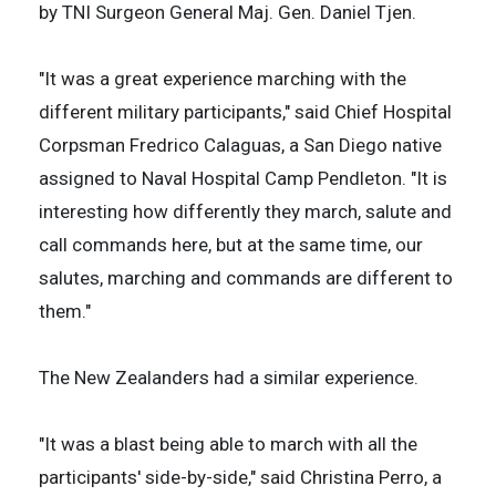
by TNI Surgeon General Maj. Gen. Daniel Tjen.
"It was a great experience marching with the
different military participants," said Chief Hospital
Corpsman Fredrico Calaguas, a San Diego native
assigned to Naval Hospital Camp Pendleton. "It is
interesting how differently they march, salute and
call commands here, but at the same time, our
salutes, marching and commands are different to
them."
The New Zealanders had a similar experience.
"It was a blast being able to march with all the
participants' side-by-side," said Christina Perro, a