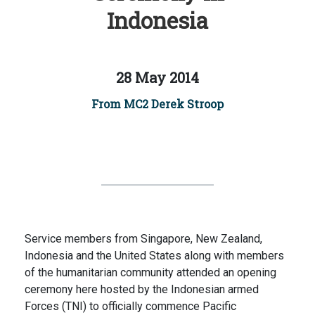
Indonesia
28 May 2014
From MC2 Derek Stroop
Service members from Singapore, New Zealand,
Indonesia and the United States along with members
of the humanitarian community attended an opening
ceremony here hosted by the Indonesian armed
Forces (TNI) to officially commence Pacific