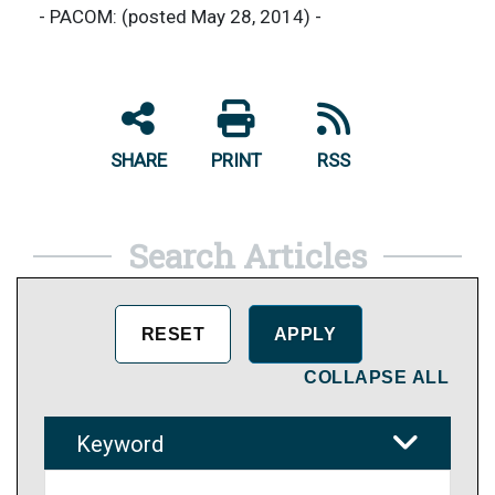
- PACOM: (posted May 28, 2014) -
SHARE
PRINT
RSS
Search Articles
COLLAPSE ALL
Keyword