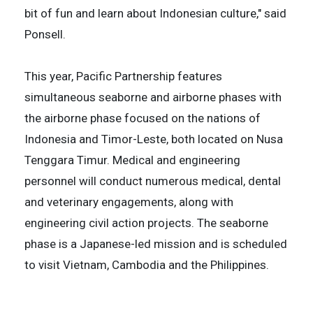
bit of fun and learn about Indonesian culture," said
Ponsell.
This year, Pacific Partnership features
simultaneous seaborne and airborne phases with
the airborne phase focused on the nations of
Indonesia and Timor-Leste, both located on Nusa
Tenggara Timur. Medical and engineering
personnel will conduct numerous medical, dental
and veterinary engagements, along with
engineering civil action projects. The seaborne
phase is a Japanese-led mission and is scheduled
to visit Vietnam, Cambodia and the Philippines.