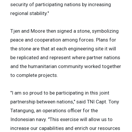
security of participating nations by increasing
regional stability."
Tjen and Moore then signed a stone, symbolizing
peace and cooperation among forces. Plans for
the stone are that at each engineering site it will
be replicated and represent where partner nations
and the humanitarian community worked together
to complete projects.
"I am so proud to be participating in this joint
partnership between nations," said TNI Capt. Tony
Tatangung, an operations officer for the
Indonesian navy. "This exercise will allow us to
increase our capabilities and enrich our resources