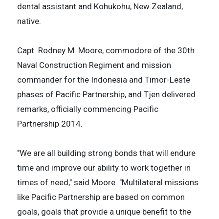
dental assistant and Kohukohu, New Zealand,
native.
Capt. Rodney M. Moore, commodore of the 30th
Naval Construction Regiment and mission
commander for the Indonesia and Timor-Leste
phases of Pacific Partnership, and Tjen delivered
remarks, officially commencing Pacific
Partnership 2014.
"We are all building strong bonds that will endure
time and improve our ability to work together in
times of need," said Moore. "Multilateral missions
like Pacific Partnership are based on common
goals, goals that provide a unique benefit to the