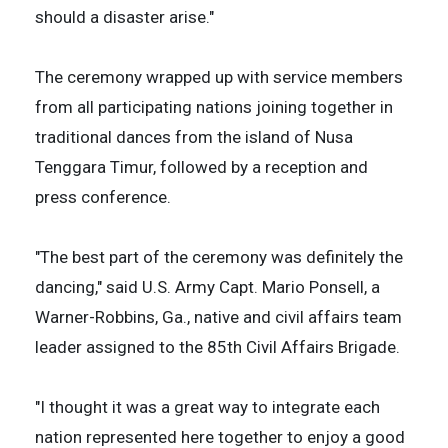
should a disaster arise."
The ceremony wrapped up with service members
from all participating nations joining together in
traditional dances from the island of Nusa
Tenggara Timur, followed by a reception and
press conference.
"The best part of the ceremony was definitely the
dancing," said U.S. Army Capt. Mario Ponsell, a
Warner-Robbins, Ga., native and civil affairs team
leader assigned to the 85th Civil Affairs Brigade.
"I thought it was a great way to integrate each
nation represented here together to enjoy a good