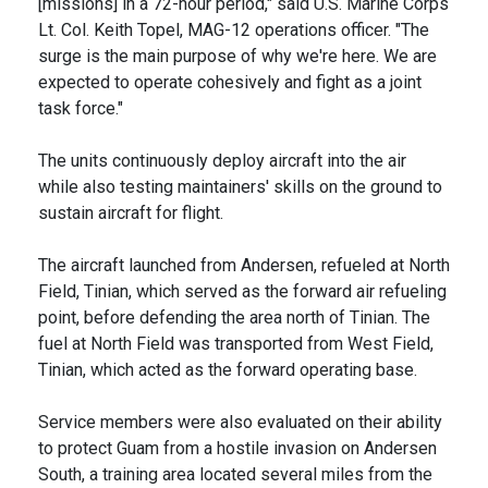
[missions] in a 72-hour period," said U.S. Marine Corps
Lt. Col. Keith Topel, MAG-12 operations officer. "The
surge is the main purpose of why we're here. We are
expected to operate cohesively and fight as a joint
task force."
The units continuously deploy aircraft into the air
while also testing maintainers' skills on the ground to
sustain aircraft for flight.
The aircraft launched from Andersen, refueled at North
Field, Tinian, which served as the forward air refueling
point, before defending the area north of Tinian. The
fuel at North Field was transported from West Field,
Tinian, which acted as the forward operating base.
Service members were also evaluated on their ability
to protect Guam from a hostile invasion on Andersen
South, a training area located several miles from the