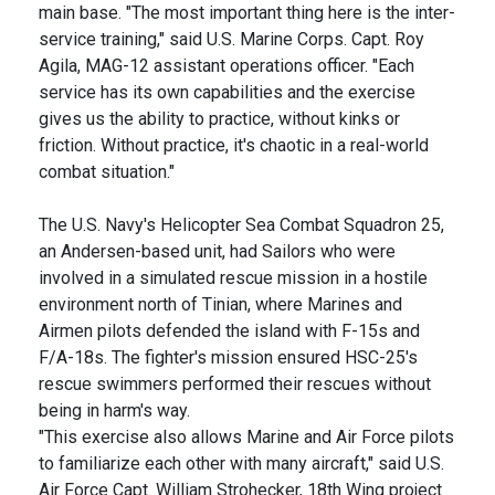
main base. "The most important thing here is the inter-
service training," said U.S. Marine Corps. Capt. Roy
Agila, MAG-12 assistant operations officer. "Each
service has its own capabilities and the exercise
gives us the ability to practice, without kinks or
friction. Without practice, it's chaotic in a real-world
combat situation."
The U.S. Navy's Helicopter Sea Combat Squadron 25,
an Andersen-based unit, had Sailors who were
involved in a simulated rescue mission in a hostile
environment north of Tinian, where Marines and
Airmen pilots defended the island with F-15s and
F/A-18s. The fighter's mission ensured HSC-25's
rescue swimmers performed their rescues without
being in harm's way.
"This exercise also allows Marine and Air Force pilots
to familiarize each other with many aircraft," said U.S.
Air Force Capt. William Strohecker, 18th Wing project