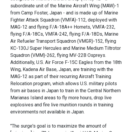
subordinate unit of the Marine Aircraft Wing (MAW)-1
from Camp Foster, Japan - and is made up of Marine
Fighter Attack Squadron (VMFA)-112, deployed with
MAG-12 and flying F/A-18A++ Hornets, VMFA-232,
flying F/A-18Cs, VMFA-242, flying F/A-18Ds, Marine
Air Refueler Transport Squadron (VMGR)-152, flying
KC-130J Super Hercules and Marine Medium Tiltrotor
Squadron (VMM)-262, flying MV-22B Ospreys.
Additionally, U.S. Air Force F-15C Eagles from the 18th
Wing, Kadena Air Base, Japan, are training with the
MAG-12 as part of their recurring Aircraft Training
Relocation program, which allows U.S. military pilots
from air bases in Japan to train in the Central Northern
Marianas Island areas to fly more hours, drop live
explosives and fire live munition rounds in training
environments not available in Japan.
"The surge's goal is to maximize the amount of