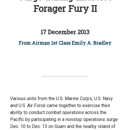
Forager Fury II
17 December 2013
From Airman 1st Class Emily A. Bradley
Various units from the U.S. Marine Corps, U.S. Navy
and U.S. Air Force came together to exercise their
ability to conduct combat operations across the
Pacific by participating in a nonstop operations surge
Dec. 10 to Dec. 13 on Guam and the nearby island of