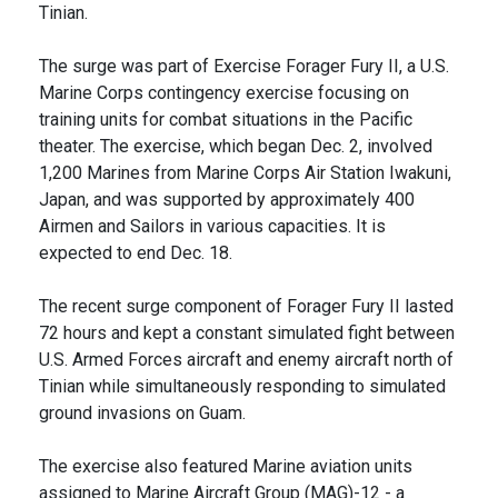
Tinian.
The surge was part of Exercise Forager Fury II, a U.S.
Marine Corps contingency exercise focusing on
training units for combat situations in the Pacific
theater. The exercise, which began Dec. 2, involved
1,200 Marines from Marine Corps Air Station Iwakuni,
Japan, and was supported by approximately 400
Airmen and Sailors in various capacities. It is
expected to end Dec. 18.
The recent surge component of Forager Fury II lasted
72 hours and kept a constant simulated fight between
U.S. Armed Forces aircraft and enemy aircraft north of
Tinian while simultaneously responding to simulated
ground invasions on Guam.
The exercise also featured Marine aviation units
assigned to Marine Aircraft Group (MAG)-12 - a