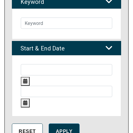
Keyword
Start & End Date