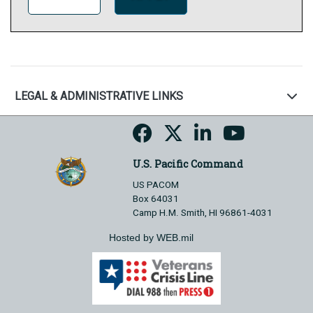
LEGAL & ADMINISTRATIVE LINKS
U.S. Pacific Command
US PACOM
Box 64031
Camp H.M. Smith, HI 96861-4031
Hosted by WEB.mil