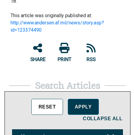
18.
This article was originally published at:
http://www.andersen.af.mil/news/story.asp?
id=123374490
SHARE
PRINT
RSS
Search Articles
COLLAPSE ALL