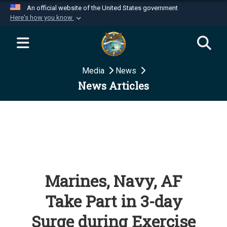
An official website of the United States government
Here's how you know
Official websites use .mil
A
.mil
website belongs to an official U.S.
Department of Defense organization in the United
Media
News
States.
News Articles
Secure .mil websites use HTTPS
A
lock (
)
or
https://
means you’ve safely
connected to the .mil website. Share sensitive
information only on official, secure websites.
Marines, Navy, AF
Take Part in 3-day
Surge during Exercise