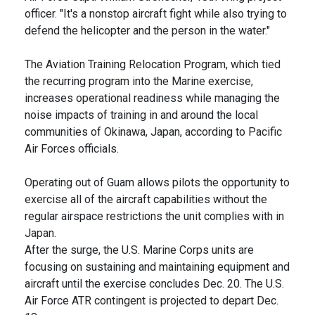
officer. "It's a nonstop aircraft fight while also trying to
defend the helicopter and the person in the water."
The Aviation Training Relocation Program, which tied
the recurring program into the Marine exercise,
increases operational readiness while managing the
noise impacts of training in and around the local
communities of Okinawa, Japan, according to Pacific
Air Forces officials.
Operating out of Guam allows pilots the opportunity to
exercise all of the aircraft capabilities without the
regular airspace restrictions the unit complies with in
Japan.
After the surge, the U.S. Marine Corps units are
focusing on sustaining and maintaining equipment and
aircraft until the exercise concludes Dec. 20. The U.S.
Air Force ATR contingent is projected to depart Dec.