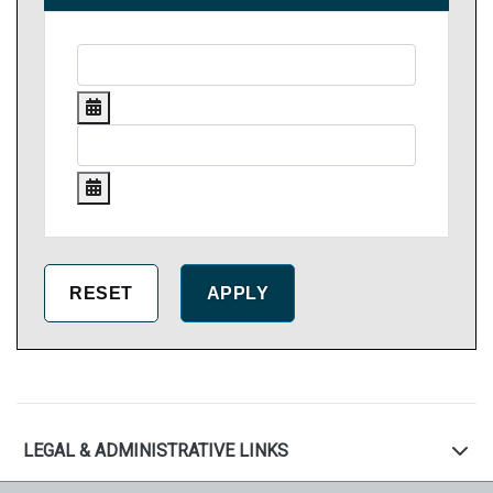
LEGAL & ADMINISTRATIVE LINKS