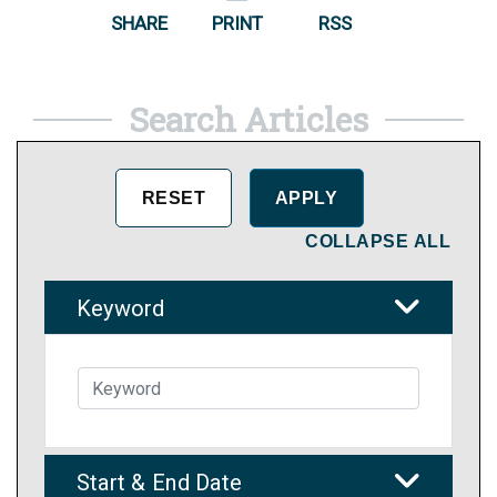
SHARE
PRINT
RSS
Search Articles
COLLAPSE ALL
Keyword
Start & End Date