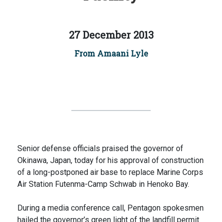
27 December 2013
From Amaani Lyle
Senior defense officials praised the governor of
Okinawa, Japan, today for his approval of construction
of a long-postponed air base to replace Marine Corps
Air Station Futenma-Camp Schwab in Henoko Bay.
During a media conference call, Pentagon spokesmen
hailed the governor’s green light of the landfill permit