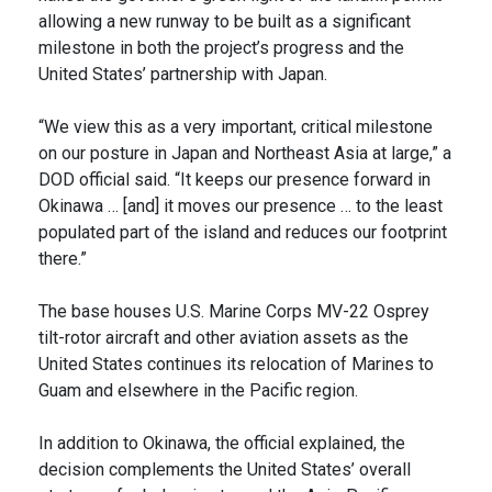
allowing a new runway to be built as a significant
milestone in both the project’s progress and the
United States’ partnership with Japan.
“We view this as a very important, critical milestone
on our posture in Japan and Northeast Asia at large,” a
DOD official said. “It keeps our presence forward in
Okinawa … [and] it moves our presence … to the least
populated part of the island and reduces our footprint
there.”
The base houses U.S. Marine Corps MV-22 Osprey
tilt-rotor aircraft and other aviation assets as the
United States continues its relocation of Marines to
Guam and elsewhere in the Pacific region.
In addition to Okinawa, the official explained, the
decision complements the United States’ overall