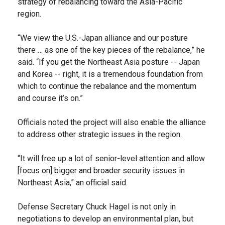
strategy of rebalancing toward the Asia-Pacific
region.
“We view the U.S.-Japan alliance and our posture
there … as one of the key pieces of the rebalance,” he
said. “If you get the Northeast Asia posture -- Japan
and Korea -- right, it is a tremendous foundation from
which to continue the rebalance and the momentum
and course it’s on.”
Officials noted the project will also enable the alliance
to address other strategic issues in the region.
“It will free up a lot of senior-level attention and allow
[focus on] bigger and broader security issues in
Northeast Asia,” an official said.
Defense Secretary Chuck Hagel is not only in
negotiations to develop an environmental plan, but