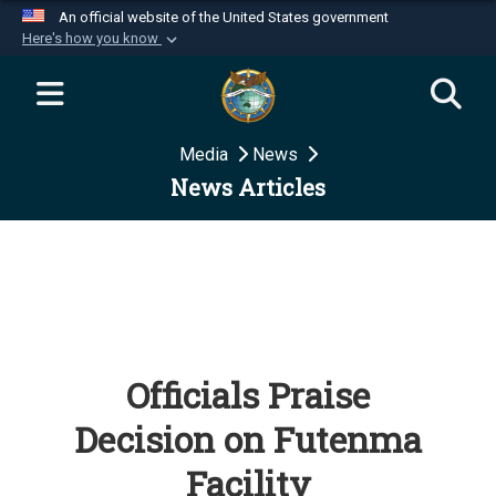
An official website of the United States government
Here's how you know
Official websites use .mil
A
.mil
website belongs to an official U.S.
Department of Defense organization in the United
Media
News
States.
News Articles
Secure .mil websites use HTTPS
A
lock (
)
or
https://
means you’ve safely
connected to the .mil website. Share sensitive
information only on official, secure websites.
Officials Praise
Decision on Futenma
Facility