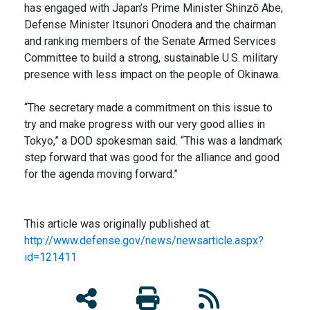
has engaged with Japan’s Prime Minister Shinzō Abe,
Defense Minister Itsunori Onodera and the chairman
and ranking members of the Senate Armed Services
Committee to build a strong, sustainable U.S. military
presence with less impact on the people of Okinawa.
“The secretary made a commitment on this issue to
try and make progress with our very good allies in
Tokyo,” a DOD spokesman said. “This was a landmark
step forward that was good for the alliance and good
for the agenda moving forward.”
This article was originally published at:
http://www.defense.gov/news/newsarticle.aspx?
id=121411