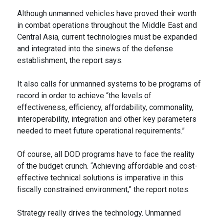
Although unmanned vehicles have proved their worth
in combat operations throughout the Middle East and
Central Asia, current technologies must be expanded
and integrated into the sinews of the defense
establishment, the report says.
It also calls for unmanned systems to be programs of
record in order to achieve “the levels of
effectiveness, efficiency, affordability, commonality,
interoperability, integration and other key parameters
needed to meet future operational requirements.”
Of course, all DOD programs have to face the reality
of the budget crunch. “Achieving affordable and cost-
effective technical solutions is imperative in this
fiscally constrained environment,” the report notes.
Strategy really drives the technology. Unmanned