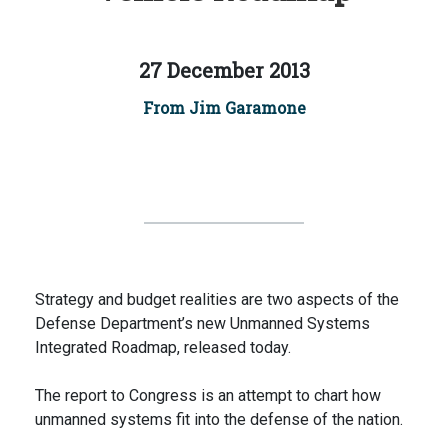
27 December 2013
From Jim Garamone
Strategy and budget realities are two aspects of the
Defense Department’s new Unmanned Systems
Integrated Roadmap, released today.
The report to Congress is an attempt to chart how
unmanned systems fit into the defense of the nation.