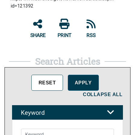
id=121392
SHARE
PRINT
RSS
Search Articles
COLLAPSE ALL
Keyword