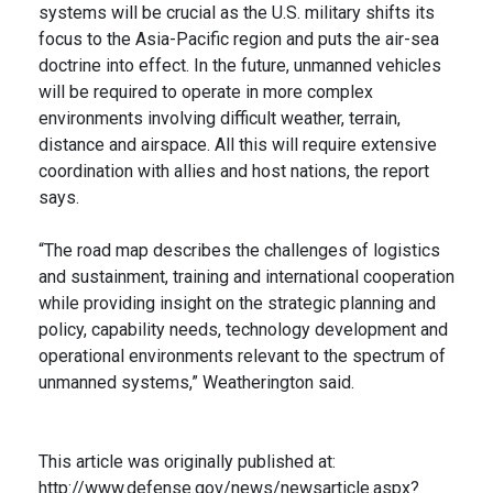
systems will be crucial as the U.S. military shifts its
focus to the Asia-Pacific region and puts the air-sea
doctrine into effect. In the future, unmanned vehicles
will be required to operate in more complex
environments involving difficult weather, terrain,
distance and airspace. All this will require extensive
coordination with allies and host nations, the report
says.
“The road map describes the challenges of logistics
and sustainment, training and international cooperation
while providing insight on the strategic planning and
policy, capability needs, technology development and
operational environments relevant to the spectrum of
unmanned systems,” Weatherington said.
This article was originally published at:
http://www.defense.gov/news/newsarticle.aspx?