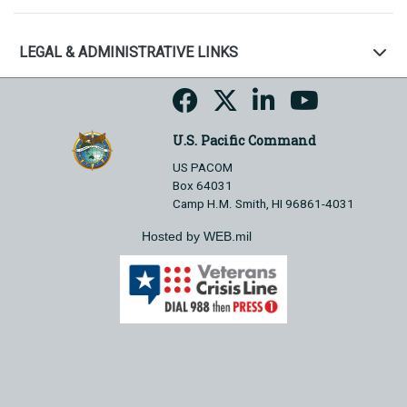
LEGAL & ADMINISTRATIVE LINKS
U.S. Pacific Command
US PACOM
Box 64031
Camp H.M. Smith, HI 96861-4031
Hosted by WEB.mil