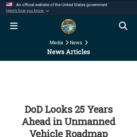
An official website of the United States government
Here's how you know
Official websites use .mil
A
.mil
website belongs to an official U.S.
Department of Defense organization in the United
Media
News
States.
News Articles
Secure .mil websites use HTTPS
A
lock (
)
or
https://
means you’ve safely
connected to the .mil website. Share sensitive
information only on official, secure websites.
DoD Looks 25 Years
Ahead in Unmanned
Vehicle Roadmap