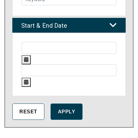
Start & End Date