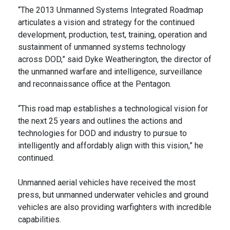
“The 2013 Unmanned Systems Integrated Roadmap
articulates a vision and strategy for the continued
development, production, test, training, operation and
sustainment of unmanned systems technology
across DOD,” said Dyke Weatherington, the director of
the unmanned warfare and intelligence, surveillance
and reconnaissance office at the Pentagon.
“This road map establishes a technological vision for
the next 25 years and outlines the actions and
technologies for DOD and industry to pursue to
intelligently and affordably align with this vision,” he
continued.
Unmanned aerial vehicles have received the most
press, but unmanned underwater vehicles and ground
vehicles are also providing warfighters with incredible
capabilities.