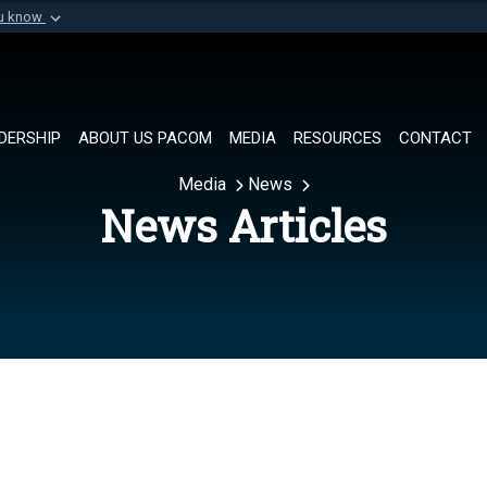
ou know
Secure .mil websi
of Defense organization in
A
lock (
)
or
https://
Share sensitive informat
DERSHIP
ABOUT US PACOM
MEDIA
RESOURCES
CONTACT
Media
News
News Articles