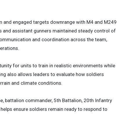
 3
 3
 berm and engaged targets downrange with M4 and M249
s and assistant gunners maintained steady control of
 communication and coordination across the team,
erations.
ty for units to train in realistic environments while
ning also allows leaders to evaluate how soldiers
rrain and climate conditions.
ace, battalion commander, 5th Battalion, 20th Infantry
t helps ensure soldiers remain ready to respond to