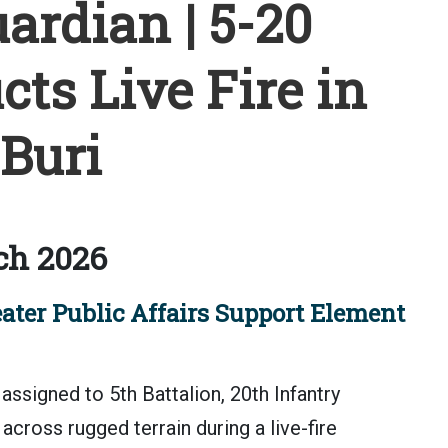
rdian | 5-20
ts Live Fire in
Buri
ch 2026
ater Public Affairs Support Element
assigned to 5th Battalion, 20th Infantry
cross rugged terrain during a live-fire