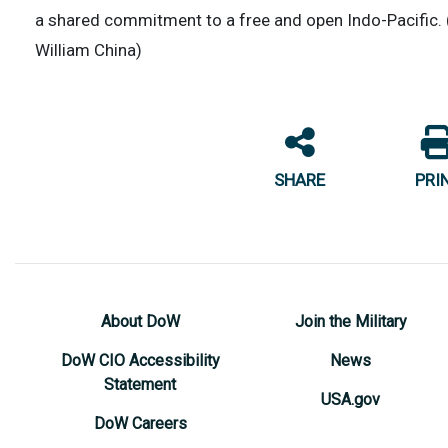
a shared commitment to a free and open Indo-Pacific. 
William China)
SHARE
PRI
About DoW
Join the Military
DoW CIO Accessibility
News
Statement
USA.gov
DoW Careers