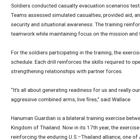
Soldiers conducted casualty evacuation scenarios testi
Teams assessed simulated casualties, provided aid, a
security and situational awareness. The training reinf
teamwork while maintaining focus on the mission and t
For the soldiers participating in the training, the exerc
schedule. Each drill reinforces the skills required to o
strengthening relationships with partner forces.
“It's all about generating readiness for us and really ou
aggressive combined arms, live fires,” said Wallace.
Hanuman Guardian is a bilateral training exercise betw
Kingdom of Thailand. Now in its 17th year, the exercise
reinforcing the enduring U.S.–Thailand alliance, one of