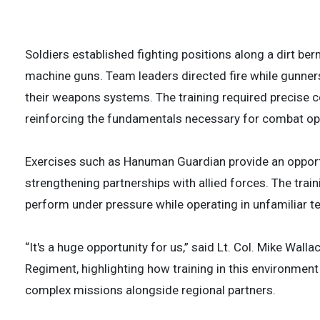
2 of
3 of
Soldiers established fighting positions along a dirt
machine guns. Team leaders directed fire while gunner
their weapons systems. The training required precise
reinforcing the fundamentals necessary for combat op
Exercises such as Hanuman Guardian provide an opportuni
strengthening partnerships with allied forces. The trai
perform under pressure while operating in unfamiliar te
“It's a huge opportunity for us,” said Lt. Col. Mike Wall
Regiment, highlighting how training in this environmen
complex missions alongside regional partners.