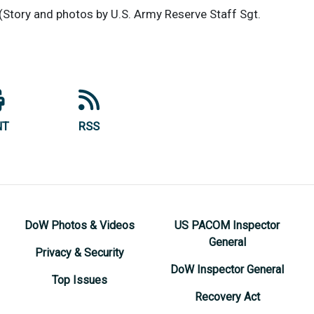
(Story and photos by U.S. Army Reserve Staff Sgt.
NT
RSS
DoW Photos & Videos
US PACOM Inspector
General
Privacy & Security
DoW Inspector General
Top Issues
Recovery Act