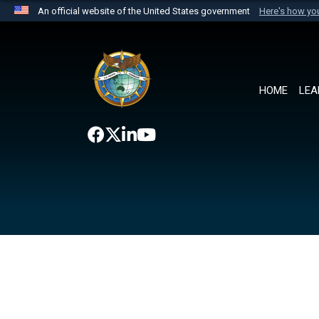
An official website of the United States government
Here's how y
Official websites use .mil
A
.mil
website belongs to an official U.S. Department 
the United States.
HOME
LEA