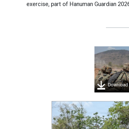
exercise, part of Hanuman Guardian 2026
Download