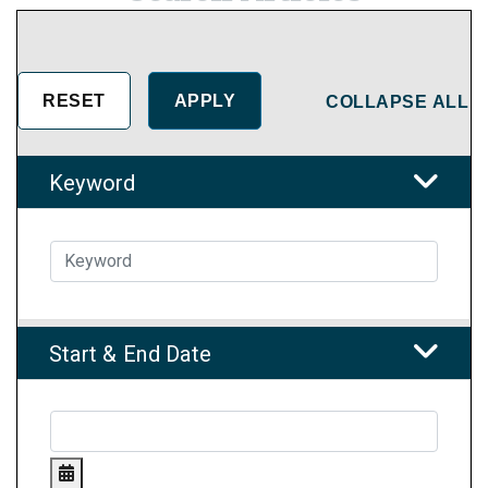
COLLAPSE ALL
Keyword
Start & End Date