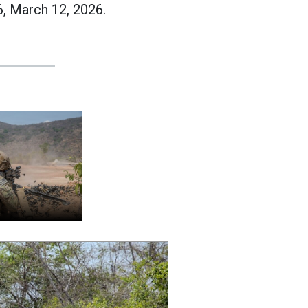
, March 12, 2026.