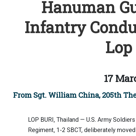
Hanuman Gua
Infantry Conduc
Lop 
17 Mar
From Sgt. William China, 205th The
LOP BURI, Thailand — U.S. Army Soldiers 
Regiment, 1-2 SBCT, deliberately moved a