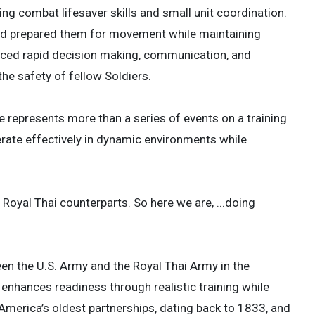
ng combat lifesaver skills and small unit coordination.
nd prepared them for movement while maintaining
orced rapid decision making, communication, and
he safety of fellow Soldiers.
ise represents more than a series of events on a training
perate effectively in dynamic environments while
r Royal Thai counterparts. So here we are, ...doing
een the U.S. Army and the Royal Thai Army in the
 enhances readiness through realistic training while
 America’s oldest partnerships, dating back to 1833, and