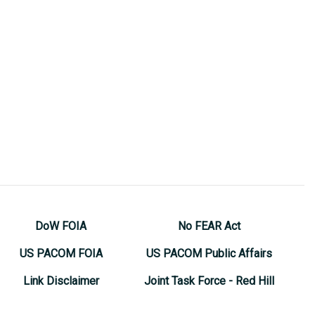
DoW FOIA
No FEAR Act
US PACOM FOIA
US PACOM Public Affairs
Link Disclaimer
Joint Task Force - Red Hill