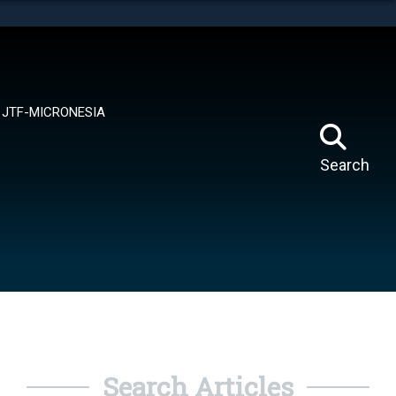
tes use HTTPS
means you’ve safely connected to the .mil website.
ion only on official, secure websites.
JTF-MICRONESIA
Search
Search Articles