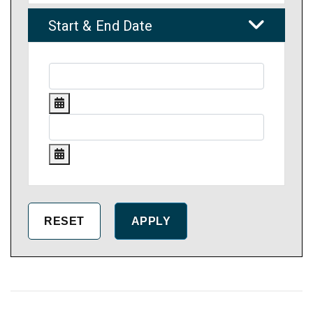
Start & End Date