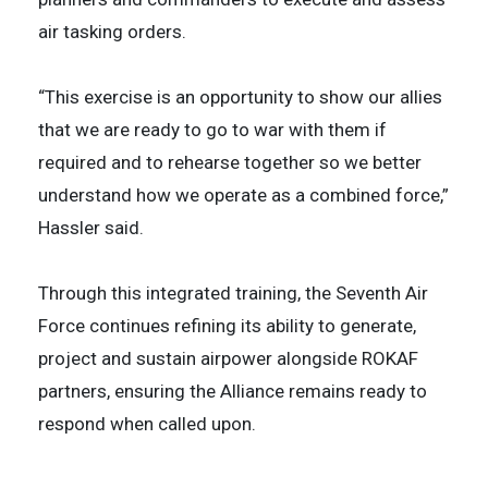
air tasking orders.
“This exercise is an opportunity to show our allies
that we are ready to go to war with them if
required and to rehearse together so we better
understand how we operate as a combined force,”
Hassler said.
Through this integrated training, the Seventh Air
Force continues refining its ability to generate,
project and sustain airpower alongside ROKAF
partners, ensuring the Alliance remains ready to
respond when called upon.