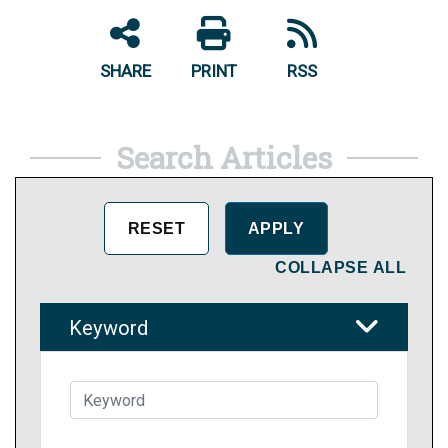
SHARE
PRINT
RSS
Search Articles
COLLAPSE ALL
Keyword