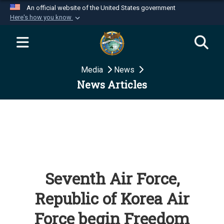
An official website of the United States government
Here's how you know
Official websites use .mil
A
.mil
website belongs to an official U.S.
Department of Defense organization in the United
Media
News
States.
News Articles
Secure .mil websites use HTTPS
A
lock (
)
or
https://
means you’ve safely
connected to the .mil website. Share sensitive
information only on official, secure websites.
Seventh Air Force,
Republic of Korea Air
Force begin Freedom