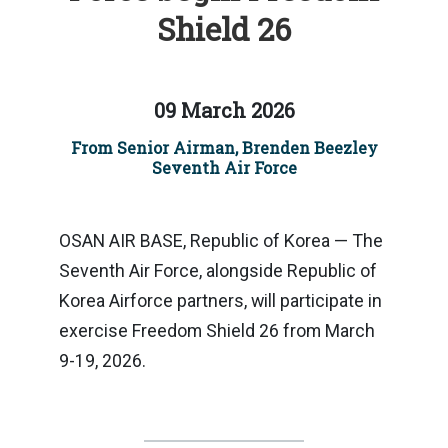
Shield 26
09 March 2026
From Senior Airman, Brenden Beezley
Seventh Air Force
OSAN AIR BASE, Republic of Korea — The
Seventh Air Force, alongside Republic of
Korea Airforce partners, will participate in
exercise Freedom Shield 26 from March
9-19, 2026.