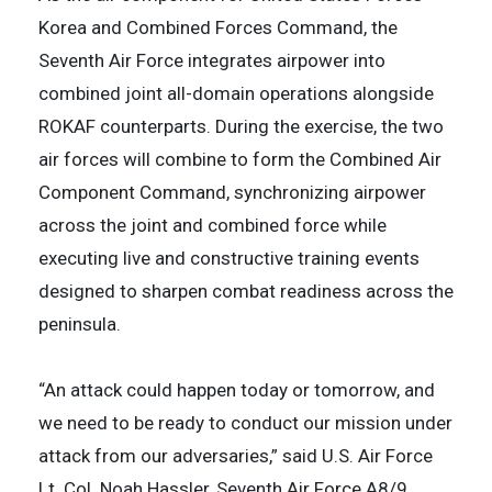
Korea and Combined Forces Command, the
Seventh Air Force integrates airpower into
combined joint all-domain operations alongside
ROKAF counterparts. During the exercise, the two
air forces will combine to form the Combined Air
Component Command, synchronizing airpower
across the joint and combined force while
executing live and constructive training events
designed to sharpen combat readiness across the
peninsula.
“An attack could happen today or tomorrow, and
we need to be ready to conduct our mission under
attack from our adversaries,” said U.S. Air Force
Lt. Col. Noah Hassler, Seventh Air Force A8/9