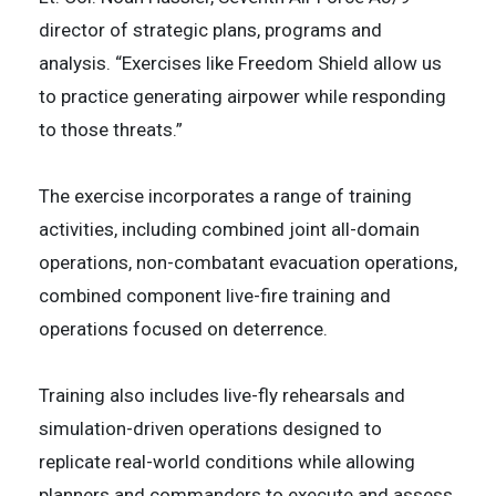
director of strategic plans, programs and
analysis. “Exercises like Freedom Shield allow us
to practice generating airpower while responding
to those threats.”
The exercise incorporates a range of training
activities, including combined joint all-domain
operations, non-combatant evacuation operations,
combined component live-fire training and
operations focused on deterrence.
Training also includes live-fly rehearsals and
simulation-driven operations designed to
replicate real-world conditions while allowing
planners and commanders to execute and assess