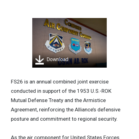
Download
FS26 is an annual combined joint exercise
conducted in support of the 1953 U.S.-ROK
Mutual Defense Treaty and the Armistice
Agreement, reinforcing the Alliance’s defensive
posture and commitment to regional security.
As the air component for United States Forces