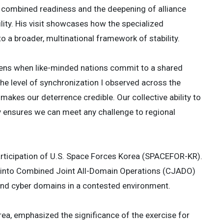
 combined readiness and the deepening of alliance
ility. His visit showcases how the specialized
o a broader, multinational framework of stability.
ens when like-minded nations commit to a shared
The level of synchronization I observed across the
akes our deterrence credible. Our collective ability to
ensures we can meet any challenge to regional
 participation of U.S. Space Forces Korea (SPACEFOR-KR).
ly into Combined Joint All-Domain Operations (CJADO)
, and cyber domains in a contested environment.
ea, emphasized the significance of the exercise for