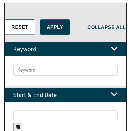
COLLAPSE ALL
Keyword
Start & End Date