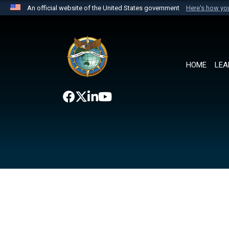
An official website of the United States government
Here's how y
Official websites use .mil
A
.mil
website belongs to an official U.S. Department 
the United States.
HOME
LEA