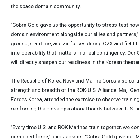
the space domain community.
"Cobra Gold gave us the opportunity to stress-test how 
domain environment alongside our allies and partners,"
ground, maritime, and air forces during C2X and field tr
interoperability that matters in a real contingency. Ou
will directly sharpen our readiness in the Korean theater
The Republic of Korea Navy and Marine Corps also part
strength and breadth of the ROK-U.S. Alliance. Maj. Ge
Forces Korea, attended the exercise to observe traini
reinforcing the close operational bonds between U.S. 
"Every time U.S. and ROK Marines train together, we co
combined force," said Jackson. "Cobra Gold gave our M