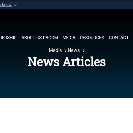
ou know
Secure .mil websi
of Defense organization in
A
lock (
)
or
https://
Share sensitive informat
DERSHIP
ABOUT US PACOM
MEDIA
RESOURCES
CONTACT
Media
News
News Articles