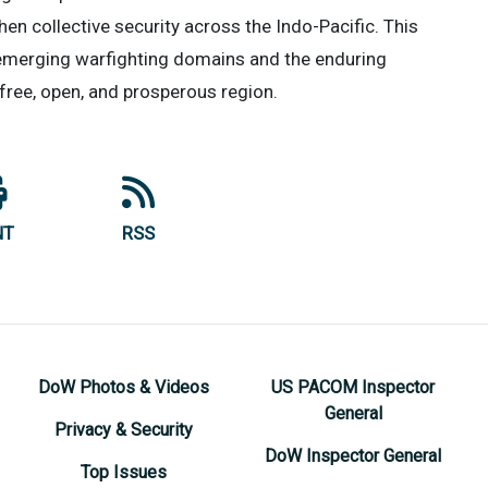
then collective security across the Indo-Pacific. This
 emerging warfighting domains and the enduring
free, open, and prosperous region.
NT
RSS
DoW Photos & Videos
US PACOM Inspector
General
Privacy & Security
DoW Inspector General
Top Issues