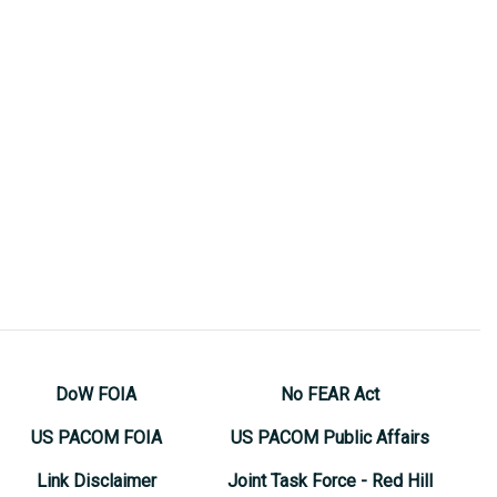
DoW FOIA
No FEAR Act
US PACOM FOIA
US PACOM Public Affairs
Link Disclaimer
Joint Task Force - Red Hill