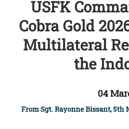
USFK Comman
Cobra Gold 2026
Multilateral R
the Indo
04 Mar
From Sgt. Rayonne Bissant, 5th 