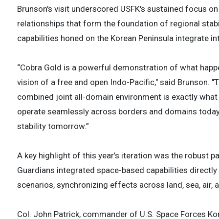
Brunson's visit underscored USFK's sustained focus on
relationships that form the foundation of regional stab
capabilities honed on the Korean Peninsula integrate int
“Cobra Gold is a powerful demonstration of what happ
vision of a free and open Indo-Pacific," said Brunson. "
combined joint all-domain environment is exactly what m
operate seamlessly across borders and domains today 
stability tomorrow.”
A key highlight of this year’s iteration was the robust
Guardians integrated space-based capabilities direct
scenarios, synchronizing effects across land, sea, air
Col. John Patrick, commander of U.S. Space Forces Kor