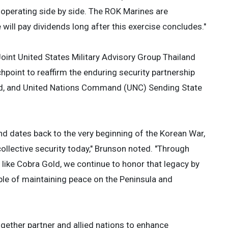
 operating side by side. The ROK Marines are
will pay dividends long after this exercise concludes."
Joint United States Military Advisory Group Thailand
oint to reaffirm the enduring security partnership
nd, and United Nations Command (UNC) Sending State
 dates back to the very beginning of the Korean War,
r collective security today," Brunson noted. "Through
like Cobra Gold, we continue to honor that legacy by
ble of maintaining peace on the Peninsula and
ogether partner and allied nations to enhance