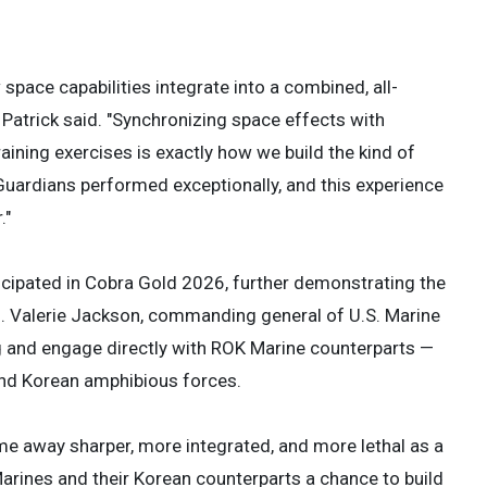
space capabilities integrate into a combined, all-
 Patrick said. "Synchronizing space effects with
aining exercises is exactly how we build the kind of
r Guardians performed exceptionally, and this experience
."
icipated in Cobra Gold 2026, further demonstrating the
n. Valerie Jackson, commanding general of U.S. Marine
ng and engage directly with ROK Marine counterparts —
and Korean amphibious forces.
me away sharper, more integrated, and more lethal as a
arines and their Korean counterparts a chance to build