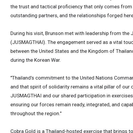
the trust and tactical proficiency that only comes from
outstanding partners, and the relationships forged here 
During his visit, Brunson met with leadership from the 
(JUSMAGTHAI). The engagement served as a vital touchp
between the United States and the Kingdom of Thaila
during the Korean War.
"Thailand’s commitment to the United Nations Command
and that spirit of solidarity remains a vital pillar of ou
JUSMAGTHAI and our shared participation in exercises 
ensuring our forces remain ready, integrated, and capa
throughout the region."
Cobra Gold is a Thailand-hosted exercise that brings t