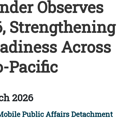
der Observes
, Strengthening
eadiness Across
-Pacific
ch 2026
Mobile Public Affairs Detachment