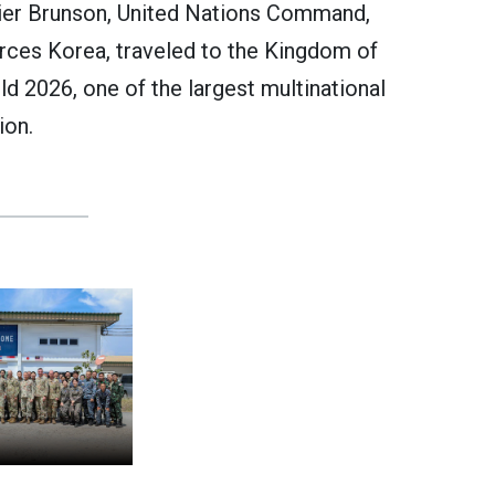
er Brunson, United Nations Command,
es Korea, traveled to the Kingdom of
d 2026, one of the largest multinational
ion.