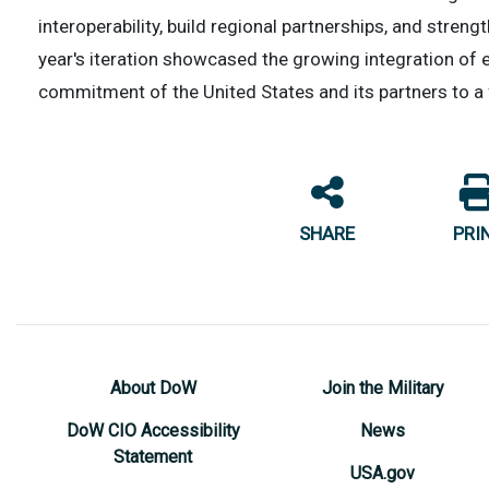
interoperability, build regional partnerships, and streng
year's iteration showcased the growing integration of
commitment of the United States and its partners to a 
SHARE
PRI
About DoW
Join the Military
DoW CIO Accessibility
News
Statement
USA.gov