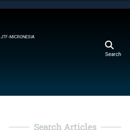
tes use HTTPS
means you’ve safely connected to the .mil website.
ion only on official, secure websites.
JTF-MICRONESIA
Search
Search Articles