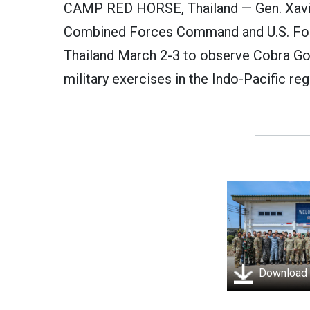
CAMP RED HORSE, Thailand — Gen. Xavi
Combined Forces Command and U.S. Forc
Thailand March 2-3 to observe Cobra Gol
military exercises in the Indo-Pacific reg
Download