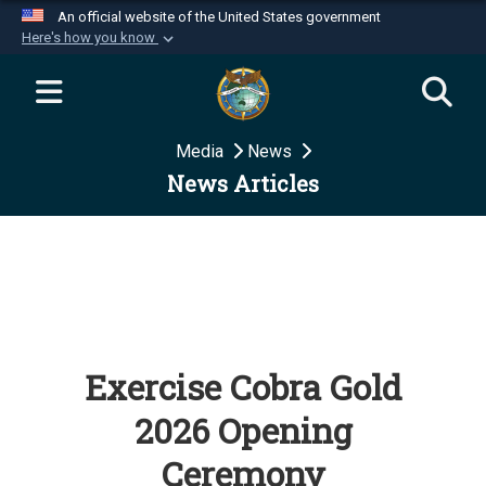
An official website of the United States government
Here's how you know
Official websites use .mil
A
.mil
website belongs to an official U.S.
Department of Defense organization in the United
Media
News
States.
News Articles
Secure .mil websites use HTTPS
A
lock (
)
or
https://
means you’ve safely
connected to the .mil website. Share sensitive
information only on official, secure websites.
Exercise Cobra Gold
2026 Opening
Ceremony