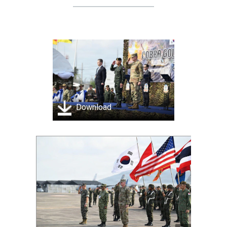
Download