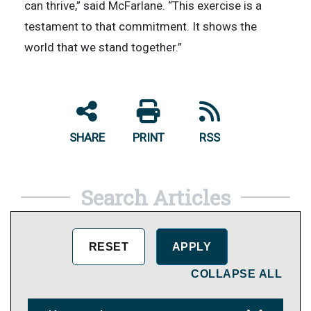
can thrive,” said McFarlane. “This exercise is a
testament to that commitment. It shows the
world that we stand together.”
SHARE
PRINT
RSS
Search Articles
COLLAPSE ALL