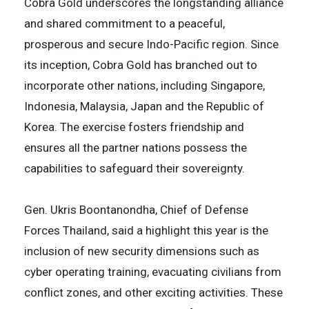
Cobra Gold underscores the longstanding alliance
and shared commitment to a peaceful,
prosperous and secure Indo-Pacific region. Since
its inception, Cobra Gold has branched out to
incorporate other nations, including Singapore,
Indonesia, Malaysia, Japan and the Republic of
Korea. The exercise fosters friendship and
ensures all the partner nations possess the
capabilities to safeguard their sovereignty.
Gen. Ukris Boontanondha, Chief of Defense
Forces Thailand, said a highlight this year is the
inclusion of new security dimensions such as
cyber operating training, evacuating civilians from
conflict zones, and other exciting activities. These