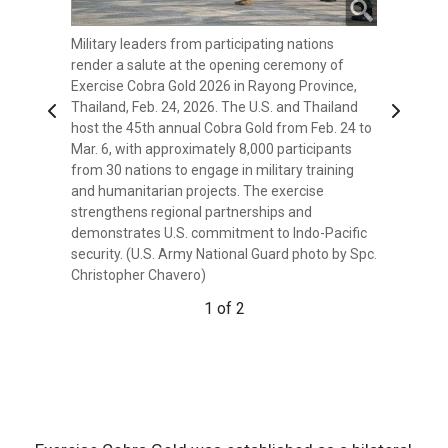
Military leaders from participating nations
Sean K. O'Neill, U.S. Ambassador to Thailand,
render a salute at the opening ceremony of
Gen. Ukris Boontanondha, Chief of Defense
Exercise Cobra Gold 2026 in Rayong Province,
Forces Thailand, and U.S. Army Lt. Gen. Matthew
Thailand, Feb. 24, 2026. The U.S. and Thailand
W. McFarlane, the Commanding General of
Previous
Next
host the 45th annual Cobra Gold from Feb. 24 to
America’s First Corps and Joint Base Lewis-
Mar. 6, with approximately 8,000 participants
McChord, Wash., render a salute at the opening
from 30 nations to engage in military training
ceremony of Exercise Cobra Gold in Rayong
and humanitarian projects. The exercise
Province, Thailand, Feb. 24, 2026. The U.S. and
strengthens regional partnerships and
Thailand host the 45th annual Cobra Gold from
demonstrates U.S. commitment to Indo-Pacific
Feb. 24 to Mar. 6, with approximately 8,000
security. (U.S. Army National Guard photo by Spc.
participants from 30 nations to engage in
Christopher Chavero)
military training and humanitarian projects. The
exercise strengthens regional partnerships and
1 of 2
demonstrates U.S. commitment to Indo-Pacific
security. (U.S. Army National Guard photo by Spc.
Christopher Chavero)
2 of 2