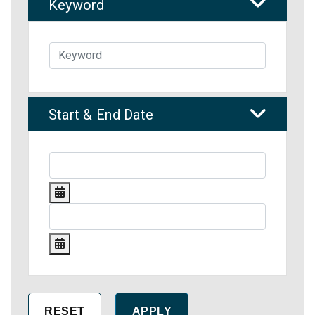
Keyword
Start & End Date