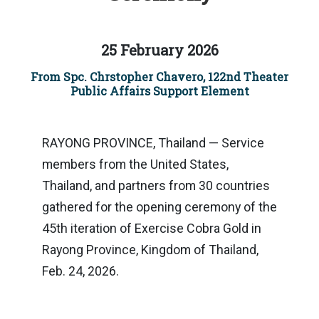
25 February 2026
From Spc. Chrstopher Chavero, 122nd Theater
Public Affairs Support Element
RAYONG PROVINCE, Thailand — Service
members from the United States,
Thailand, and partners from 30 countries
gathered for the opening ceremony of the
45th iteration of Exercise Cobra Gold in
Rayong Province, Kingdom of Thailand,
Feb. 24, 2026.