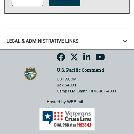
LEGAL & ADMINISTRATIVE LINKS
U.S. Pacific Command
US PACOM
Box 64031
Camp H.M. Smith, HI 96861-4031
Hosted by WEB.mil