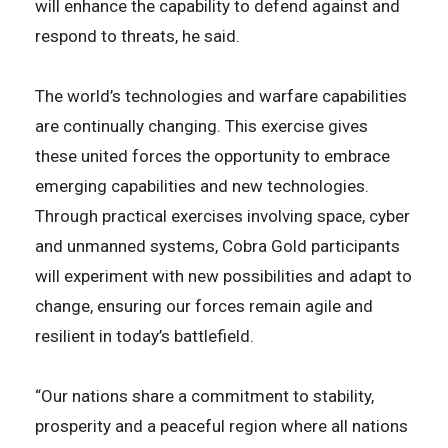
will enhance the capability to defend against and
respond to threats, he said.
The world’s technologies and warfare capabilities
are continually changing. This exercise gives
these united forces the opportunity to embrace
emerging capabilities and new technologies.
Through practical exercises involving space, cyber
and unmanned systems, Cobra Gold participants
will experiment with new possibilities and adapt to
change, ensuring our forces remain agile and
resilient in today’s battlefield.
“Our nations share a commitment to stability,
prosperity and a peaceful region where all nations