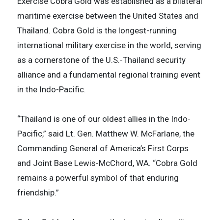
Exercise Cobra Gold was established as a bilateral
maritime exercise between the United States and
Thailand. Cobra Gold is the longest-running
international military exercise in the world, serving
as a cornerstone of the U.S.-Thailand security
alliance and a fundamental regional training event
in the Indo-Pacific.
“Thailand is one of our oldest allies in the Indo-
Pacific,” said Lt. Gen. Matthew W. McFarlane, the
Commanding General of America’s First Corps
and Joint Base Lewis-McChord, WA. “Cobra Gold
remains a powerful symbol of that enduring
friendship.”