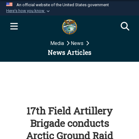
An official website of the United States government
Here's how you know
Official websites use .mil
A
.mil
website belongs to an official U.S.
Department of Defense organization in the United
Media
News
States.
News Articles
Secure .mil websites use HTTPS
A
lock (
)
or
https://
means you’ve safely
connected to the .mil website. Share sensitive
information only on official, secure websites.
17th Field Artillery
Brigade conducts
Arctic Ground Raid