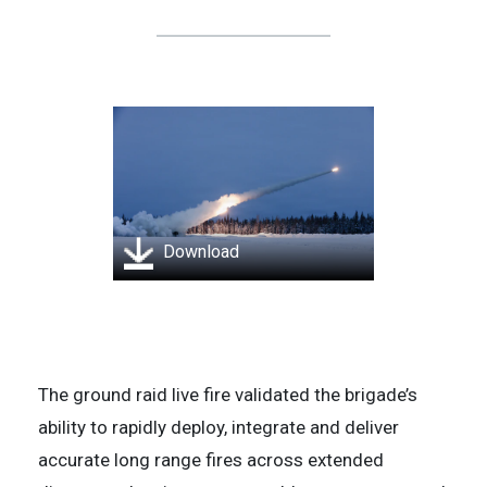
Download
The ground raid live fire validated the brigade’s
ability to rapidly deploy, integrate and deliver
accurate long range fires across extended