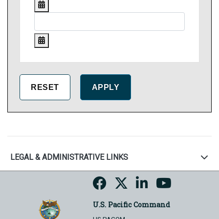
LEGAL & ADMINISTRATIVE LINKS
U.S. Pacific Command