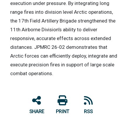
execution under pressure. By integrating long
range fires into division level Arctic operations,
the 17th Field Artillery Brigade strengthened the
11th Airborne Division’s ability to deliver
responsive, accurate effects across extended
distances. JPMRC 26-02 demonstrates that
Arctic forces can efficiently deploy, integrate and
execute precision fires in support of large scale
combat operations.
SHARE
PRINT
RSS