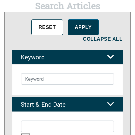
Search Articles
COLLAPSE ALL
Keyword
Start & End Date