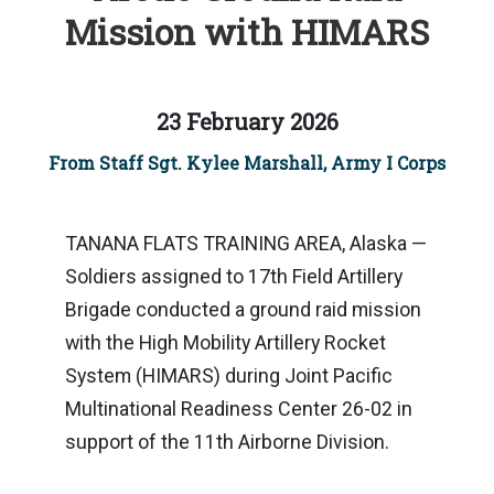
Mission with HIMARS
23 February 2026
From Staff Sgt. Kylee Marshall, Army I Corps
TANANA FLATS TRAINING AREA, Alaska —
Soldiers assigned to 17th Field Artillery
Brigade conducted a ground raid mission
with the High Mobility Artillery Rocket
System (HIMARS) during Joint Pacific
Multinational Readiness Center 26-02 in
support of the 11th Airborne Division.