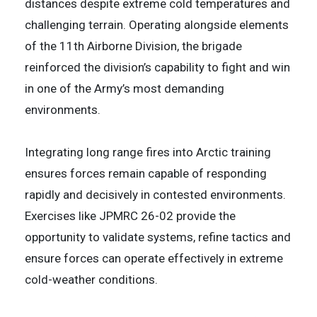
distances despite extreme cold temperatures and
challenging terrain. Operating alongside elements
of the 11th Airborne Division, the brigade
reinforced the division’s capability to fight and win
in one of the Army’s most demanding
environments.
Integrating long range fires into Arctic training
ensures forces remain capable of responding
rapidly and decisively in contested environments.
Exercises like JPMRC 26-02 provide the
opportunity to validate systems, refine tactics and
ensure forces can operate effectively in extreme
cold-weather conditions.