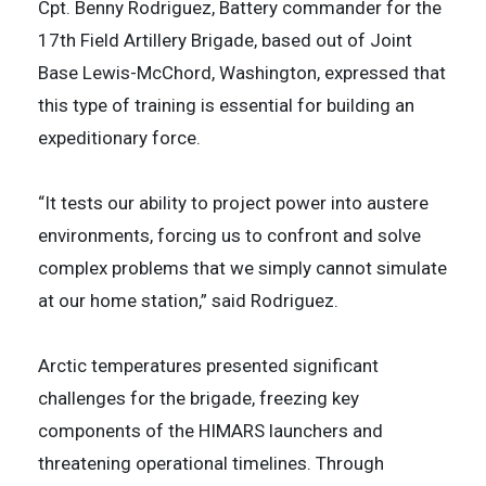
Cpt. Benny Rodriguez, Battery commander for the
17th Field Artillery Brigade, based out of Joint
Base Lewis-McChord, Washington, expressed that
this type of training is essential for building an
expeditionary force.
“It tests our ability to project power into austere
environments, forcing us to confront and solve
complex problems that we simply cannot simulate
at our home station,” said Rodriguez.
Arctic temperatures presented significant
challenges for the brigade, freezing key
components of the HIMARS launchers and
threatening operational timelines. Through