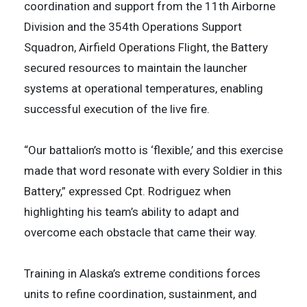
coordination and support from the 11th Airborne
Division and the 354th Operations Support
Squadron, Airfield Operations Flight, the Battery
secured resources to maintain the launcher
systems at operational temperatures, enabling
successful execution of the live fire.
“Our battalion’s motto is ‘flexible,’ and this exercise
made that word resonate with every Soldier in this
Battery,” expressed Cpt. Rodriguez when
highlighting his team’s ability to adapt and
overcome each obstacle that came their way.
Training in Alaska’s extreme conditions forces
units to refine coordination, sustainment, and