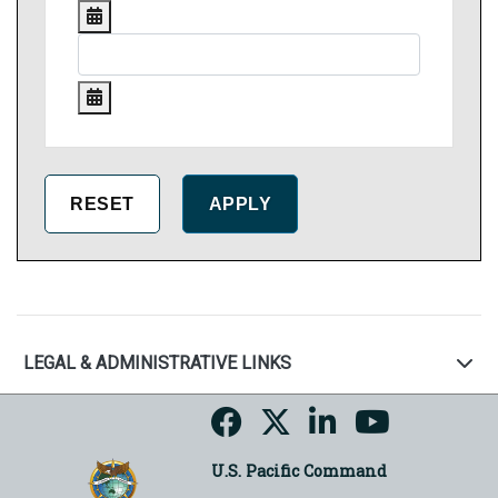
LEGAL & ADMINISTRATIVE LINKS
U.S. Pacific Command