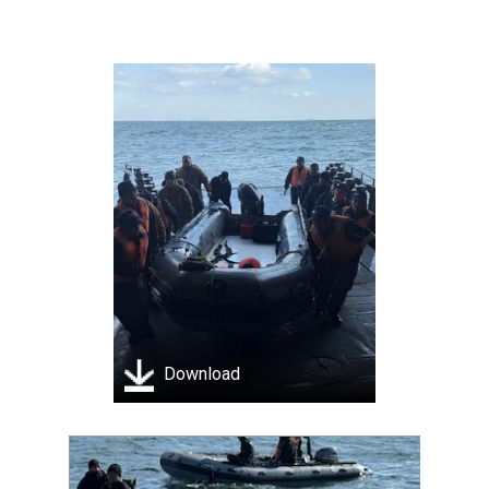
Download