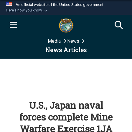
An official website of the United States government
Here's how you know
Official websites use .mil
A
.mil
website belongs to an official U.S.
Department of Defense organization in the United
Media
News
States.
News Articles
Secure .mil websites use HTTPS
A
lock (
)
or
https://
means you’ve safely
connected to the .mil website. Share sensitive
information only on official, secure websites.
U.S., Japan naval
forces complete Mine
Warfare Exercise 1JA