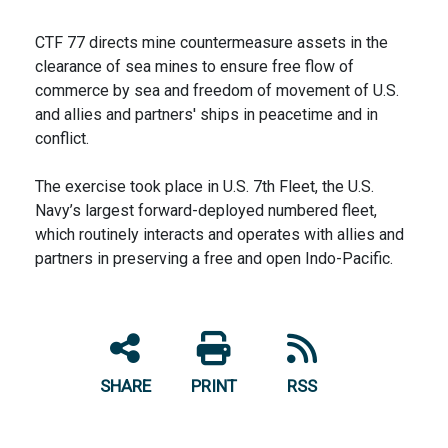
CTF 77 directs mine countermeasure assets in the
clearance of sea mines to ensure free flow of
commerce by sea and freedom of movement of U.S.
and allies and partners' ships in peacetime and in
conflict.
The exercise took place in U.S. 7th Fleet, the U.S.
Navy’s largest forward-deployed numbered fleet,
which routinely interacts and operates with allies and
partners in preserving a free and open Indo-Pacific.
SHARE
PRINT
RSS