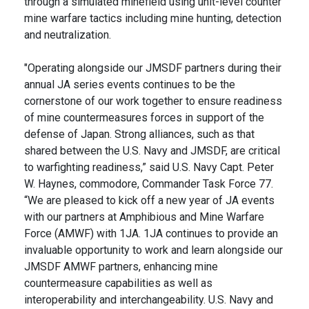
through a simulated minefield using unit-level counter
mine warfare tactics including mine hunting, detection
and neutralization.
"Operating alongside our JMSDF partners during their
annual JA series events continues to be the
cornerstone of our work together to ensure readiness
of mine countermeasures forces in support of the
defense of Japan. Strong alliances, such as that
shared between the U.S. Navy and JMSDF, are critical
to warfighting readiness,” said U.S. Navy Capt. Peter
W. Haynes, commodore, Commander Task Force 77.
“We are pleased to kick off a new year of JA events
with our partners at Amphibious and Mine Warfare
Force (AMWF) with 1JA. 1JA continues to provide an
invaluable opportunity to work and learn alongside our
JMSDF AMWF partners, enhancing mine
countermeasure capabilities as well as
interoperability and interchangeability. U.S. Navy and