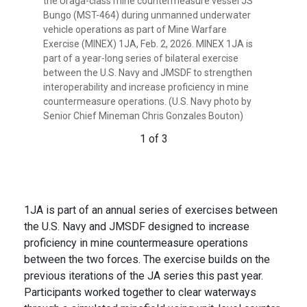
the Uraga-class mine countermeasure vessel JS
Uraga-class mine countermeasure vessel JS
countermeasure vessel JS Bungo (MST-464) to
Bungo (MST-464) during unmanned underwater
Bungo (MST-464) after completing unmanned
complete unmanned underwater vehicle
vehicle operations as part of Mine Warfare
underwater vehicle operations during Mine
operations during Mine Warfare Exercise (MINEX)
Exercise (MINEX) 1JA, Feb. 2, 2026. MINEX 1JA is
Warfare Exercise (MINEX) 1JA, Feb. 2, 2026. MINEX
1JA, Feb. 4, 2026. MINEX 1JA is part of a year-long
part of a year-long series of bilateral exercise
1JA is part of a year-long series of bilateral
series of bilateral exercise between the U.S. Navy
between the U.S. Navy and JMSDF to strengthen
exercise between the U.S. Navy and JMSDF to
and JMSDF to strengthen interoperability and
interoperability and increase proficiency in mine
strengthen interoperability and increase
increase proficiency in mine countermeasure
countermeasure operations. (U.S. Navy photo by
proficiency in mine countermeasure operations.
operations. (U.S. Navy photo by Minemen Senior
Senior Chief Mineman Chris Gonzales Bouton)
(U.S. Navy photo by Senior Chief Minemen Chris
Chief Chris Gonzales Bouton)
Gonzales Bouton)
1 of 3
3 of 3
2 of 3
1JA is part of an annual series of exercises between
the U.S. Navy and JMSDF designed to increase
proficiency in mine countermeasure operations
between the two forces. The exercise builds on the
previous iterations of the JA series this past year.
Participants worked together to clear waterways