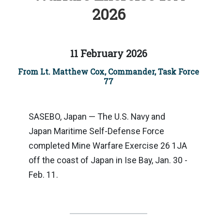
2026
11 February 2026
From Lt. Matthew Cox, Commander, Task Force
77
SASEBO, Japan — The U.S. Navy and
Japan Maritime Self-Defense Force
completed Mine Warfare Exercise 26 1JA
off the coast of Japan in Ise Bay, Jan. 30 -
Feb. 11.