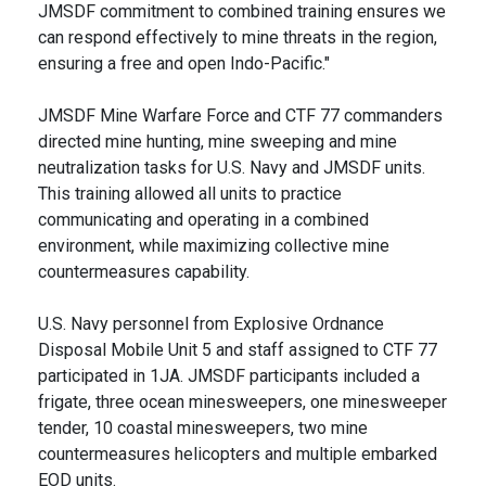
JMSDF commitment to combined training ensures we
can respond effectively to mine threats in the region,
ensuring a free and open Indo-Pacific."
JMSDF Mine Warfare Force and CTF 77 commanders
directed mine hunting, mine sweeping and mine
neutralization tasks for U.S. Navy and JMSDF units.
This training allowed all units to practice
communicating and operating in a combined
environment, while maximizing collective mine
countermeasures capability.
U.S. Navy personnel from Explosive Ordnance
Disposal Mobile Unit 5 and staff assigned to CTF 77
participated in 1JA. JMSDF participants included a
frigate, three ocean minesweepers, one minesweeper
tender, 10 coastal minesweepers, two mine
countermeasures helicopters and multiple embarked
EOD units.