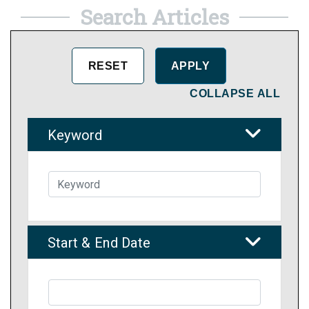
Search Articles
COLLAPSE ALL
Keyword
Start & End Date