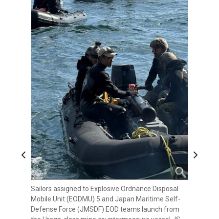
Previous
Next
Sailors assigned to Explosive Ordnance Disposal
Sailors assigned to Explosive Ordnance Disposal
Explosive Ordnance Disposal Mobile Unit (EODMU)
Mobile Unit (EODMU) 5 and Japan Maritime Self-
Mobile Unit (EODMU) 5 and Japan Maritime Self-
5 and Japan Maritime Self-Defense Force (JMSDF)
Defense Force (JMSDF) EOD teams launch from
Defense Force (JMSDF) EOD teams return to the
EOD teams launch from the Uraga-class mine