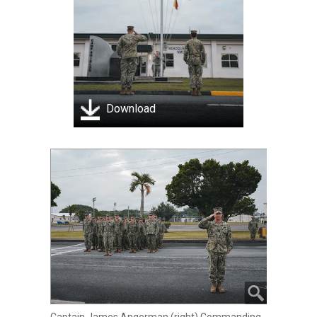
Download
Captain James Angerman (right) Commanding