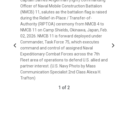
Officer of Naval Mobile Construction Battalion
(NMCB) 11, salutes as the battalion flag is raised
during the Relief-in-Place / Transfer-of-
Authority (RIPTOA) ceremony from NMCB 4 to
NMCB 11 on Camp Shields, Okinawa, Japan, Feb.
02, 2026. NMCB 11 is forward deployed under
Commander, Task Force 75, which executes
Previous
Next
command and control of assigned Naval
Expeditionary Combat Forces across the 7th
Fleet area of operations to defend U.S. allied and
partner interest. (U.S. Navy Photo by Mass
Commander John Frank (left) Commanding
Communication Specialist 2nd Class Alexa H.
Officer of Naval Mobile Construction Battalion
Trafton)
(NMCB) 4, salutes as the battalion flag is lowered
during the Relief-in-Place / Transfer-of-
1 of 2
Authority (RIPTOA) ceremony from NMCB 4 to
NMCB 11 on Camp Shields, Okinawa, Japan, Feb.
02, 2026. NMCB 11 is forward deployed under
Commander, Task Force 75, which executes
command and control of assigned Naval
Expeditionary Combat Forces across the 7th