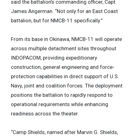
said the battalion’s commanding officer, Capt.
James Angerman. “Not only for an East Coast
battalion, but for NMCB-11 specifically.”
From its base in Okinawa, NMCB-11 will operate
across multiple detachment sites throughout
INDOPACOM, providing expeditionary
construction, general engineering and force-
protection capabilities in direct support of U.S.
Navy, joint and coalition forces. The deployment
positions the battalion to rapidly respond to
operational requirements while enhancing
readiness across the theater.
“Camp Shields, named after Marvin G. Shields,