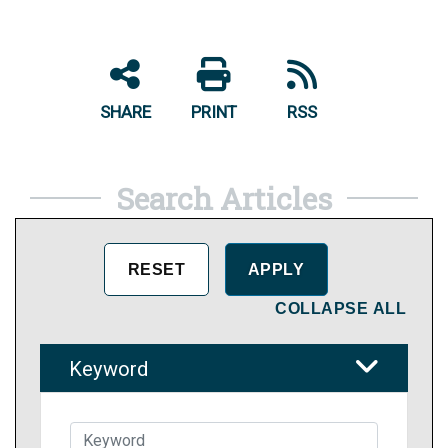
SHARE
PRINT
RSS
Search Articles
COLLAPSE ALL
Keyword