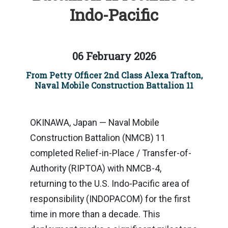
Indo-Pacific
06 February 2026
From Petty Officer 2nd Class Alexa Trafton,
Naval Mobile Construction Battalion 11
OKINAWA, Japan — Naval Mobile
Construction Battalion (NMCB) 11
completed Relief-in-Place / Transfer-of-
Authority (RIPTOA) with NMCB-4,
returning to the U.S. Indo-Pacific area of
responsibility (INDOPACOM) for the first
time in more than a decade. This