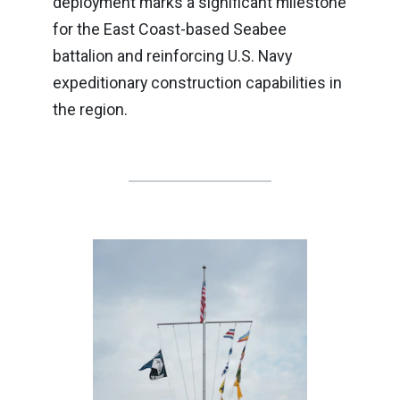
deployment marks a significant milestone
for the East Coast-based Seabee
battalion and reinforcing U.S. Navy
expeditionary construction capabilities in
the region.