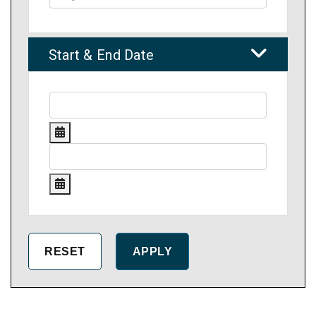
Start & End Date