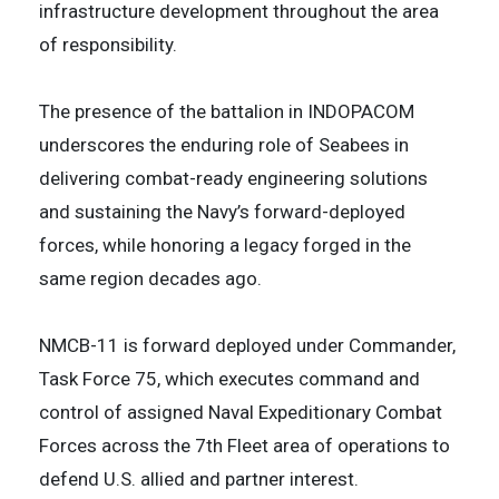
infrastructure development throughout the area
of responsibility.
The presence of the battalion in INDOPACOM
underscores the enduring role of Seabees in
delivering combat-ready engineering solutions
and sustaining the Navy’s forward-deployed
forces, while honoring a legacy forged in the
same region decades ago.
NMCB-11 is forward deployed under Commander,
Task Force 75, which executes command and
control of assigned Naval Expeditionary Combat
Forces across the 7th Fleet area of operations to
defend U.S. allied and partner interest.