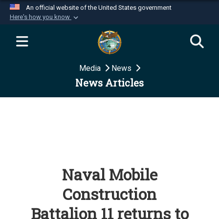
An official website of the United States government
Here's how you know
Official websites use .mil
A
.mil
website belongs to an official U.S.
Department of Defense organization in the United
Media
News
States.
News Articles
Secure .mil websites use HTTPS
A
lock (
)
or
https://
means you’ve safely
connected to the .mil website. Share sensitive
information only on official, secure websites.
Naval Mobile
Construction
Battalion 11 returns to