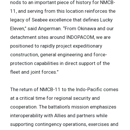
nods to an important piece of history for NMCB-
11, and serving from this location reinforces the
legacy of Seabee excellence that defines Lucky
Eleven,” said Angerman. “From Okinawa and our
detachment sites around INDOPACOM, we are
positioned to rapidly project expeditionary
construction, general engineering and force-
protection capabilities in direct support of the
fleet and joint forces.”
The return of NMCB-11 to the Indo-Pacific comes
at a critical time for regional security and
cooperation. The battalion’s mission emphasizes
interoperability with Allies and partners while
supporting contingency operations, exercises and