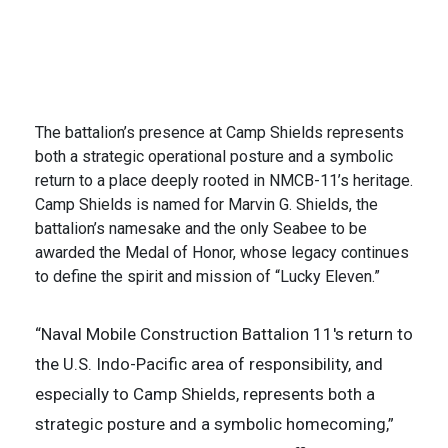
Fleet area of operations to defend U.S. allied and
partner interest. (U.S. Navy Photo by Mass
Communication Specialist 2nd Class Alexa H.
Trafton)
2 of 2
The battalion’s presence at Camp Shields represents
both a strategic operational posture and a symbolic
return to a place deeply rooted in NMCB-11’s heritage.
Camp Shields is named for Marvin G. Shields, the
battalion’s namesake and the only Seabee to be
awarded the Medal of Honor, whose legacy continues
to define the spirit and mission of “Lucky Eleven.”
“Naval Mobile Construction Battalion 11's return to
the U.S. Indo-Pacific area of responsibility, and
especially to Camp Shields, represents both a
strategic posture and a symbolic homecoming,”