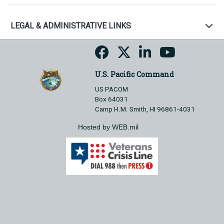
LEGAL & ADMINISTRATIVE LINKS
U.S. Pacific Command
US PACOM
Box 64031
Camp H.M. Smith, HI 96861-4031
Hosted by WEB.mil