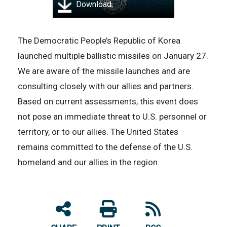
Download
The Democratic People’s Republic of Korea
launched multiple ballistic missiles on January 27.
We are aware of the missile launches and are
consulting closely with our allies and partners.
Based on current assessments, this event does
not pose an immediate threat to U.S. personnel or
territory, or to our allies. The United States
remains committed to the defense of the U.S.
homeland and our allies in the region.