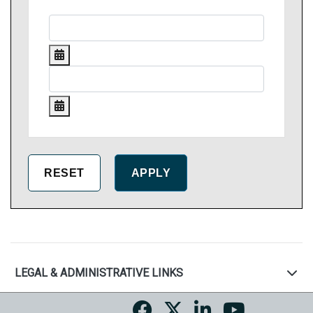
LEGAL & ADMINISTRATIVE LINKS