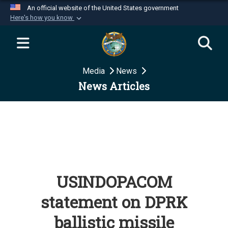
An official website of the United States government
Here's how you know
Official websites use .mil
A
.mil
website belongs to an official U.S.
Department of Defense organization in the United
Media
News
States.
News Articles
Secure .mil websites use HTTPS
A
lock (
)
or
https://
means you’ve safely
connected to the .mil website. Share sensitive
information only on official, secure websites.
USINDOPACOM
statement on DPRK
ballistic missile