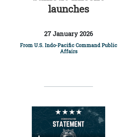
launches
27 January 2026
From U.S. Indo-Pacific Command Public
Affairs