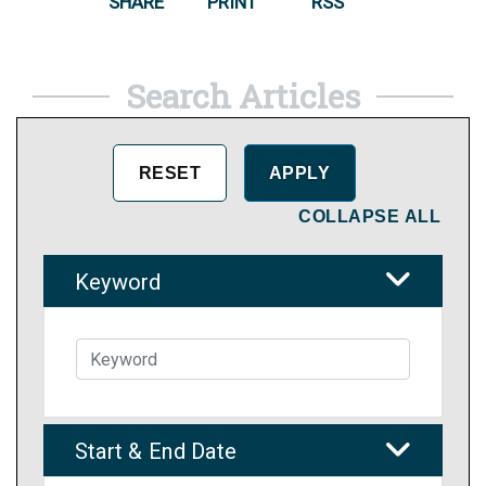
SHARE
PRINT
RSS
Search Articles
COLLAPSE ALL
Keyword
Start & End Date