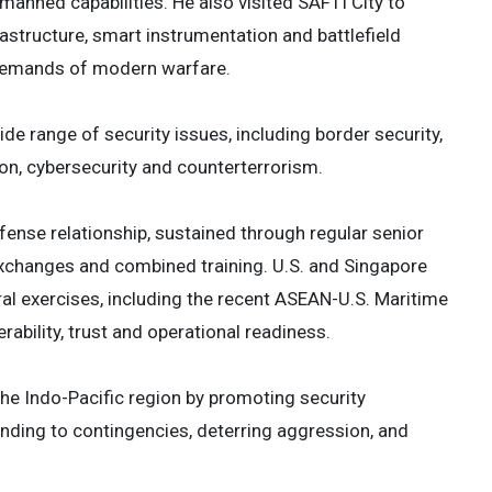
nmanned capabilities. He also visited SAFTI City to
structure, smart instrumentation and battlefield
 demands of modern warfare.
e range of security issues, including border security,
ion, cybersecurity and counterterrorism.
efense relationship, sustained through regular senior
xchanges and combined training. U.S. and Singapore
teral exercises, including the recent ASEAN-U.S. Maritime
ability, trust and operational readiness.
e Indo-Pacific region by promoting security
ding to contingencies, deterring aggression, and