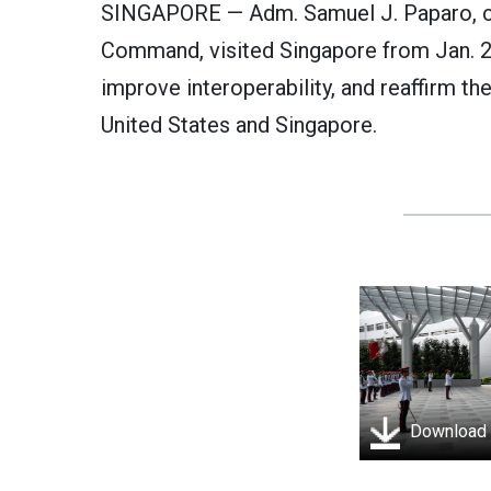
SINGAPORE — Adm. Samuel J. Paparo, c
Command, visited Singapore from Jan. 2
improve interoperability, and reaffirm t
United States and Singapore.
Download