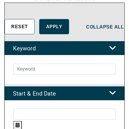
COLLAPSE ALL
Keyword
Start & End Date