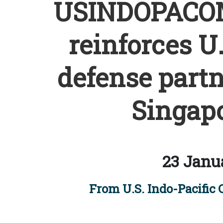
USINDOPACO
reinforces U
defense partn
Singapo
23 Janu
From U.S. Indo-Pacific