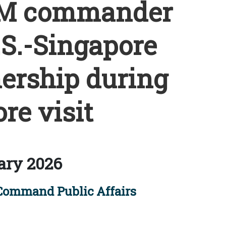
M commander
.S.-Singapore
ership during
re visit
ary 2026
 Command Public Affairs