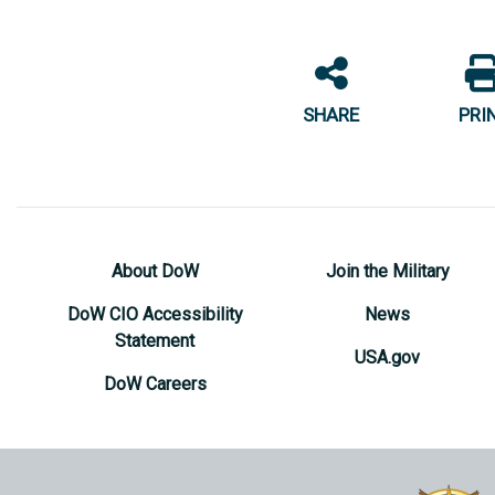
SHARE
PRI
About DoW
Join the Military
DoW CIO Accessibility
News
Statement
USA.gov
DoW Careers