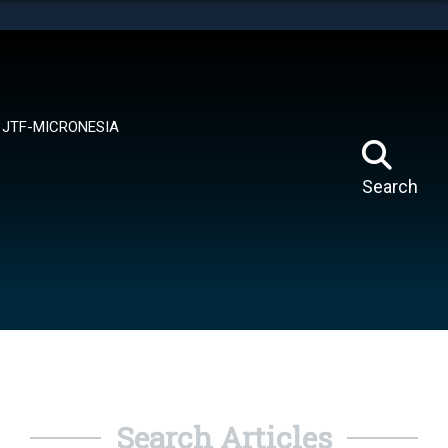
tes use HTTPS
means you’ve safely connected to the .mil website.
ion only on official, secure websites.
JTF-MICRONESIA
Search
Search Articles