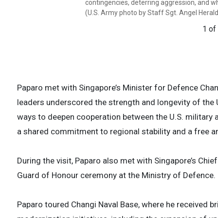
contingencies, deterring aggression, and whe
stability in the Indo-Pacific region by prom
technologically advanced facilities of its
technologically advanced facilities of its
(U.S. Army photo by Staff Sgt. Angel Heral
peaceful development, responding to contin
enhancing stability in the Indo-Pacific regi
enhancing stability in the Indo-Pacific regi
when necessary, prevailing in conflict. (U.S
encouraging peaceful development, respond
encouraging peaceful development, respond
1 of
Heraldez)
aggression, and when necessary, prevailing 
aggression, and when necessary, prevailing 
Sgt. Angel Heraldez)
Sgt. Angel Heraldez)
2 of
3 of
4 of
Paparo met with Singapore’s Minister for Defence Chan
leaders underscored the strength and longevity of the
ways to deepen cooperation between the U.S. military 
a shared commitment to regional stability and a free a
During the visit, Paparo also met with Singapore’s Chi
Guard of Honour ceremony at the Ministry of Defence.
Paparo toured Changi Naval Base, where he received bri