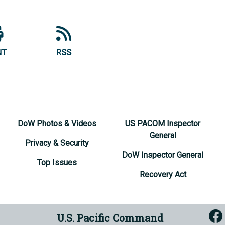
NT
RSS
DoW Photos & Videos
US PACOM Inspector
General
Privacy & Security
DoW Inspector General
Top Issues
Recovery Act
U.S. Pacific Command