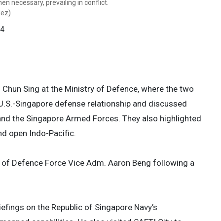
n necessary, prevailing in conflict.
oting security cooperation, encouraging
 kind. USINDOPACOM is committed to
 kind. USINDOPACOM is committed to
dez)
gencies, deterring aggression, and
on by promoting security cooperation,
on by promoting security cooperation,
. Army photo by Staff Sgt. Angel
ing to contingencies, deterring
ing to contingencies, deterring
 4
in conflict. (U.S. Army photo by Staff
in conflict. (U.S. Army photo by Staff
 4
 4
 4
 Chun Sing at the Ministry of Defence, where the two
 U.S.-Singapore defense relationship and discussed
and the Singapore Armed Forces. They also highlighted
nd open Indo-Pacific.
ef of Defence Force Vice Adm. Aaron Beng following a
efings on the Republic of Singapore Navy’s