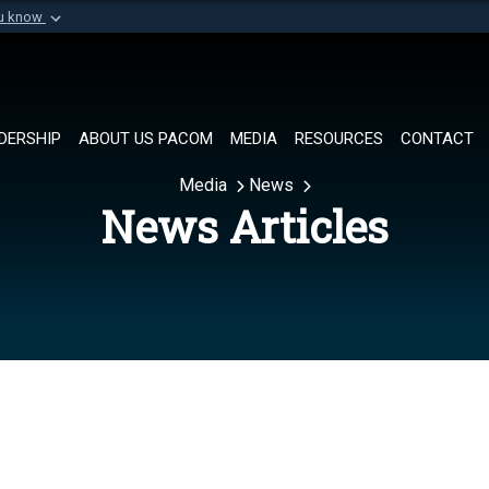
ou know
Secure .mil websi
of Defense organization in
A
lock (
)
or
https://
Share sensitive informat
DERSHIP
ABOUT US PACOM
MEDIA
RESOURCES
CONTACT
Media
News
News Articles