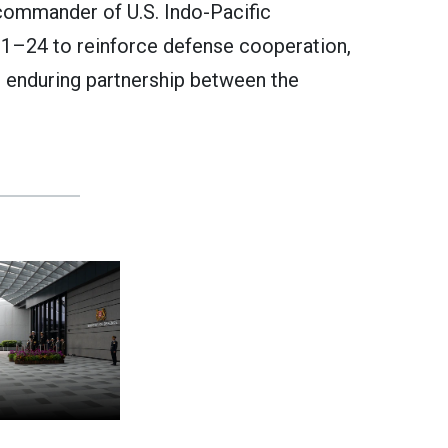
ommander of U.S. Indo-Pacific
1–24 to reinforce defense cooperation,
he enduring partnership between the