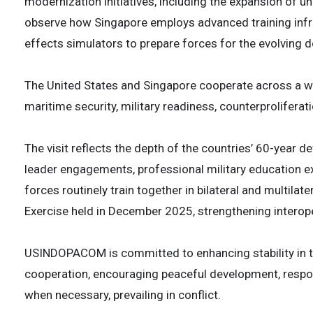
modernization initiatives, including the expansion of u
observe how Singapore employs advanced training infra
effects simulators to prepare forces for the evolving
The United States and Singapore cooperate across a wid
maritime security, military readiness, counterproliferat
The visit reflects the depth of the countries’ 60-year d
leader engagements, professional military education e
forces routinely train together in bilateral and multila
Exercise held in December 2025, strengthening interoper
USINDOPACOM is committed to enhancing stability in th
cooperation, encouraging peaceful development, respon
when necessary, prevailing in conflict.