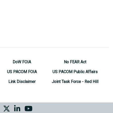
DoW FOIA
No FEAR Act
US PACOM FOIA
US PACOM Public Affairs
Link Disclaimer
Joint Task Force - Red Hill