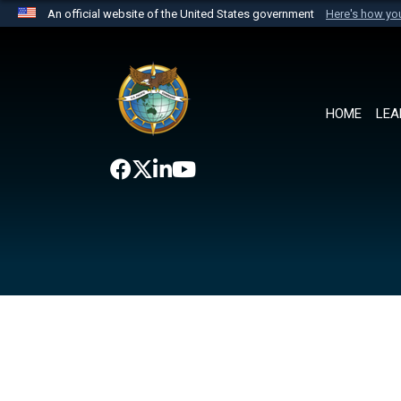
An official website of the United States government
Here's how y
Official websites use .mil
A
.mil
website belongs to an official U.S. Department 
the United States.
HOME
LEA