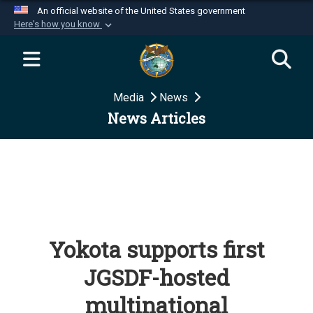
An official website of the United States government
Here's how you know
Official websites use .mil
A
.mil
website belongs to an official U.S.
Department of Defense organization in the United
Media
News
States.
News Articles
Secure .mil websites use HTTPS
A
lock (
)
or
https://
means you’ve safely
connected to the .mil website. Share sensitive
information only on official, secure websites.
Yokota supports first
JGSDF-hosted
multinational