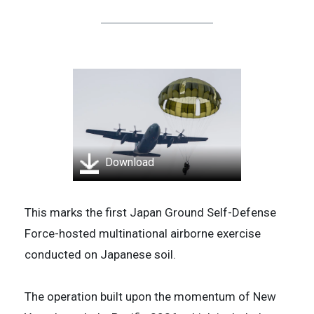
Download
This marks the first Japan Ground Self-Defense
Force-hosted multinational airborne exercise
conducted on Japanese soil.
The operation built upon the momentum of New