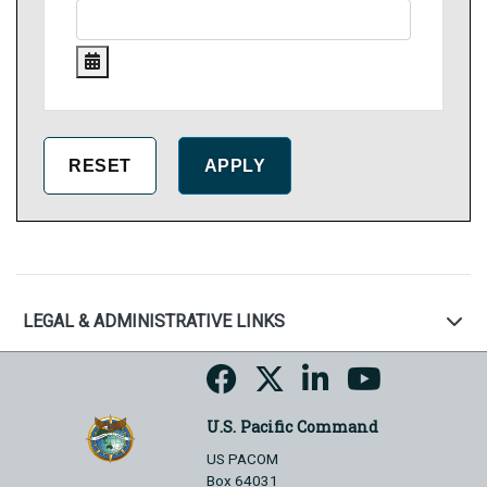
LEGAL & ADMINISTRATIVE LINKS
U.S. Pacific Command
US PACOM
Box 64031