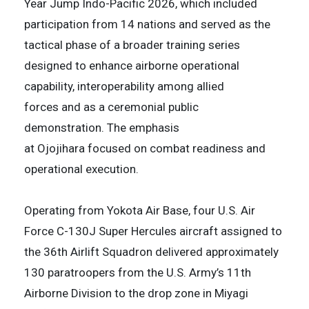
Year Jump Indo-Pacific 2026, which included
participation from 14 nations and served as the
tactical phase of a broader training series
designed to enhance airborne operational
capability, interoperability among allied
forces and as a ceremonial public
demonstration. The emphasis
at Ojojihara focused on combat readiness and
operational execution.
Operating from Yokota Air Base, four U.S. Air
Force C-130J Super Hercules aircraft assigned to
the 36th Airlift Squadron delivered approximately
130 paratroopers from the U.S. Army’s 11th
Airborne Division to the drop zone in Miyagi