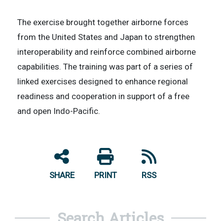
The exercise brought together airborne forces
from the United States and Japan to strengthen
interoperability and reinforce combined airborne
capabilities. The training was part of a series of
linked exercises designed to enhance regional
readiness and cooperation in support of a free
and open Indo-Pacific.
SHARE
PRINT
RSS
Search Articles