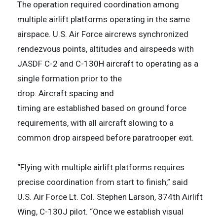
The operation required coordination among
multiple airlift platforms operating in the same
airspace. U.S. Air Force aircrews synchronized
rendezvous points, altitudes and airspeeds with
JASDF C-2 and C-130H aircraft to operating as a
single formation prior to the
drop. Aircraft spacing and
timing are established based on ground force
requirements, with all aircraft slowing to a
common drop airspeed before paratrooper exit.
“Flying with multiple airlift platforms requires
precise coordination from start to finish,” said
U.S. Air Force Lt. Col. Stephen Larson, 374th Airlift
Wing, C-130J pilot. “Once we establish visual