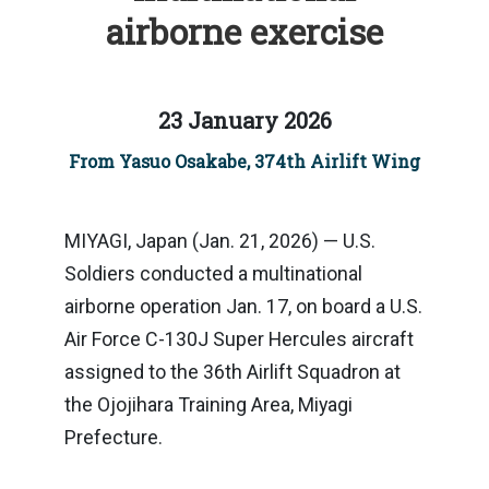
airborne exercise
23 January 2026
From Yasuo Osakabe, 374th Airlift Wing
MIYAGI, Japan (Jan. 21, 2026) — U.S.
Soldiers conducted a multinational
airborne operation Jan. 17, on board a U.S.
Air Force C-130J Super Hercules aircraft
assigned to the 36th Airlift Squadron at
the Ojojihara Training Area, Miyagi
Prefecture.