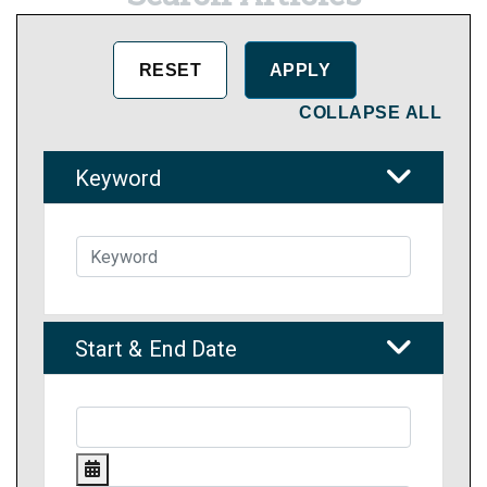
COLLAPSE ALL
Keyword
Start & End Date