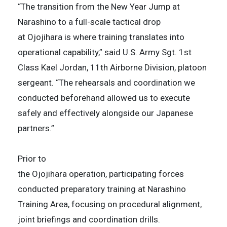
“The transition from the New Year Jump at
Narashino to a full-scale tactical drop
at Ojojihara is where training translates into
operational capability,” said U.S. Army Sgt. 1st
Class Kael Jordan, 11th Airborne Division, platoon
sergeant. “The rehearsals and coordination we
conducted beforehand allowed us to execute
safely and effectively alongside our Japanese
partners.”
Prior to
the Ojojihara operation, participating forces
conducted preparatory training at Narashino
Training Area, focusing on procedural alignment,
joint briefings and coordination drills.