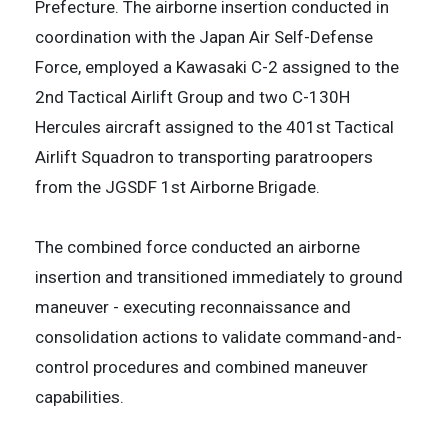
Prefecture. The airborne insertion conducted in
coordination with the Japan Air Self-Defense
Force, employed a Kawasaki C-2 assigned to the
2nd Tactical Airlift Group and two C-130H
Hercules aircraft assigned to the 401st Tactical
Airlift Squadron to transporting paratroopers
from the JGSDF 1st Airborne Brigade.
The combined force conducted an airborne
insertion and transitioned immediately to ground
maneuver - executing reconnaissance and
consolidation actions to validate command-and-
control procedures and combined maneuver
capabilities.