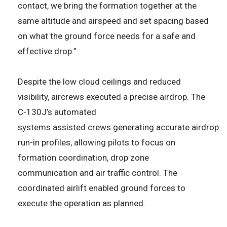
contact, we bring the formation together at the
same altitude and airspeed and set spacing based
on what the ground force needs for a safe and
effective drop.”
Despite the low cloud ceilings and reduced
visibility, aircrews executed a precise airdrop. The
C-130J’s automated
systems assisted crews generating accurate airdrop
run-in profiles, allowing pilots to focus on
formation coordination, drop zone
communication and air traffic control. The
coordinated airlift enabled ground forces to
execute the operation as planned.