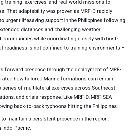
ng training, exercises, and real-world missions to
ss. That adaptability was proven as MRF-D rapidly
o urgent lifesaving support in the Philippines following
extended distances and challenging weather
ed communities while coordinating closely with host-
hat readiness is not confined to training environments –
its forward presence through the deployment of MRF-
rated how tailored Marine formations can remain
 a series of multilateral exercises across Southeast
rations, and crisis response. Like MRF-D, MRF-SEA
lowing back-to-back typhoons hitting the Philippines.
 to maintain a persistent presence in the region,
 Indo-Pacific.