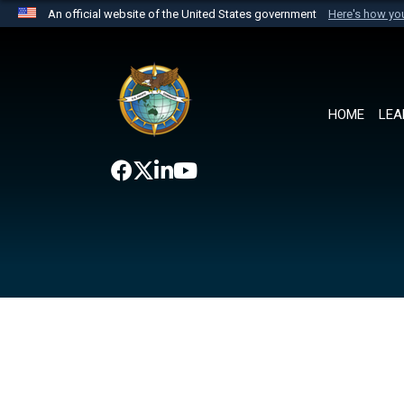
An official website of the United States government
Here's how y
Official websites use .mil
A
.mil
website belongs to an official U.S. Department 
the United States.
HOME
LEA