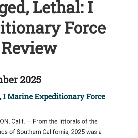
ed, Lethal: I
tionary Force
 Review
ber 2025
, I Marine Expeditionary Force
alif. — From the littorals of the
unds of Southern California, 2025 was a