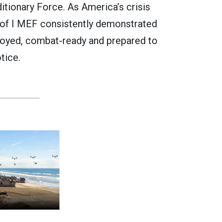
itionary Force. As America’s crisis
 of I MEF consistently demonstrated
oyed, combat-ready and prepared to
tice.