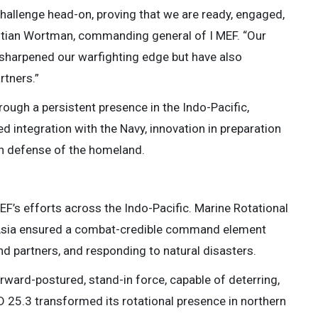
challenge head-on, proving that we are ready, engaged,
hristian Wortman, commanding general of I MEF. “Our
 sharpened our warfighting edge but have also
rtners.”
rough a persistent presence in the Indo-Pacific,
ed integration with the Navy, innovation in preparation
 in defense of the homeland.
F’s efforts across the Indo-Pacific. Marine Rotational
 Asia ensured a combat-credible command element
nd partners, and responding to natural disasters.
ward-postured, stand-in force, capable of deterring,
 25.3 transformed its rotational presence in northern