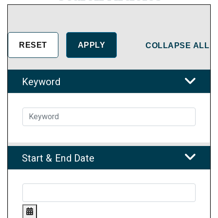
COLLAPSE ALL
Keyword
Start & End Date