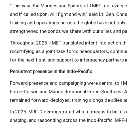
“This year, the Marines and Sailors of I MEF met every 
and if called upon, will fight and win,” said Lt. Gen. C
training and operations across the globe have not only
strengthened the bonds we share with our allies and pa
Throughout 2025, I MEF translated intent into action th
recertifying as a joint task force headquarters, continu
for the next fight, and support to interagency partners
Persistent presence in the Indo-Pacific
Forward presence and campaigning were central to I ME
Force-Darwin and Marine Rotational Force-Southeast
remained forward-deployed, training alongside allies a
In 2025, MRF-D demonstrated what it means to be a for
shaping, and responding across the Indo-Pacific. MRF-D