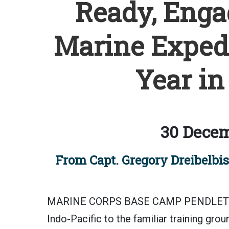
Ready, Engag
Marine Expedi
Year in
30 Decem
From Capt. Gregory Dreibelbis
MARINE CORPS BASE CAMP PENDLETON, C
Indo-Pacific to the familiar training gro