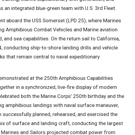
s an integrated blue-green team with U.S. 3rd Fleet.
ent aboard the USS Somerset (LPD 25), where Marines
ing Amphibious Combat Vehicles and Marine aviation
, and sea capabilities. On the return sail to California,
, conducting ship-to-shore landing drills and vehicle
sks that remain central to naval expeditionary
emonstrated at the 250th Amphibious Capabilities
ether in a synchronized, live-fire display of modern
lebrated both the Marine Corps’ 250th birthday and the
ing amphibious landings with naval surface maneuver,
am successfully planned, rehearsed, and exercised the
x of surface and landing craft, conducting the largest
as Marines and Sailors projected combat power from