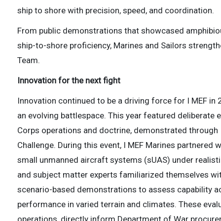
ship to shore with precision, speed, and coordination.
From public demonstrations that showcased amphibiou
ship-to-shore proficiency, Marines and Sailors strength
Team.
Innovation for the next fight
Innovation continued to be a driving force for I MEF in
an evolving battlespace. This year featured deliberate 
Corps operations and doctrine, demonstrated through I 
Challenge. During this event, I MEF Marines partnered 
small unmanned aircraft systems (sUAS) under realistic
and subject matter experts familiarized themselves 
scenario-based demonstrations to assess capability acr
performance in varied terrain and climates. These eva
operations, directly inform Department of War procure