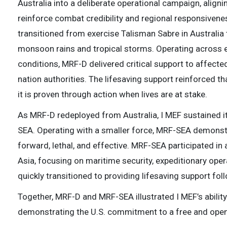
Australia into a deliberate operational campaign, aligni
reinforce combat credibility and regional responsivene
transitioned from exercise Talisman Sabre in Australia t
monsoon rains and tropical storms. Operating across 
conditions, MRF-D delivered critical support to affect
nation authorities. The lifesaving support reinforced t
it is proven through action when lives are at stake.
As MRF-D redeployed from Australia, I MEF sustained 
SEA. Operating with a smaller force, MRF-SEA demonst
forward, lethal, and effective. MRF-SEA participated in
Asia, focusing on maritime security, expeditionary ope
quickly transitioned to providing lifesaving support fol
Together, MRF-D and MRF-SEA illustrated I MEF’s ability
demonstrating the U.S. commitment to a free and open