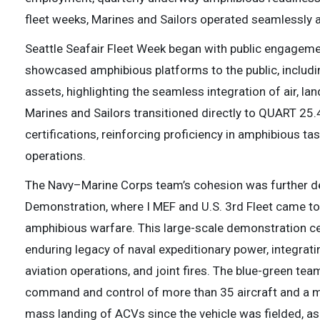
fleet weeks, Marines and Sailors operated seamlessly a
Seattle Seafair Fleet Week began with public engagem
showcased amphibious platforms to the public, includ
assets, highlighting the seamless integration of air, land
Marines and Sailors transitioned directly to QUART 25.4
certifications, reinforcing proficiency in amphibious ta
operations.
The Navy–Marine Corps team’s cohesion was further d
Demonstration, where I MEF and U.S. 3rd Fleet came tog
amphibious warfare. This large-scale demonstration ce
enduring legacy of naval expeditionary power, integrat
aviation operations, and joint fires. The blue-green te
command and control of more than 35 aircraft and a mi
mass landing of ACVs since the vehicle was fielded, 