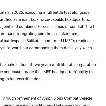
katan in 2025, executing a full battle test alongside
rtified as a joint task force-capable headquarters,
 joint and combined forces in crisis or conflict. The I
mand, integrating joint fires, sustainment,
l battlespace. Balikatan confirmed I MEF’s readiness
forces forward, but commanding them decisively when
 the culmination of two years of deliberate preparation
he continuum made the I MEF headquarters’ ability to
 to its recertification.
25. Through refinement of Amphibious Combat Vehicle
raining, Marine Expeditionary Unit generation, and