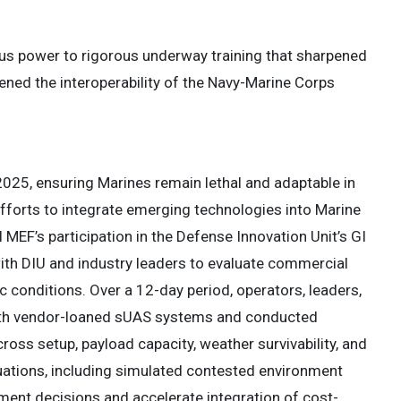
s power to rigorous underway training that sharpened
ened the interoperability of the Navy-Marine Corps
 2025, ensuring Marines remain lethal and adaptable in
efforts to integrate emerging technologies into Marine
MEF’s participation in the Defense Innovation Unit’s GI
with DIU and industry leaders to evaluate commercial
 conditions. Over a 12-day period, operators, leaders,
with vendor-loaned sUAS systems and conducted
oss setup, payload capacity, weather survivability, and
luations, including simulated contested environment
ment decisions and accelerate integration of cost-