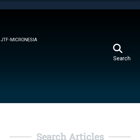
tes use HTTPS
means you’ve safely connected to the .mil website.
ion only on official, secure websites.
JTF-MICRONESIA
Search
Search Articles