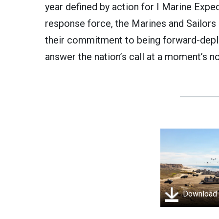
year defined by action for I Marine Exped
response force, the Marines and Sailors
their commitment to being forward-depl
answer the nation’s call at a moment’s no
Download