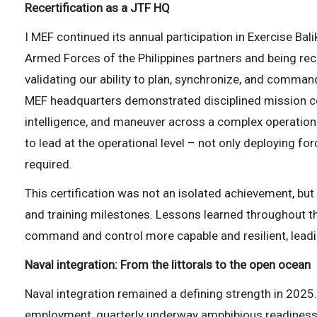
Recertification as a JTF HQ
I MEF continued its annual participation in Exercise Bali
Armed Forces of the Philippines partners and being rece
validating our ability to plan, synchronize, and command
MEF headquarters demonstrated disciplined mission com
intelligence, and maneuver across a complex operationa
to lead at the operational level – not only deploying 
required.
This certification was not an isolated achievement, but
and training milestones. Lessons learned throughout t
command and control more capable and resilient, leading
Naval integration: From the littorals to the open ocean
Naval integration remained a defining strength in 20
employment, quarterly underway amphibious readiness t