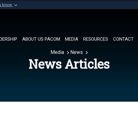
ou know
Secure .mil websi
of Defense organization in
A
lock (
)
or
https://
Share sensitive informat
DERSHIP
ABOUT US PACOM
MEDIA
RESOURCES
CONTACT
Media
News
News Articles