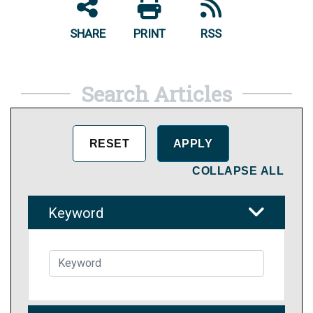
SHARE
PRINT
RSS
Search Articles
COLLAPSE ALL
Keyword