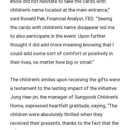
know did not hesitate to take the cards with
children’s name located at the main entrance,”
said Ronald Pak, Financial Analyst, FED. “Seeing
the cards with children’s name disappear led me
to also participate in the event. Upon further
thought it did add more meaning knowing that I
could add some sort of comfort or positivity in
their lives, no matter how big or small.”
The children’s smiles upon receiving the gifts were
a testament to the lasting impact of the initiative.
Jung Hae-jin, the manager of Sungyook Children’s
Home, expressed heartfelt gratitude, saying, “The
children were absolutely thrilled when they
received their presents, thanks to the fact that the