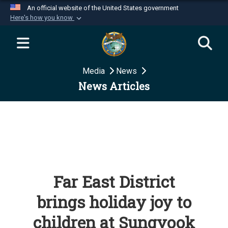
An official website of the United States government
Here's how you know
Official websites use .mil
A
.mil
website belongs to an official U.S.
Department of Defense organization in the United
Media
News
States.
News Articles
Secure .mil websites use HTTPS
A
lock (
)
or
https://
means you’ve safely
connected to the .mil website. Share sensitive
information only on official, secure websites.
Far East District
brings holiday joy to
children at Sungyook