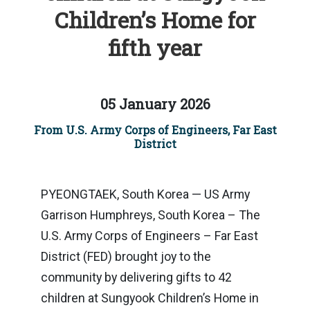
Children’s Home for
fifth year
05 January 2026
From U.S. Army Corps of Engineers, Far East
District
PYEONGTAEK, South Korea — US Army
Garrison Humphreys, South Korea – The
U.S. Army Corps of Engineers – Far East
District (FED) brought joy to the
community by delivering gifts to 42
children at Sungyook Children’s Home in