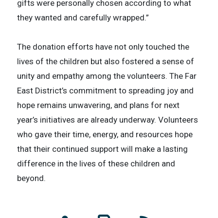
gifts were personally chosen according to what
they wanted and carefully wrapped.”
The donation efforts have not only touched the
lives of the children but also fostered a sense of
unity and empathy among the volunteers. The Far
East District’s commitment to spreading joy and
hope remains unwavering, and plans for next
year’s initiatives are already underway. Volunteers
who gave their time, energy, and resources hope
that their continued support will make a lasting
difference in the lives of these children and
beyond.