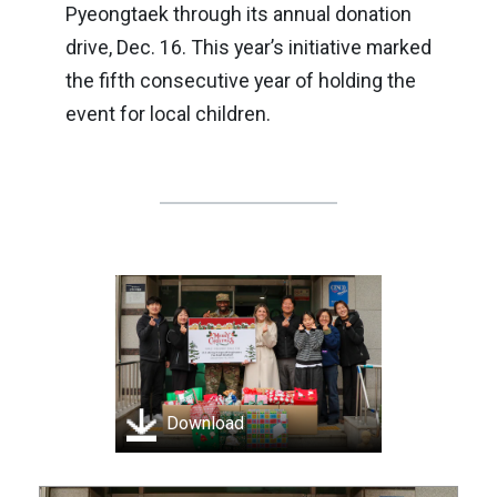
Pyeongtaek through its annual donation
drive, Dec. 16. This year’s initiative marked
the fifth consecutive year of holding the
event for local children.
Download