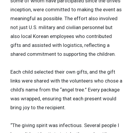
some of whom have participated since the drive’s
inception, were committed to making the event as
meaningful as possible. The effort also involved
not just U.S. military and civilian personnel but
also local Korean employees who contributed
gifts and assisted with logistics, reflecting a
shared commitment to supporting the children.
Each child selected their own gifts, and the gift
links were shared with the volunteers who chose a
child’s name from the “angel tree.” Every package
was wrapped, ensuring that each present would
bring joy to the recipient.
“The giving spirit was infectious. Several people I