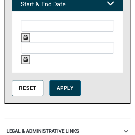
Start & End Date
LEGAL & ADMINISTRATIVE LINKS