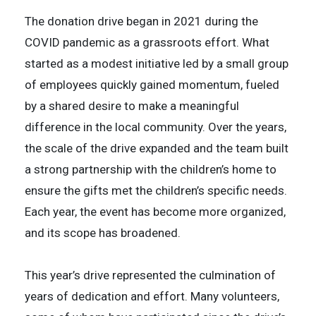
The donation drive began in 2021 during the
COVID pandemic as a grassroots effort. What
started as a modest initiative led by a small group
of employees quickly gained momentum, fueled
by a shared desire to make a meaningful
difference in the local community. Over the years,
the scale of the drive expanded and the team built
a strong partnership with the children’s home to
ensure the gifts met the children’s specific needs.
Each year, the event has become more organized,
and its scope has broadened.
This year’s drive represented the culmination of
years of dedication and effort. Many volunteers,