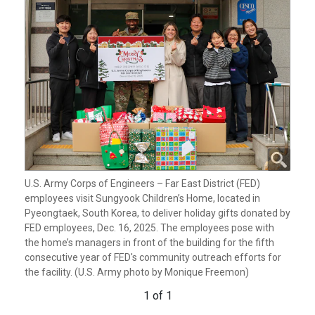
U.S. Army Corps of Engineers – Far East District (FED)
employees visit Sungyook Children’s Home, located in
Pyeongtaek, South Korea, to deliver holiday gifts donated by
FED employees, Dec. 16, 2025. The employees pose with
the home’s managers in front of the building for the fifth
consecutive year of FED's community outreach efforts for
the facility. (U.S. Army photo by Monique Freemon)
1 of 1