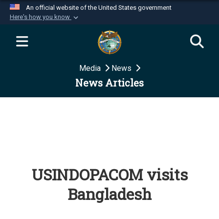
An official website of the United States government
Here's how you know
Official websites use .mil
A
.mil
website belongs to an official U.S.
Department of Defense organization in the United
Media
News
States.
News Articles
Secure .mil websites use HTTPS
A
lock (
)
or
https://
means you’ve safely
connected to the .mil website. Share sensitive
information only on official, secure websites.
USINDOPACOM visits
Bangladesh