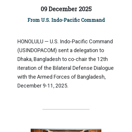
09 December 2025
From U.S. Indo-Pacific Command
HONOLULU — U.S. Indo-Pacific Command
(USINDOPACOM) sent a delegation to
Dhaka, Bangladesh to co-chair the 12th
iteration of the Bilateral Defense Dialogue
with the Armed Forces of Bangladesh,
December 9-11, 2025.