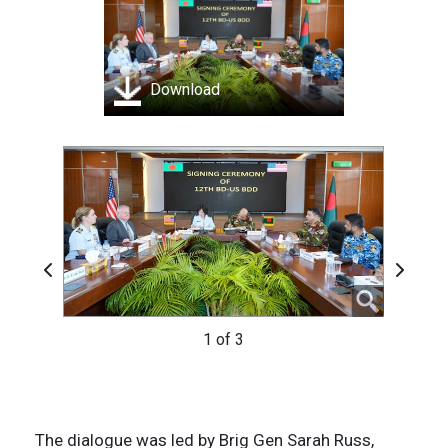
Download
Previous
Next
1 of 3
3 of 3
2 of 3
The dialogue was led by Brig Gen Sarah Russ,