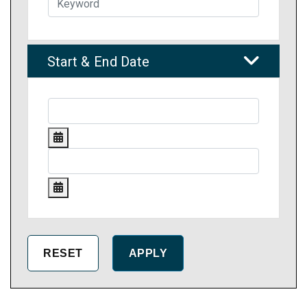
Start & End Date