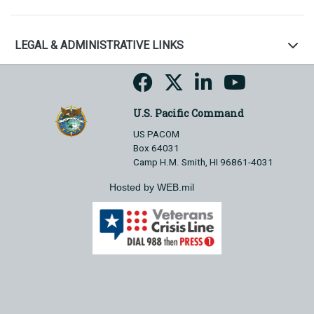
LEGAL & ADMINISTRATIVE LINKS
U.S. Pacific Command
US PACOM
Box 64031
Camp H.M. Smith, HI 96861-4031
Hosted by WEB.mil