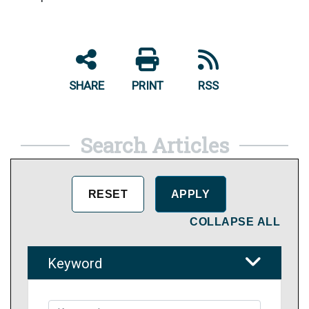
SHARE
PRINT
RSS
Search Articles
COLLAPSE ALL
Keyword