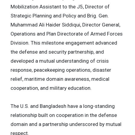
Mobilization Assistant to the J5, Director of
Strategic Planning and Policy and Brig. Gen.
Muhammad Ali Haider Siddiqui, Director General,
Operations and Plan Directorate of Armed Forces
Division. This milestone engagement advanced
the defense and security partnership, and
developed a mutual understanding of crisis
response, peacekeeping operations, disaster
relief, maritime domain awareness, medical
cooperation, and military education.
The U.S. and Bangladesh have a long-standing
relationship built on cooperation in the defense
domain and a partnership underscored by mutual
respect.