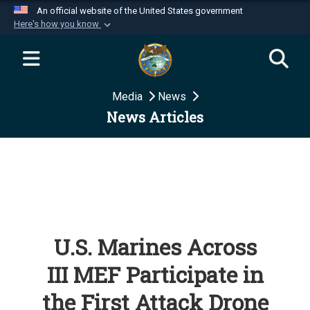
An official website of the United States government
Here's how you know
Official websites use .mil
A
.mil
website belongs to an official U.S.
Department of Defense organization in the United
Media
News
States.
News Articles
Secure .mil websites use HTTPS
A
lock (
)
or
https://
means you’ve safely
connected to the .mil website. Share sensitive
information only on official, secure websites.
U.S. Marines Across
III MEF Participate in
the First Attack Drone