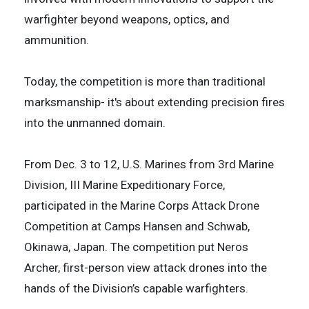
warfighter beyond weapons, optics, and
ammunition.
Today, the competition is more than traditional
marksmanship- it's about extending precision fires
into the unmanned domain.
From Dec. 3 to 12, U.S. Marines from 3rd Marine
Division, III Marine Expeditionary Force,
participated in the Marine Corps Attack Drone
Competition at Camps Hansen and Schwab,
Okinawa, Japan. The competition put Neros
Archer, first-person view attack drones into the
hands of the Division’s capable warfighters.