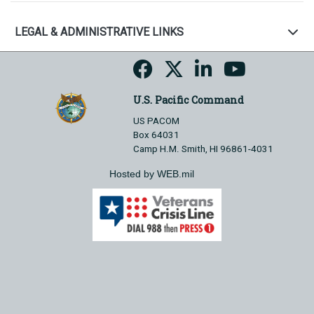
LEGAL & ADMINISTRATIVE LINKS
U.S. Pacific Command
US PACOM
Box 64031
Camp H.M. Smith, HI 96861-4031
Hosted by WEB.mil