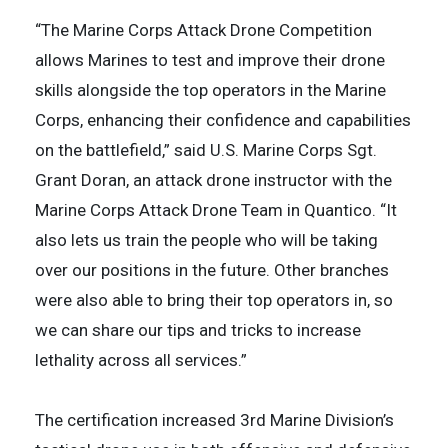
“The Marine Corps Attack Drone Competition
allows Marines to test and improve their drone
skills alongside the top operators in the Marine
Corps, enhancing their confidence and capabilities
on the battlefield,” said U.S. Marine Corps Sgt.
Grant Doran, an attack drone instructor with the
Marine Corps Attack Drone Team in Quantico. “It
also lets us train the people who will be taking
over our positions in the future. Other branches
were also able to bring their top operators in, so
we can share our tips and tricks to increase
lethality across all services.”
The certification increased 3rd Marine Division’s