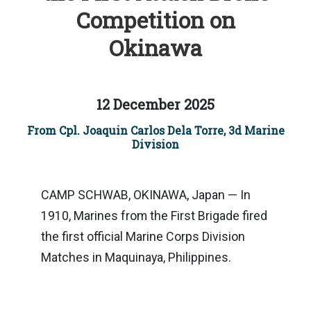
Competition on
Okinawa
12 December 2025
From Cpl. Joaquin Carlos Dela Torre, 3d Marine
Division
CAMP SCHWAB, OKINAWA, Japan — In
1910, Marines from the First Brigade fired
the first official Marine Corps Division
Matches in Maquinaya, Philippines.