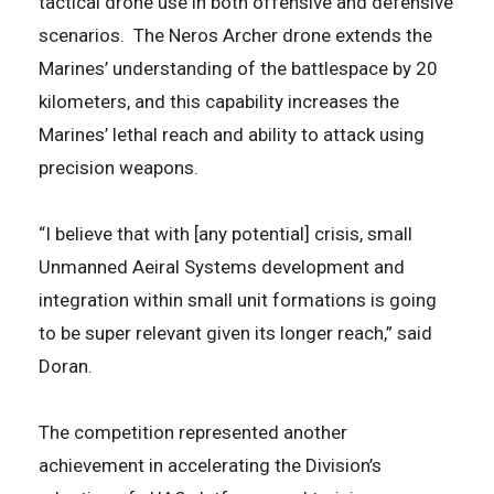
tactical drone use in both offensive and defensive
scenarios. The Neros Archer drone extends the
Marines’ understanding of the battlespace by 20
kilometers, and this capability increases the
Marines’ lethal reach and ability to attack using
precision weapons.
“I believe that with [any potential] crisis, small
Unmanned Aeiral Systems development and
integration within small unit formations is going
to be super relevant given its longer reach,” said
Doran.
The competition represented another
achievement in accelerating the Division’s