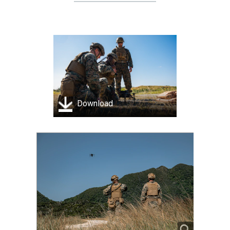
Download