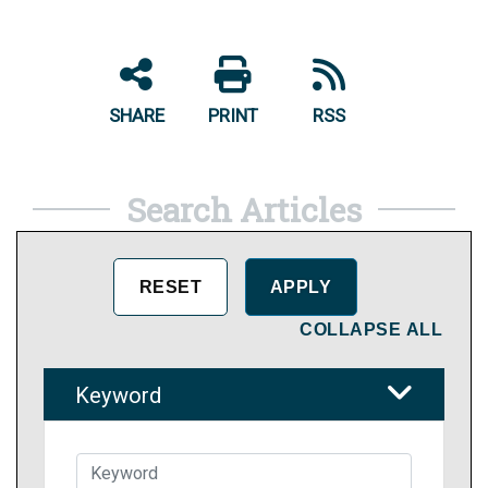
SHARE
PRINT
RSS
Search Articles
COLLAPSE ALL
Keyword