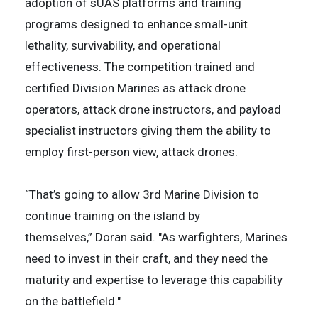
adoption of sUAS platforms and training
programs designed to enhance small-unit
lethality, survivability, and operational
effectiveness. The competition trained and
certified Division Marines as attack drone
operators, attack drone instructors, and payload
specialist instructors giving them the ability to
employ first-person view, attack drones.
“That’s going to allow 3rd Marine Division to
continue training on the island by
themselves,” Doran said. "As warfighters, Marines
need to invest in their craft, and they need the
maturity and expertise to leverage this capability
on the battlefield."