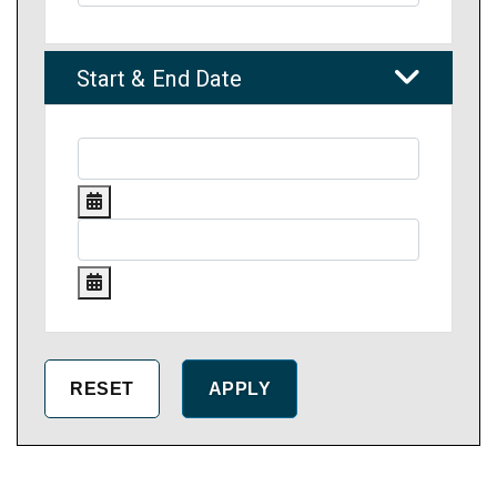
Start & End Date