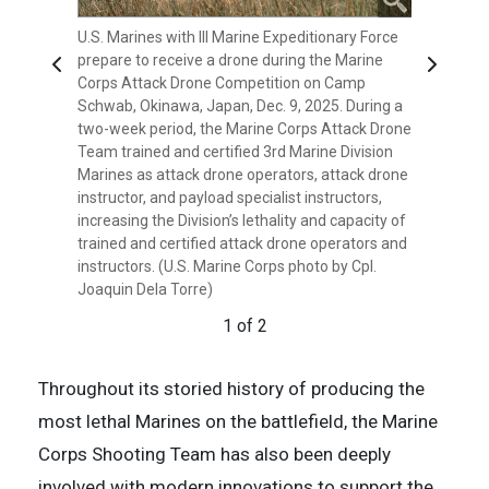
U.S. Marines with III Marine Expeditionary Force
U.S. Marines with III Marine Expeditionary Force
prepare to receive a drone during the Marine
load a notional payload on a drone during the
Previous
Next
Corps Attack Drone Competition on Camp
Marine Corps Attack Drone Competition on
Schwab, Okinawa, Japan, Dec. 9, 2025. During a
Camp Schwab, Okinawa, Japan, Dec. 9, 2025.
two-week period, the Marine Corps Attack Drone
During a two-week period, the Marine Corps
Team trained and certified 3rd Marine Division
Attack Drone Team trained and certified 3rd
Marines as attack drone operators, attack drone
Marine Division Marines as attack drone
instructor, and payload specialist instructors,
operators, attack drone instructor, and payload
increasing the Division’s lethality and capacity of
specialist instructors, increasing the Division’s
trained and certified attack drone operators and
lethality and capacity of trained and certified
instructors. (U.S. Marine Corps photo by Cpl.
attack drone operators and instructors. (U.S.
Joaquin Dela Torre)
Marine Corps photo by Cpl. Joaquin Dela Torre)
1 of 2
2 of 2
Throughout its storied history of producing the
most lethal Marines on the battlefield, the Marine
Corps Shooting Team has also been deeply
involved with modern innovations to support the