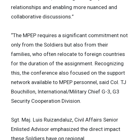
relationships and enabling more nuanced and
collaborative discussions.”
“The MPEP requires a significant commitment not
only from the Soldiers but also from their
families, who often relocate to foreign countries
for the duration of the assignment. Recognizing
this, the conference also focused on the support
network available to MPEP personnel, said Col. TJ
Bouchillon, International/Military Chief G-3, G3
Security Cooperation Division.
Sgt. Maj. Luis Ruizandaluz, Civil Affairs Senior
Enlisted Advisor emphasized the direct impact
these Soldiers have on regional