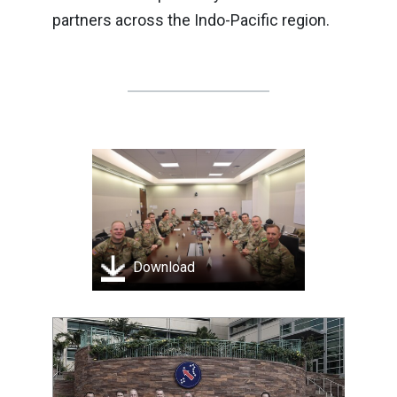
partners across the Indo-Pacific region.
Download