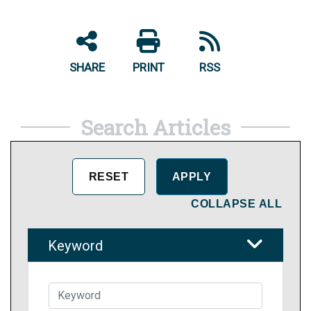
SHARE
PRINT
RSS
Search Articles
COLLAPSE ALL
Keyword