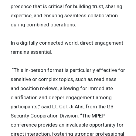
presence that is critical for building trust, sharing
expertise, and ensuring seamless collaboration
during combined operations.
In a digitally connected world, direct engagement
remains essential.
“This in-person format is particularly effective for
sensitive or complex topics, such as readiness
and position reviews, allowing for immediate
clarification and deeper engagement among
participants,” said Lt. Col. Ji Ahn, from the G3
Security Cooperation Division. “The MPEP
conference provides an invaluable opportunity for
direct interaction, fostering stronger professional