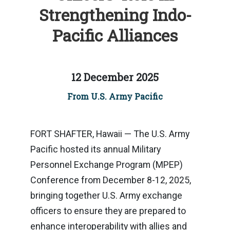
Strengthening Indo-
Pacific Alliances
12 December 2025
From U.S. Army Pacific
FORT SHAFTER, Hawaii — The U.S. Army
Pacific hosted its annual Military
Personnel Exchange Program (MPEP)
Conference from December 8-12, 2025,
bringing together U.S. Army exchange
officers to ensure they are prepared to
enhance interoperability with allies and