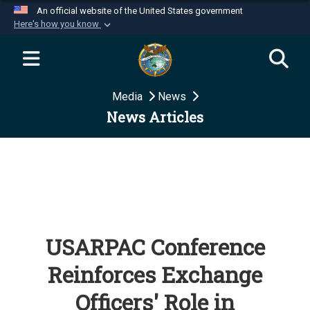
An official website of the United States government
Here's how you know
Official websites use .mil
A
.mil
website belongs to an official U.S.
Department of Defense organization in the United
Media
News
States.
News Articles
Secure .mil websites use HTTPS
A
lock (
)
or
https://
means you’ve safely
connected to the .mil website. Share sensitive
information only on official, secure websites.
USARPAC Conference
Reinforces Exchange
Officers' Role in