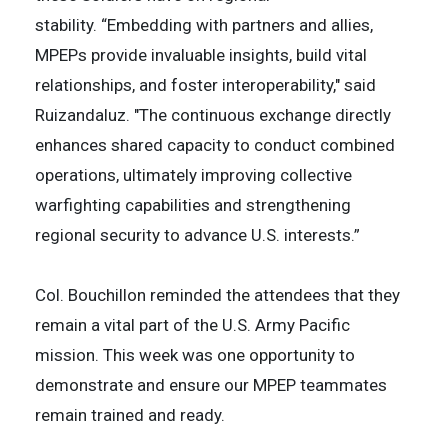
stability. “Embedding with partners and allies,
MPEPs provide invaluable insights, build vital
relationships, and foster interoperability," said
Ruizandaluz. "The continuous exchange directly
enhances shared capacity to conduct combined
operations, ultimately improving collective
warfighting capabilities and strengthening
regional security to advance U.S. interests.”
Col. Bouchillon reminded the attendees that they
remain a vital part of the U.S. Army Pacific
mission. This week was one opportunity to
demonstrate and ensure our MPEP teammates
remain trained and ready.