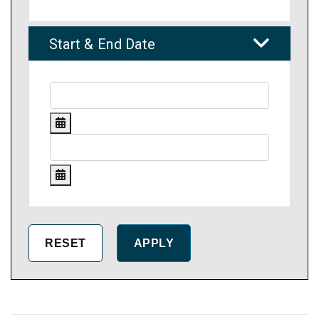
Start & End Date