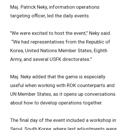
Maj. Patrick Neky, information operations
targeting officer, led the daily events.
"We were excited to host the event,” Neky said.
“We had representatives from the Republic of
Korea, United Nations Member States, Eighth
Army, and several USFK directorates.”
Maj. Neky added that the game is especially
useful when working with ROK counterparts and
UN Member States, as it opens up conversations
about how to develop operations together.
The final day of the event included a workshop in
Seoul, South Korea, where last adjustments were