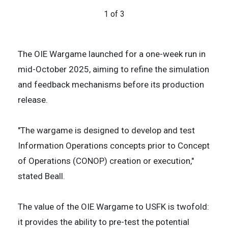
challenges.
1 of 3
3 of 3
2 of 3
The OIE Wargame launched for a one-week run in
mid-October 2025, aiming to refine the simulation
and feedback mechanisms before its production
release.
"The wargame is designed to develop and test
Information Operations concepts prior to Concept
of Operations (CONOP) creation or execution,"
stated Beall.
The value of the OIE Wargame to USFK is twofold:
it provides the ability to pre-test the potential