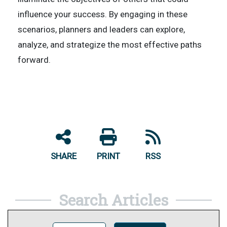
influence your success. By engaging in these
scenarios, planners and leaders can explore,
analyze, and strategize the most effective paths
forward.
SHARE
PRINT
RSS
Search Articles