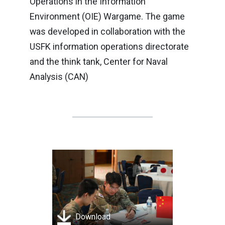
Operations in the Information
Environment (OIE) Wargame. The game
was developed in collaboration with the
USFK information operations directorate
and the think tank, Center for Naval
Analysis (CAN)
Download