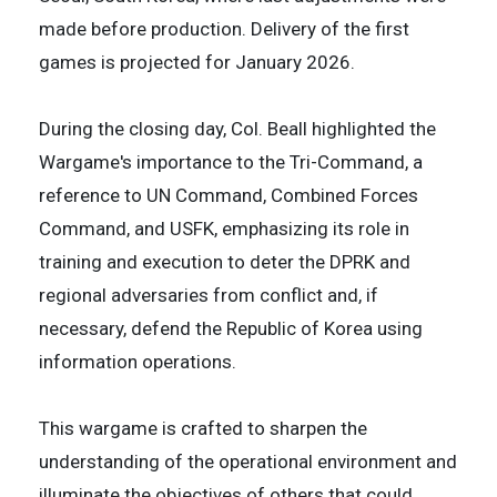
made before production. Delivery of the first
games is projected for January 2026.
During the closing day, Col. Beall highlighted the
Wargame's importance to the Tri-Command, a
reference to UN Command, Combined Forces
Command, and USFK, emphasizing its role in
training and execution to deter the DPRK and
regional adversaries from conflict and, if
necessary, defend the Republic of Korea using
information operations.
This wargame is crafted to sharpen the
understanding of the operational environment and
illuminate the objectives of others that could