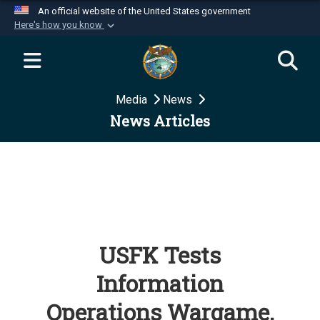
An official website of the United States government
Here's how you know
Official websites use .mil
A
.mil
website belongs to an official U.S.
Department of Defense organization in the United
Media
News
States.
News Articles
Secure .mil websites use HTTPS
A
lock (
)
or
https://
means you’ve safely
connected to the .mil website. Share sensitive
information only on official, secure websites.
USFK Tests
Information
Operations Wargame,