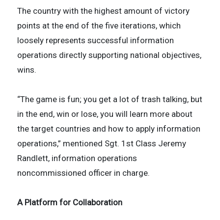
The country with the highest amount of victory
points at the end of the five iterations, which
loosely represents successful information
operations directly supporting national objectives,
wins.
“The game is fun; you get a lot of trash talking, but
in the end, win or lose, you will learn more about
the target countries and how to apply information
operations,” mentioned Sgt. 1st Class Jeremy
Randlett, information operations
noncommissioned officer in charge.
A Platform for Collaboration