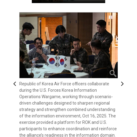
Previous
Next
Republic of Korea Air Force officers collaborate
Korean Augmentation to the U.S. Army (KATUSA)
A display for Lexicon: Elements of Strategic
during the U.S. Forces Korea Information
Soldiers participate in the U.S. Forces Korea
Competition - Northeast Asia Edition stands
Operations Wargame, working through scenario-
Information Operations Wargame, an event
outside the main conference room during the U.S.
driven challenges designed to sharpen regional
designed to test regional strategies and deepen
Forces Korea Information Operations Wargame,
strategy and strengthen combined understanding
understanding of complex information
Oct 16, 2025. The event brought together U.S. and
of the information environment, Oct 16, 2025. The
environments, Oct 16, 2025. The wargame brought
Republic of Korea participants to analyze regional
exercise provided a platform for ROK and U.S.
together participants from across the alliance to
challenges, strengthen shared understanding, and
participants to enhance coordination and reinforce
strengthen coordination, enhance readiness, and
refine combined approaches to strategic
the alliance’s readiness in the information domain.
refine USFK’s approach to emerging information
competition.