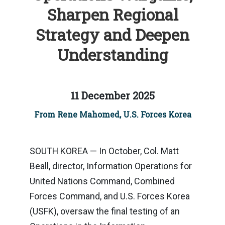
Sharpen Regional
Strategy and Deepen
Understanding
11 December 2025
From Rene Mahomed, U.S. Forces Korea
SOUTH KOREA — In October, Col. Matt
Beall, director, Information Operations for
United Nations Command, Combined
Forces Command, and U.S. Forces Korea
(USFK), oversaw the final testing of an