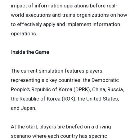
impact of information operations before real-
world executions and trains organizations on how
to effectively apply and implement information
operations.
Inside the Game
The current simulation features players
representing six key countries: the Democratic
People's Republic of Korea (DPRK), China, Russia,
the Republic of Korea (ROK), the United States,
and Japan.
At the start, players are briefed on a driving
scenario where each country has specific