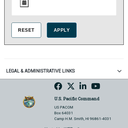
LEGAL & ADMINISTRATIVE LINKS
U.S. Pacific Command
US PACOM
Box 64031
Camp H.M. Smith, HI 96861-4031