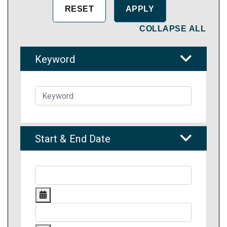
COLLAPSE ALL
Keyword
Start & End Date