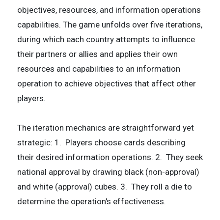
objectives, resources, and information operations
capabilities. The game unfolds over five iterations,
during which each country attempts to influence
their partners or allies and applies their own
resources and capabilities to an information
operation to achieve objectives that affect other
players.
The iteration mechanics are straightforward yet
strategic: 1. Players choose cards describing
their desired information operations. 2. They seek
national approval by drawing black (non-approval)
and white (approval) cubes. 3. They roll a die to
determine the operation's effectiveness.