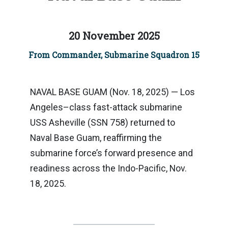
20 November 2025
From Commander, Submarine Squadron 15
NAVAL BASE GUAM (Nov. 18, 2025) — Los
Angeles–class fast-attack submarine
USS Asheville (SSN 758) returned to
Naval Base Guam, reaffirming the
submarine force’s forward presence and
readiness across the Indo-Pacific, Nov.
18, 2025.