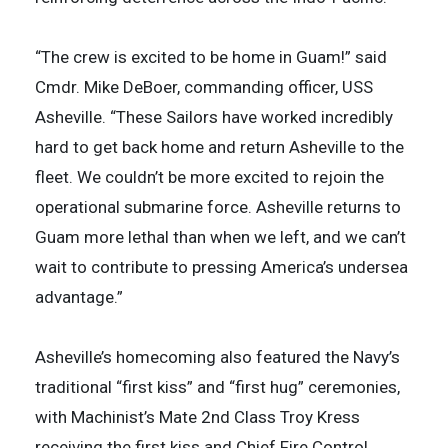
“The crew is excited to be home in Guam!” said
Cmdr. Mike DeBoer, commanding officer, USS
Asheville. “These Sailors have worked incredibly
hard to get back home and return Asheville to the
fleet. We couldn’t be more excited to rejoin the
operational submarine force. Asheville returns to
Guam more lethal than when we left, and we can’t
wait to contribute to pressing America’s undersea
advantage.”
Asheville’s homecoming also featured the Navy’s
traditional “first kiss” and “first hug” ceremonies,
with Machinist’s Mate 2nd Class Troy Kress
receiving the first kiss and Chief Fire Control