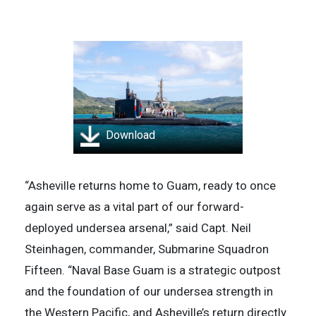
Download
“Asheville returns home to Guam, ready to once
again serve as a vital part of our forward-
deployed undersea arsenal,” said Capt. Neil
Steinhagen, commander, Submarine Squadron
Fifteen. “Naval Base Guam is a strategic outpost
and the foundation of our undersea strength in
the Western Pacific, and Asheville’s return directly