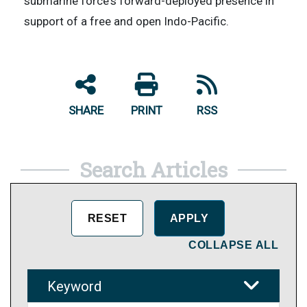
submarine force's forward-deployed presence in
support of a free and open Indo-Pacific.
SHARE
PRINT
RSS
Search Articles
COLLAPSE ALL
Keyword