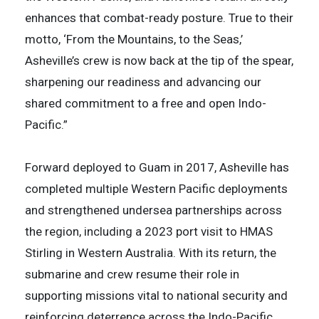
enhances that combat-ready posture. True to their
motto, ‘From the Mountains, to the Seas,’
Asheville’s crew is now back at the tip of the spear,
sharpening our readiness and advancing our
shared commitment to a free and open Indo-
Pacific.”
Forward deployed to Guam in 2017, Asheville has
completed multiple Western Pacific deployments
and strengthened undersea partnerships across
the region, including a 2023 port visit to HMAS
Stirling in Western Australia. With its return, the
submarine and crew resume their role in
supporting missions vital to national security and
reinforcing deterrence across the Indo-Pacific.