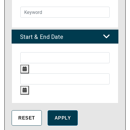
Start & End Date