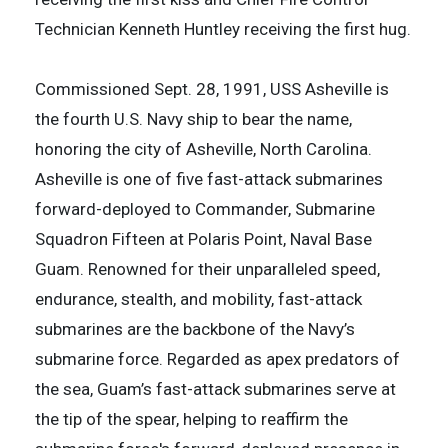
Technician Kenneth Huntley receiving the first hug.
Commissioned Sept. 28, 1991, USS Asheville is
the fourth U.S. Navy ship to bear the name,
honoring the city of Asheville, North Carolina.
Asheville is one of five fast-attack submarines
forward-deployed to Commander, Submarine
Squadron Fifteen at Polaris Point, Naval Base
Guam. Renowned for their unparalleled speed,
endurance, stealth, and mobility, fast-attack
submarines are the backbone of the Navy’s
submarine force. Regarded as apex predators of
the sea, Guam’s fast-attack submarines serve at
the tip of the spear, helping to reaffirm the