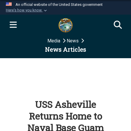
An official website of the United States government
Here's how you know
Official websites use .mil
A
.mil
website belongs to an official U.S.
Department of Defense organization in the United
Media
News
States.
News Articles
Secure .mil websites use HTTPS
A
lock (
)
or
https://
means you’ve safely
connected to the .mil website. Share sensitive
information only on official, secure websites.
USS Asheville
Returns Home to
Naval Base Guam