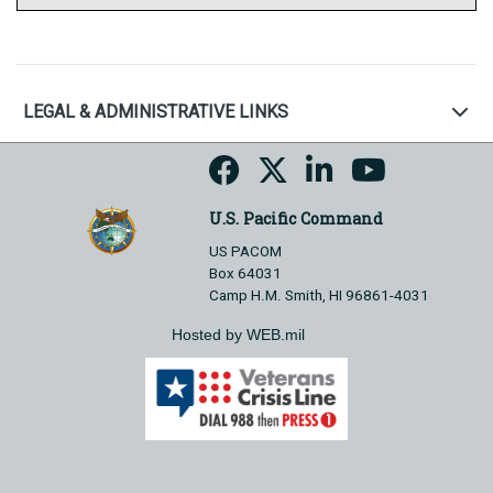
LEGAL & ADMINISTRATIVE LINKS
U.S. Pacific Command
US PACOM
Box 64031
Camp H.M. Smith, HI 96861-4031
Hosted by WEB.mil