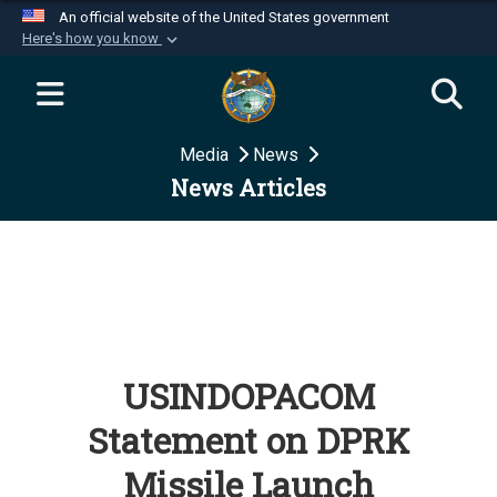
An official website of the United States government
Here's how you know
Official websites use .mil
A
.mil
website belongs to an official U.S.
Department of Defense organization in the United
Media
News
States.
News Articles
Secure .mil websites use HTTPS
A
lock (
)
or
https://
means you’ve safely
connected to the .mil website. Share sensitive
information only on official, secure websites.
USINDOPACOM
Statement on DPRK
Missile Launch