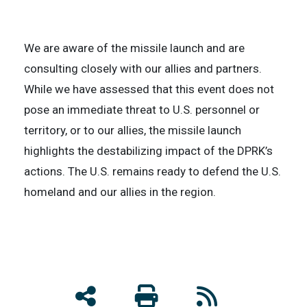
We are aware of the missile launch and are
consulting closely with our allies and partners.
While we have assessed that this event does not
pose an immediate threat to U.S. personnel or
territory, or to our allies, the missile launch
highlights the destabilizing impact of the DPRK’s
actions. The U.S. remains ready to defend the U.S.
homeland and our allies in the region.