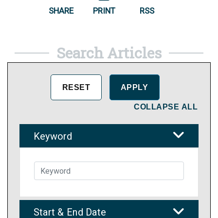
SHARE
PRINT
RSS
Search Articles
COLLAPSE ALL
Keyword
Start & End Date