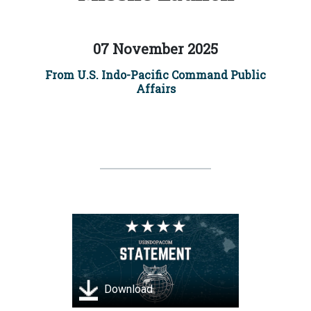
07 November 2025
From U.S. Indo-Pacific Command Public
Affairs
Download