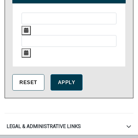
LEGAL & ADMINISTRATIVE LINKS