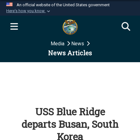
An official website of the United States government
Here's how you know
Official websites use .mil
A
.mil
website belongs to an official U.S.
Department of Defense organization in the United
Media
News
States.
News Articles
Secure .mil websites use HTTPS
A
lock (
)
or
https://
means you’ve safely
connected to the .mil website. Share sensitive
information only on official, secure websites.
USS Blue Ridge
departs Busan, South
Korea