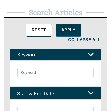
Search Articles
COLLAPSE ALL
Keyword
Start & End Date