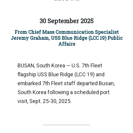
30 September 2025
From Chief Mass Communication Specialist
Jeremy Graham, USS Blue Ridge (LCC 19) Public
Affairs
BUSAN, South Korea — U.S. 7th Fleet
flagship USS Blue Ridge (LCC 19) and
embarked 7th Fleet staff departed Busan,
South Korea following a scheduled port
visit, Sept. 25-30, 2025.