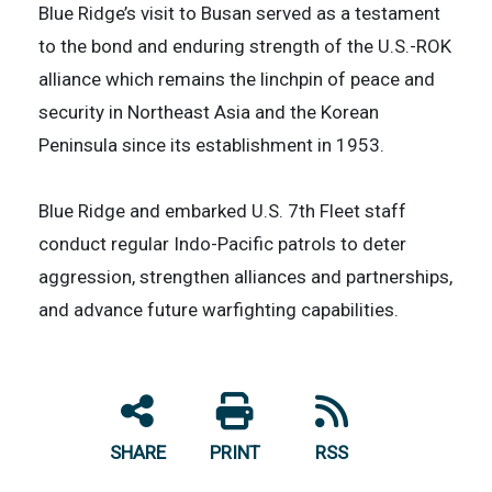
Blue Ridge’s visit to Busan served as a testament
to the bond and enduring strength of the U.S.-ROK
alliance which remains the linchpin of peace and
security in Northeast Asia and the Korean
Peninsula since its establishment in 1953.
Blue Ridge and embarked U.S. 7th Fleet staff
conduct regular Indo-Pacific patrols to deter
aggression, strengthen alliances and partnerships,
and advance future warfighting capabilities.
SHARE
PRINT
RSS