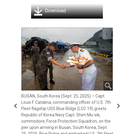
Download
BUSAN, South Korea (Sept. 25, 2025) –
Commander, U.S. 7th Fleet Vice Adm. Fred
BUSAN, South Korea (Sept. 25, 2025) – Capt.
Kacher greets Commander, Republic of Korea
Louis F. Catalina, commanding officer of U.S. 7th
Fleet Vice Adm. Hwang Seon-woo on the
Previous
Next
Fleet flagship USS Blue Ridge (LCC 19) greets
quarterdeck aboard U.S. 7th Fleet flagship USS
Republic of Korea Navy Capt. Shim Mu-sik,
Blue Ridge (LCC 19) after arriving in Busan,
commodore, Force Protection Squadron, on the
South Korea, Sept. 25, 2025. Blue Ridge and
pier upon arriving in Busan, South Korea, Sept.
embarked U.S. 7th Fleet staff conduct regular
25, 2025. Blue Ridge and embarked U.S. 7th Fleet