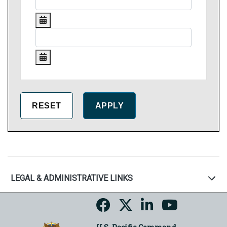
LEGAL & ADMINISTRATIVE LINKS