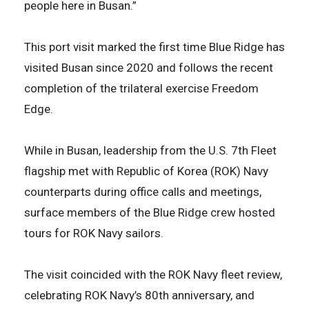
people here in Busan.”
This port visit marked the first time Blue Ridge has
visited Busan since 2020 and follows the recent
completion of the trilateral exercise Freedom
Edge.
While in Busan, leadership from the U.S. 7th Fleet
flagship met with Republic of Korea (ROK) Navy
counterparts during office calls and meetings,
surface members of the Blue Ridge crew hosted
tours for ROK Navy sailors.
The visit coincided with the ROK Navy fleet review,
celebrating ROK Navy’s 80th anniversary, and