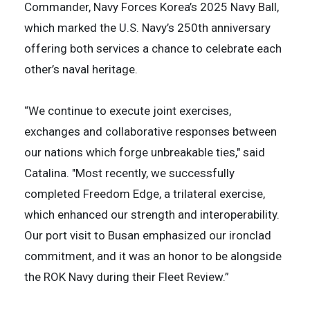
Commander, Navy Forces Korea’s 2025 Navy Ball,
which marked the U.S. Navy’s 250th anniversary
offering both services a chance to celebrate each
other’s naval heritage.
“We continue to execute joint exercises,
exchanges and collaborative responses between
our nations which forge unbreakable ties," said
Catalina. "Most recently, we successfully
completed Freedom Edge, a trilateral exercise,
which enhanced our strength and interoperability.
Our port visit to Busan emphasized our ironclad
commitment, and it was an honor to be alongside
the ROK Navy during their Fleet Review.”