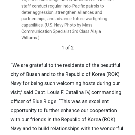
Indo-Pacific patrols to deter aggression,
staff conduct regular Indo-Pacific patrols to
strengthen alliances and partnerships, and
deter aggression, strengthen alliances and
advance future warfighting capabilities. (U.S.
partnerships, and advance future warfighting
Navy Photo by Mass Communication Specialist
capabilities. (U.S. Navy Photo by Mass
3rd Class Alajia Williams)
Communication Specialist 3rd Class Alajia
2 of 2
Williams.)
1 of 2
“We are grateful to the residents of the beautiful
city of Busan and to the Republic of Korea (ROK)
Navy for being such welcoming hosts during our
visit,” said Capt. Louis F. Catalina IV, commanding
officer of Blue Ridge. “This was an excellent
opportunity to further enhance our cooperation
with our friends in the Republic of Korea (ROK)
Navy and to build relationships with the wonderful