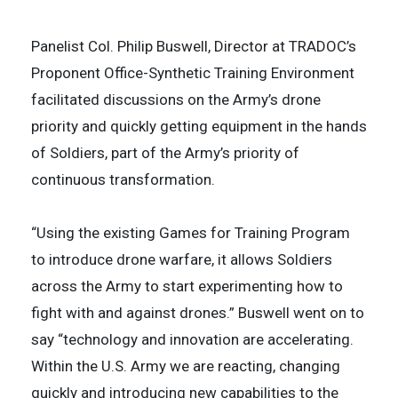
Panelist Col. Philip Buswell, Director at TRADOC’s
Proponent Office-Synthetic Training Environment
facilitated discussions on the Army’s drone
priority and quickly getting equipment in the hands
of Soldiers, part of the Army’s priority of
continuous transformation.
“Using the existing Games for Training Program
to introduce drone warfare, it allows Soldiers
across the Army to start experimenting how to
fight with and against drones.” Buswell went on to
say “technology and innovation are accelerating.
Within the U.S. Army we are reacting, changing
quickly and introducing new capabilities to the