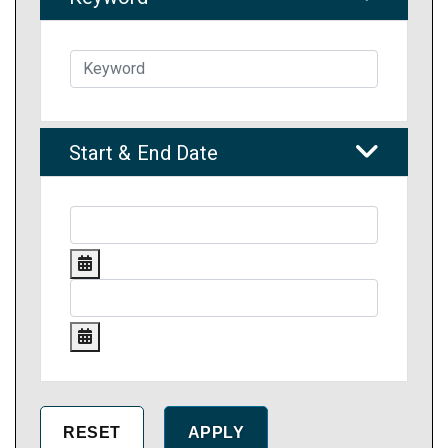
Start & End Date