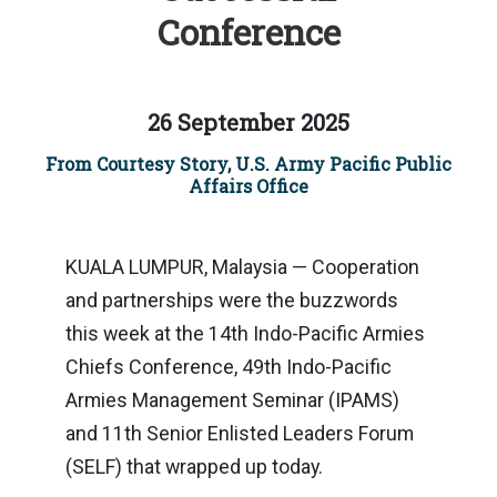
Conference
26 September 2025
From Courtesy Story, U.S. Army Pacific Public
Affairs Office
KUALA LUMPUR, Malaysia — Cooperation
and partnerships were the buzzwords
this week at the 14th Indo-Pacific Armies
Chiefs Conference, 49th Indo-Pacific
Armies Management Seminar (IPAMS)
and 11th Senior Enlisted Leaders Forum
(SELF) that wrapped up today.