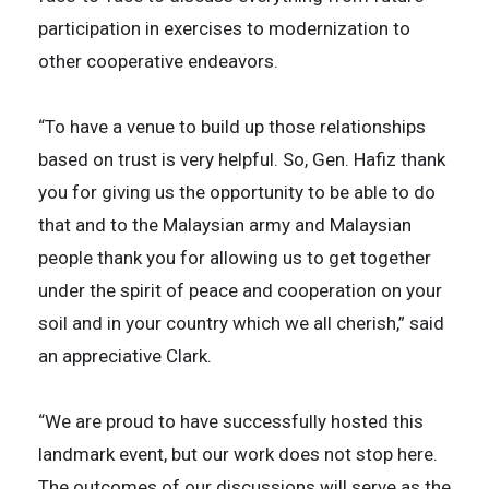
participation in exercises to modernization to
other cooperative endeavors.
“To have a venue to build up those relationships
based on trust is very helpful. So, Gen. Hafiz thank
you for giving us the opportunity to be able to do
that and to the Malaysian army and Malaysian
people thank you for allowing us to get together
under the spirit of peace and cooperation on your
soil and in your country which we all cherish,” said
an appreciative Clark.
“We are proud to have successfully hosted this
landmark event, but our work does not stop here.
The outcomes of our discussions will serve as the