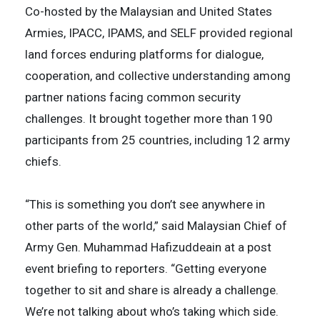
Co-hosted by the Malaysian and United States
Armies, IPACC, IPAMS, and SELF provided regional
land forces enduring platforms for dialogue,
cooperation, and collective understanding among
partner nations facing common security
challenges. It brought together more than 190
participants from 25 countries, including 12 army
chiefs.
“This is something you don’t see anywhere in
other parts of the world,” said Malaysian Chief of
Army Gen. Muhammad Hafizuddeain at a post
event briefing to reporters. “Getting everyone
together to sit and share is already a challenge.
We’re not talking about who’s taking which side.