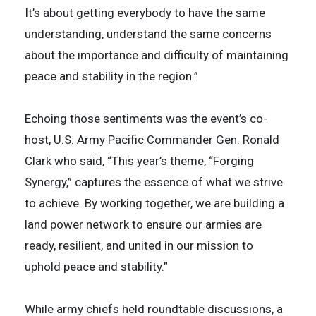
It’s about getting everybody to have the same
understanding, understand the same concerns
about the importance and difficulty of maintaining
peace and stability in the region.”
Echoing those sentiments was the event’s co-
host, U.S. Army Pacific Commander Gen. Ronald
Clark who said, “This year’s theme, “Forging
Synergy,” captures the essence of what we strive
to achieve. By working together, we are building a
land power network to ensure our armies are
ready, resilient, and united in our mission to
uphold peace and stability.”
While army chiefs held roundtable discussions, a