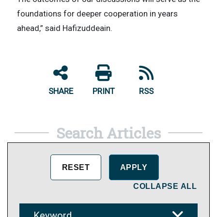
foundations for deeper cooperation in years
ahead,” said Hafizuddeain.
SHARE
PRINT
RSS
Search Articles
COLLAPSE ALL
Keyword