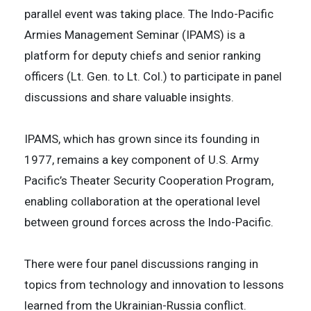
parallel event was taking place. The Indo-Pacific
Armies Management Seminar (IPAMS) is a
platform for deputy chiefs and senior ranking
officers (Lt. Gen. to Lt. Col.) to participate in panel
discussions and share valuable insights.
IPAMS, which has grown since its founding in
1977, remains a key component of U.S. Army
Pacific’s Theater Security Cooperation Program,
enabling collaboration at the operational level
between ground forces across the Indo-Pacific.
There were four panel discussions ranging in
topics from technology and innovation to lessons
learned from the Ukrainian-Russia conflict.