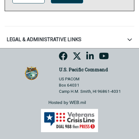
LEGAL & ADMINISTRATIVE LINKS
U.S. Pacific Command
US PACOM
Box 64031
Camp H.M. Smith, HI 96861-4031
Hosted by WEB.mil