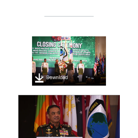
Download