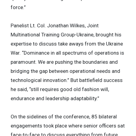
force.”
Panelist Lt. Col. Jonathan Wilkes, Joint
Multinational Training Group-Ukraine, brought his
expertise to discuss take aways from the Ukraine
War. “Dominance in all spectrums of operations is
paramount. We are pushing the boundaries and
bridging the gap between operational needs and
technological innovation.” But battlefield success
he said, “still requires good old fashion will,
endurance and leadership adaptability.”
On the sidelines of the conference, 85 bilateral
engagements took place where senior officers sat
face-to-face to discuss everything from future