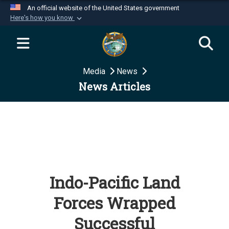
An official website of the United States government
Here's how you know
Official websites use .mil
A
.mil
website belongs to an official U.S.
Department of Defense organization in the United
Media
News
States.
News Articles
Secure .mil websites use HTTPS
A
lock (
)
or
https://
means you’ve safely
connected to the .mil website. Share sensitive
information only on official, secure websites.
Indo-Pacific Land
Forces Wrapped
Successful