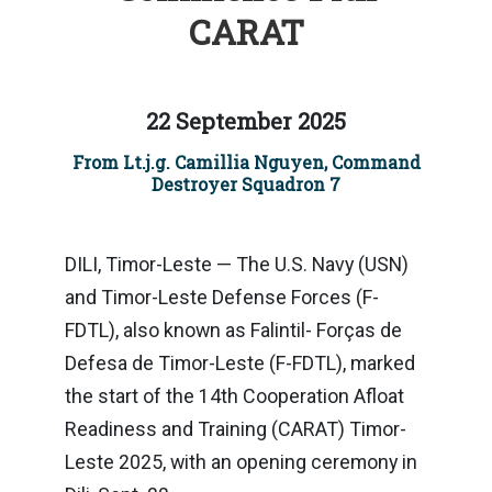
CARAT
22 September 2025
From Lt.j.g. Camillia Nguyen, Command
Destroyer Squadron 7
DILI, Timor-Leste — The U.S. Navy (USN)
and Timor-Leste Defense Forces (F-
FDTL), also known as Falintil- Forças de
Defesa de Timor-Leste (F-FDTL), marked
the start of the 14th Cooperation Afloat
Readiness and Training (CARAT) Timor-
Leste 2025, with an opening ceremony in