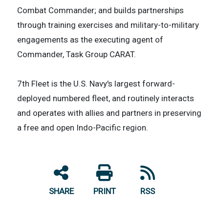
Combat Commander; and builds partnerships
through training exercises and military-to-military
engagements as the executing agent of
Commander, Task Group CARAT.
7th Fleet is the U.S. Navy's largest forward-
deployed numbered fleet, and routinely interacts
and operates with allies and partners in preserving
a free and open Indo-Pacific region.
SHARE
PRINT
RSS