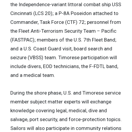
the Independence-variant littoral combat ship USS
Cincinnati (LCS 20); a P-8A Poseidon attached to
Commander, Task Force (CTF) 72; personnel from
the Fleet Anti-Terrorism Security Team – Pacific
(FASTPAC); members of the U.S. 7th Fleet Band;
and a U.S. Coast Guard visit, board search and
seizure (VBSS) team. Timorese participation will
include divers, EOD technicians, the F-FDTL band,
and a medical team.
During the shore phase, U.S. and Timorese service
member subject matter experts will exchange
knowledge covering legal, medical, dive and
salvage, port security, and force-protection topics.
Sailors will also participate in community relations