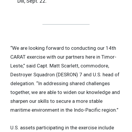
Dili, Sept. 22.
“We are looking forward to conducting our 14th
CARAT exercise with our partners here in Timor-
Leste,” said Capt. Matt Scarlett, commodore,
Destroyer Squadron (DESRON) 7 and U.S. head of
delegation. “In addressing shared challenges
together, we are able to widen our knowledge and
sharpen our skills to secure a more stable
maritime environment in the Indo-Pacific region.”
U.S. assets participating in the exercise include