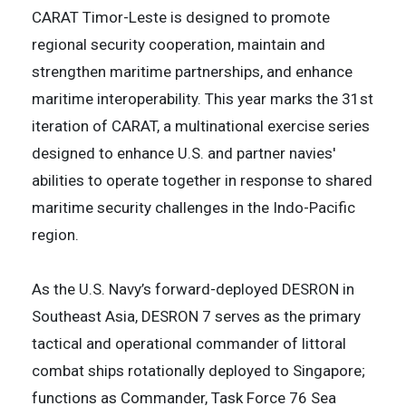
CARAT Timor-Leste is designed to promote
regional security cooperation, maintain and
strengthen maritime partnerships, and enhance
maritime interoperability. This year marks the 31st
iteration of CARAT, a multinational exercise series
designed to enhance U.S. and partner navies'
abilities to operate together in response to shared
maritime security challenges in the Indo-Pacific
region.
As the U.S. Navy’s forward-deployed DESRON in
Southeast Asia, DESRON 7 serves as the primary
tactical and operational commander of littoral
combat ships rotationally deployed to Singapore;
functions as Commander, Task Force 76 Sea