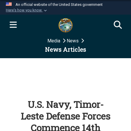
An official website of the United States government
Here's how you know
Official websites use .mil
A
.mil
website belongs to an official U.S.
Department of Defense organization in the United
Media
News
States.
News Articles
Secure .mil websites use HTTPS
A
lock (
)
or
https://
means you’ve safely
connected to the .mil website. Share sensitive
information only on official, secure websites.
U.S. Navy, Timor-
Leste Defense Forces
Commence 14th