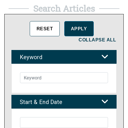
Search Articles
COLLAPSE ALL
Keyword
Start & End Date