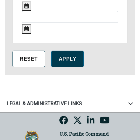
LEGAL & ADMINISTRATIVE LINKS
U.S. Pacific Command