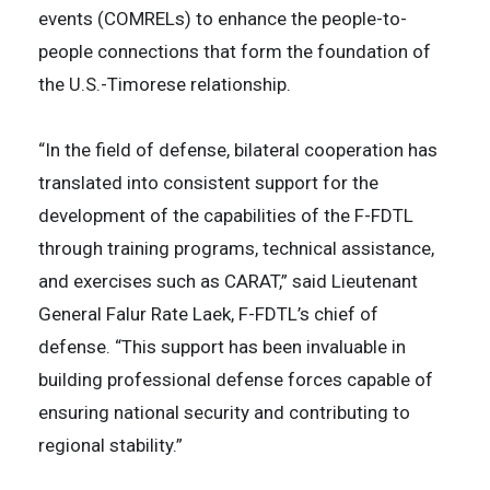
events (COMRELs) to enhance the people-to-
people connections that form the foundation of
the U.S.-Timorese relationship.
“In the field of defense, bilateral cooperation has
translated into consistent support for the
development of the capabilities of the F-FDTL
through training programs, technical assistance,
and exercises such as CARAT,” said Lieutenant
General Falur Rate Laek, F-FDTL’s chief of
defense. “This support has been invaluable in
building professional defense forces capable of
ensuring national security and contributing to
regional stability.”