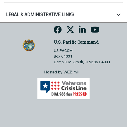
LEGAL & ADMINISTRATIVE LINKS
U.S. Pacific Command
US PACOM
Box 64031
Camp H.M. Smith, HI 96861-4031
Hosted by WEB.mil