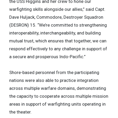
the USS Higgins and her crew to hone our
warfighting skills alongside our allies,” said Capt.
Dave Huljack, Commodore, Destroyer Squadron
(DESRON) 15. “We’re committed to strengthening
interoperability, interchangeability, and building
mutual trust, which ensures that together, we can
respond effectively to any challenge in support of
a secure and prosperous Indo-Pacific.”
Shore-based personnel from the participating
nations were also able to practice integration
across multiple warfare domains, demonstrating
the capacity to cooperate across multiple mission
areas in support of warfighting units operating in
the theater.