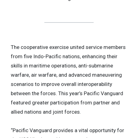
The cooperative exercise united service members
from five Indo-Pacific nations, enhancing their
skills in maritime operations, anti-submarine
warfare, air warfare, and advanced maneuvering
scenarios to improve overall interoperability
between the forces. This year’s Pacific Vanguard
featured greater participation from partner and
allied nations and joint forces.
“Pacific Vanguard provides a vital opportunity for