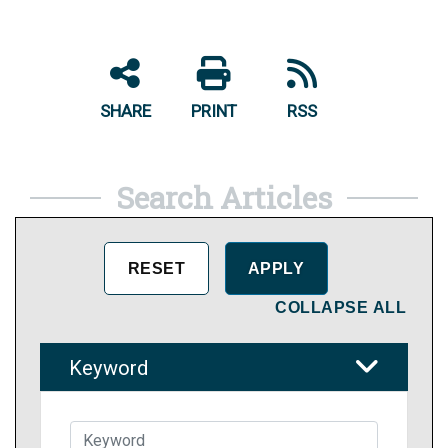
SHARE
PRINT
RSS
Search Articles
COLLAPSE ALL
Keyword