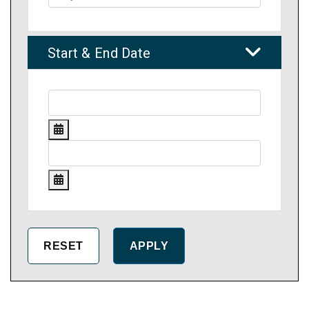
Start & End Date