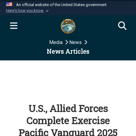
An official website of the United States government
Here's how you know
Official websites use .mil
A
.mil
website belongs to an official U.S.
Department of Defense organization in the United
Media
News
States.
News Articles
Secure .mil websites use HTTPS
A
lock (
)
or
https://
means you’ve safely
connected to the .mil website. Share sensitive
information only on official, secure websites.
U.S., Allied Forces
Complete Exercise
Pacific Vanguard 2025