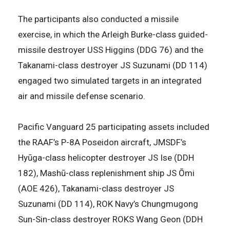
The participants also conducted a missile
exercise, in which the Arleigh Burke-class guided-
missile destroyer USS Higgins (DDG 76) and the
Takanami-class destroyer JS Suzunami (DD 114)
engaged two simulated targets in an integrated
air and missile defense scenario.
Pacific Vanguard 25 participating assets included
the RAAF’s P-8A Poseidon aircraft, JMSDF’s
Hyūga-class helicopter destroyer JS Ise (DDH
182), Mashū-class replenishment ship JS Ōmi
(AOE 426), Takanami-class destroyer JS
Suzunami (DD 114), ROK Navy’s Chungmugong
Sun-Sin-class destroyer ROKS Wang Geon (DDH