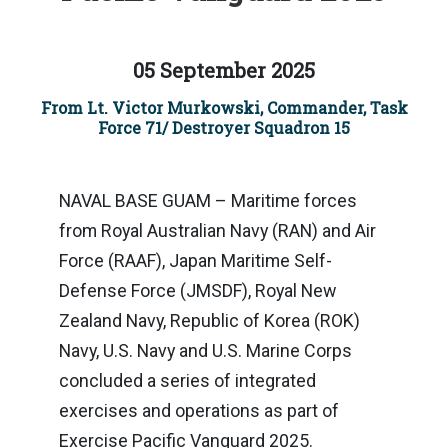
05 September 2025
From Lt. Victor Murkowski, Commander, Task
Force 71/ Destroyer Squadron 15
NAVAL BASE GUAM – Maritime forces
from Royal Australian Navy (RAN) and Air
Force (RAAF), Japan Maritime Self-
Defense Force (JMSDF), Royal New
Zealand Navy, Republic of Korea (ROK)
Navy, U.S. Navy and U.S. Marine Corps
concluded a series of integrated
exercises and operations as part of
Exercise Pacific Vanguard 2025.