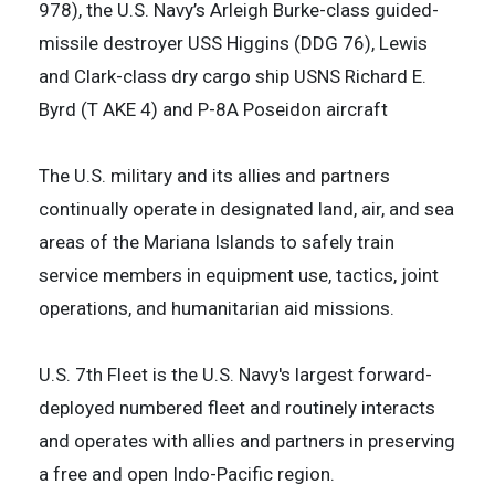
978), the U.S. Navy’s Arleigh Burke-class guided-
missile destroyer USS Higgins (DDG 76), Lewis
and Clark-class dry cargo ship USNS Richard E.
Byrd (T AKE 4) and P-8A Poseidon aircraft
The U.S. military and its allies and partners
continually operate in designated land, air, and sea
areas of the Mariana Islands to safely train
service members in equipment use, tactics, joint
operations, and humanitarian aid missions.
U.S. 7th Fleet is the U.S. Navy's largest forward-
deployed numbered fleet and routinely interacts
and operates with allies and partners in preserving
a free and open Indo-Pacific region.