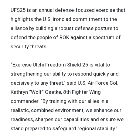
UFS25 is an annual defense-focused exercise that
highlights the U.S. ironclad commitment to the
alliance by building a robust defense posture to
defend the people of ROK against a spectrum of
security threats.
“Exercise Ulchi Freedom Shield 25 is vital to
strengthening our ability to respond quickly and
decisively to any threat,” said U.S. Air Force Col.
Kathryn “Wolf” Gaetke, 8th Fighter Wing
commander. “By training with our allies in a
realistic, combined environment, we enhance our
readiness, sharpen our capabilities and ensure we
stand prepared to safeguard regional stability.”