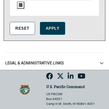
LEGAL & ADMINISTRATIVE LINKS
U.S. Pacific Command
US PACOM
Box 64031
Camp H.M. Smith, HI 96861-4031