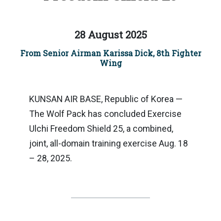
28 August 2025
From Senior Airman Karissa Dick, 8th Fighter
Wing
KUNSAN AIR BASE, Republic of Korea —
The Wolf Pack has concluded Exercise
Ulchi Freedom Shield 25, a combined,
joint, all-domain training exercise Aug. 18
– 28, 2025.