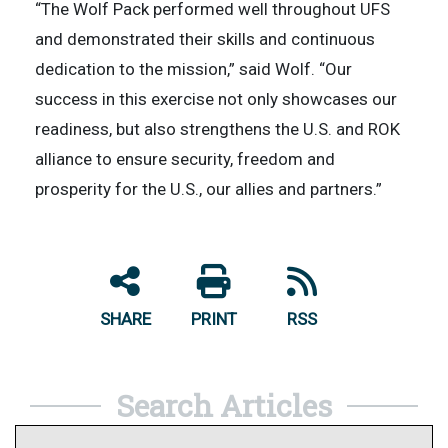
“The Wolf Pack performed well throughout UFS
and demonstrated their skills and continuous
dedication to the mission,” said Wolf. “Our
success in this exercise not only showcases our
readiness, but also strengthens the U.S. and ROK
alliance to ensure security, freedom and
prosperity for the U.S., our allies and partners.”
SHARE
PRINT
RSS
Search Articles