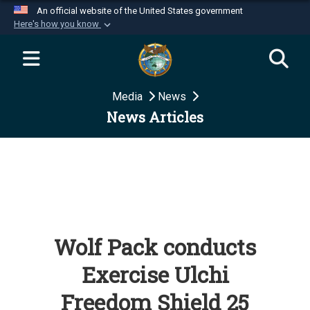
An official website of the United States government
Here's how you know
Official websites use .mil
A
.mil
website belongs to an official U.S.
Department of Defense organization in the United
Media
News
States.
News Articles
Secure .mil websites use HTTPS
A
lock (
)
or
https://
means you’ve safely
connected to the .mil website. Share sensitive
information only on official, secure websites.
Wolf Pack conducts
Exercise Ulchi
Freedom Shield 25