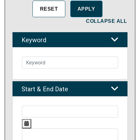
COLLAPSE ALL
Keyword
Start & End Date