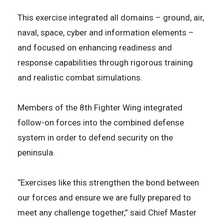
This exercise integrated all domains – ground, air,
naval, space, cyber and information elements –
and focused on enhancing readiness and
response capabilities through rigorous training
and realistic combat simulations.
Members of the 8th Fighter Wing integrated
follow-on forces into the combined defense
system in order to defend security on the
peninsula.
“Exercises like this strengthen the bond between
our forces and ensure we are fully prepared to
meet any challenge together,” said Chief Master