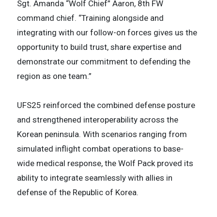
Sgt. Amanda “Wolf Chief” Aaron, 8th FW
command chief. “Training alongside and
integrating with our follow-on forces gives us the
opportunity to build trust, share expertise and
demonstrate our commitment to defending the
region as one team.”
UFS25 reinforced the combined defense posture
and strengthened interoperability across the
Korean peninsula. With scenarios ranging from
simulated inflight combat operations to base-
wide medical response, the Wolf Pack proved its
ability to integrate seamlessly with allies in
defense of the Republic of Korea.