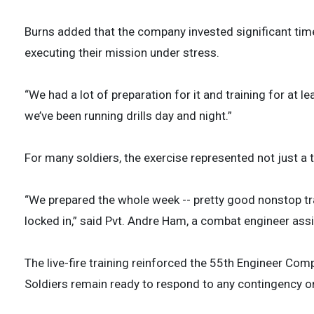
Burns added that the company invested significant time
executing their mission under stress.
“We had a lot of preparation for it and training for at l
we’ve been running drills day and night.”
For many soldiers, the exercise represented not just a t
“We prepared the whole week -- pretty good nonstop tr
locked in,” said Pvt. Andre Ham, a combat engineer as
The live-fire training reinforced the 55th Engineer Comp
Soldiers remain ready to respond to any contingency o