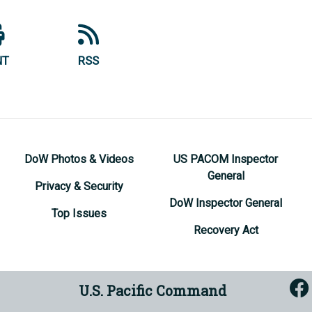
NT
RSS
DoW Photos & Videos
US PACOM Inspector
General
Privacy & Security
DoW Inspector General
Top Issues
Recovery Act
U.S. Pacific Command