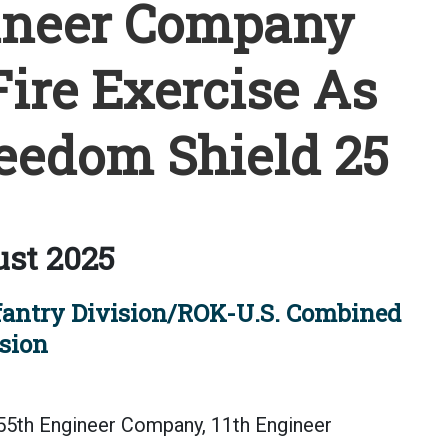
gineer Company
ire Exercise As
reedom Shield 25
st 2025
fantry Division/ROK-U.S. Combined
sion
55th Engineer Company, 11th Engineer