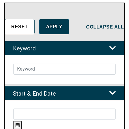
COLLAPSE ALL
Keyword
Start & End Date