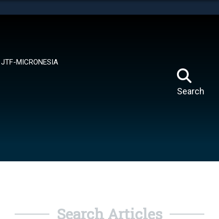
tes use HTTPS
means you’ve safely connected to the .mil website.
ion only on official, secure websites.
JTF-MICRONESIA
Search
Search Articles