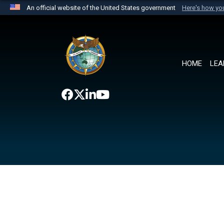
An official website of the United States government
Here's how y
Official websites use .mil
A
.mil
website belongs to an official U.S. Department 
the United States.
HOME
LEA