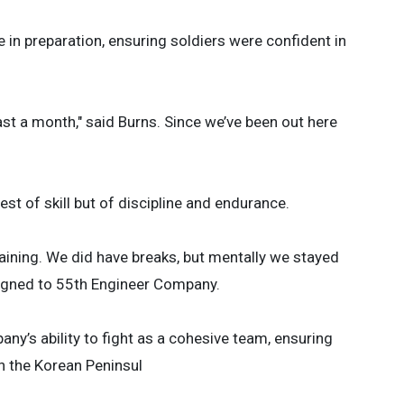
 in preparation, ensuring soldiers were confident in
east a month," said Burns. Since we’ve been out here
est of skill but of discipline and endurance.
aining. We did have breaks, but mentally we stayed
signed to 55th Engineer Company.
any’s ability to fight as a cohesive team, ensuring
n the Korean Peninsul