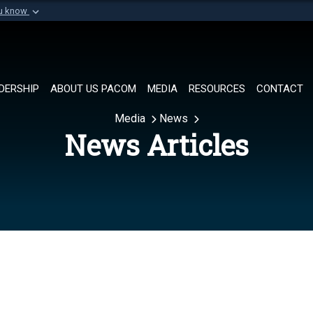
ou know
Secure .mil websi
of Defense organization in
A
lock (
)
or
https://
Share sensitive informat
DERSHIP
ABOUT US PACOM
MEDIA
RESOURCES
CONTACT
Media
News
News Articles