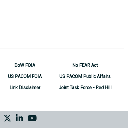
DoW FOIA
No FEAR Act
US PACOM FOIA
US PACOM Public Affairs
Link Disclaimer
Joint Task Force - Red Hill