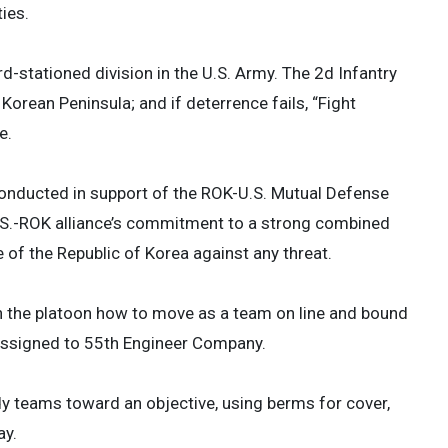
ies.
-stationed division in the U.S. Army. The 2d Infantry
orean Peninsula; and if deterrence fails, “Fight
e.
onducted in support of the ROK-U.S. Mutual Defense
U.S.-ROK alliance’s commitment to a strong combined
 of the Republic of Korea against any threat.
in the platoon how to move as a team on line and bound
r assigned to 55th Engineer Company.
dy teams toward an objective, using berms for cover,
ay.