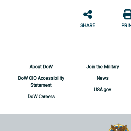
SHARE
PRI
About DoW
Join the Military
DoW CIO Accessibility
News
Statement
USA.gov
DoW Careers