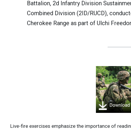
Battalion, 2d Infantry Division Sustainme
Combined Division (2ID/RUCD), conducted
Cherokee Range as part of Ulchi Freedo
Download
Live-fire exercises emphasize the importance of readin