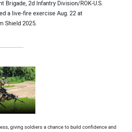
nt Brigade, 2d Infantry Division/ROK-U.S.
 a live-fire exercise Aug. 22 at
m Shield 2025.
ess, giving soldiers a chance to build confidence and