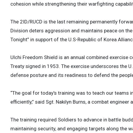
cohesion while strengthening their warfighting capabilit
The 2ID/RUCD is the last remaining permanently forward
Division deters aggression and maintains peace on the K
Tonight” in support of the U.S-Republic of Korea Allianc
Ulchi Freedom Shield is an annual combined exercise c
Treaty signed in 1953. The exercise underscores the 
defense posture and its readiness to defend the people
“The goal for today’s training was to teach our teams 
efficiently,” said Sgt. Nakilyn Burns, a combat enginee
The training required Soldiers to advance in battle bud
maintaining security, and engaging targets along the w