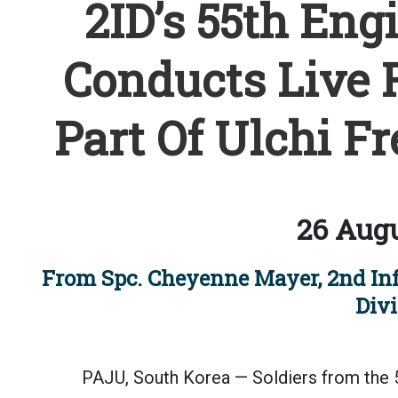
2ID’s 55th En
Conducts Live F
Part Of Ulchi F
26 Augu
From Spc. Cheyenne Mayer, 2nd In
Divi
PAJU, South Korea — Soldiers from the 