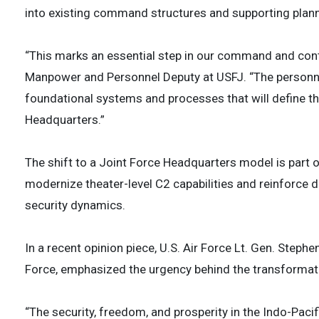
into existing command structures and supporting plannin
“This marks an essential step in our command and cont
Manpower and Personnel Deputy at USFJ. “The personnel 
foundational systems and processes that will define th
Headquarters.”
The shift to a Joint Force Headquarters model is part o
modernize theater-level C2 capabilities and reinforce de
security dynamics.
In a recent opinion piece, U.S. Air Force Lt. Gen. Step
Force, emphasized the urgency behind the transformation
“The security, freedom, and prosperity in the Indo-Paci