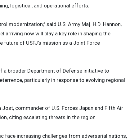
g, logistical, and operational efforts.
rol modernization,” said U.S. Army Maj. H.D. Hannon,
arriving now will play a key role in shaping the
e future of USFJ’s mission as a Joint Force
f a broader Department of Defense initiative to
terrence, particularly in response to evolving regional
hen Jost, commander of U.S. Forces Japan and Fifth Air
, citing escalating threats in the region.
fic face increasing challenges from adversarial nations,