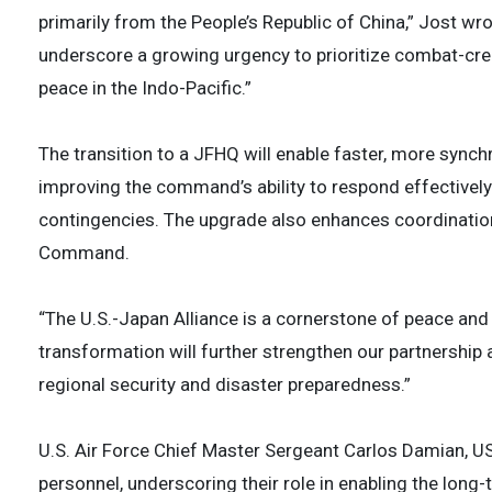
primarily from the People’s Republic of China,” Jost w
underscore a growing urgency to prioritize combat-cred
peace in the Indo-Pacific.”
The transition to a JFHQ will enable faster, more syn
improving the command’s ability to respond effectively t
contingencies. The upgrade also enhances coordinatio
Command.
“The U.S.-Japan Alliance is a cornerstone of peace and st
transformation will further strengthen our partnership 
regional security and disaster preparedness.”
U.S. Air Force Chief Master Sergeant Carlos Damian, U
personnel, underscoring their role in enabling the long