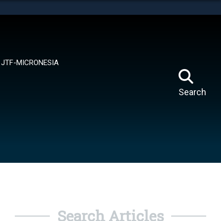
tes use HTTPS
means you’ve safely connected to the .mil website.
ion only on official, secure websites.
JTF-MICRONESIA
Search
Search Articles