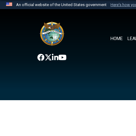
An official website of the United States government
Here's how y
Official websites use .mil
A
.mil
website belongs to an official U.S. Department 
the United States.
HOME
LEA