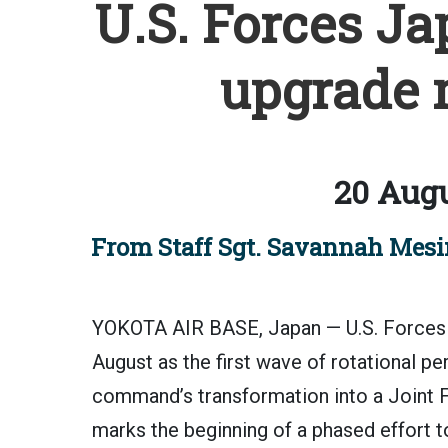
U.S. Forces Ja
upgrade 
20 Augu
From Staff Sgt. Savannah Mesim
YOKOTA AIR BASE, Japan — U.S. Forces J
August as the first wave of rotational pe
command’s transformation into a Joint 
marks the beginning of a phased effort