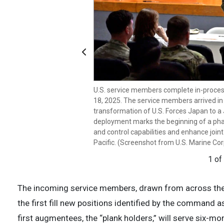
Previous
U.S. service members complete in-process
U.S. service members complete in-process
18, 2025. The service members arrived in
18, 2025. The service members arrived in
transformation of U.S. Forces Japan to a 
transformation of U.S. Forces Japan to a 
deployment marks the beginning of a ph
deployment marks the beginning of a ph
and control capabilities and enhance joint
and control capabilities and enhance joint
Pacific. (Screenshot from U.S. Marine Cor
Pacific. (Screenshot from U.S. Marine Cor
1 of
2 of
The incoming service members, drawn from across the 
the first fill new positions identified by the command a
first augmentees, the “plank holders,” will serve six-mo