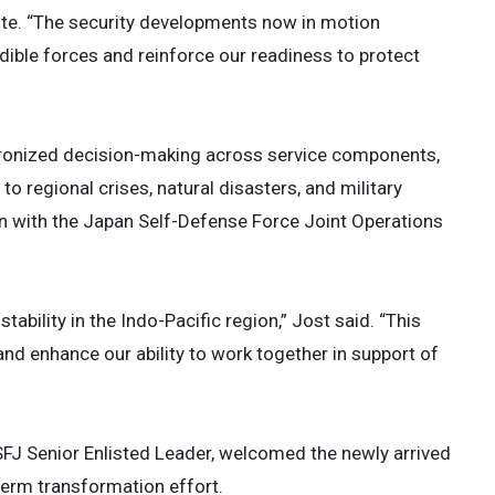
rote. “The security developments now in motion
ible forces and reinforce our readiness to protect
chronized decision-making across service components,
o regional crises, natural disasters, and military
n with the Japan Self-Defense Force Joint Operations
ability in the Indo-Pacific region,” Jost said. “This
and enhance our ability to work together in support of
SFJ Senior Enlisted Leader, welcomed the newly arrived
-term transformation effort.