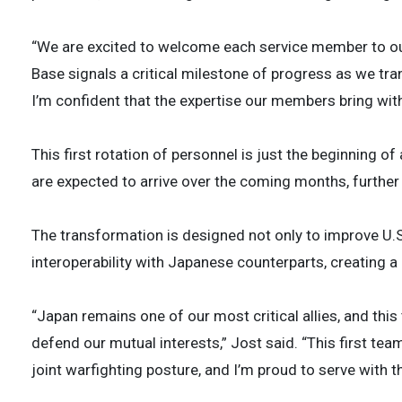
“We are excited to welcome each service member to our 
Base signals a critical milestone of progress as we tr
I’m confident that the expertise our members bring with 
This first rotation of personnel is just the beginning o
are expected to arrive over the coming months, furthe
The transformation is designed not only to improve U.S
interoperability with Japanese counterparts, creating a
“Japan remains one of our most critical allies, and thi
defend our mutual interests,” Jost said. “This first team
joint warfighting posture, and I’m proud to serve with t