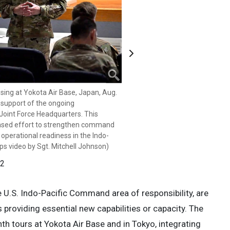
Next
ing at Yokota Air Base, Japan, Aug.
ing at Yokota Air Base, Japan, Aug.
 support of the ongoing
 support of the ongoing
Joint Force Headquarters. This
Joint Force Headquarters. This
ased effort to strengthen command
ased effort to strengthen command
 operational readiness in the Indo-
 operational readiness in the Indo-
ps video by Sgt. Mitchell Johnson)
ps video by Sgt. Mitchell Johnson)
 2
 2
U.S. Indo-Pacific Command area of responsibility, are
s providing essential new capabilities or capacity. The
nth tours at Yokota Air Base and in Tokyo, integrating