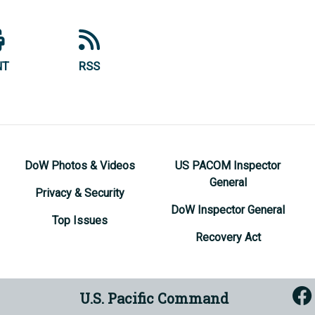
NT
RSS
DoW Photos & Videos
US PACOM Inspector
General
Privacy & Security
DoW Inspector General
Top Issues
Recovery Act
U.S. Pacific Command