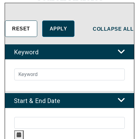
COLLAPSE ALL
Keyword
Start & End Date