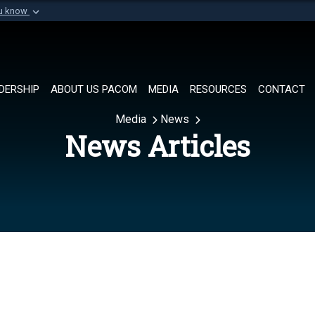
ou know
Secure .mil websi
of Defense organization in
A
lock (
)
or
https://
Share sensitive informat
DERSHIP
ABOUT US PACOM
MEDIA
RESOURCES
CONTACT
Media
News
News Articles