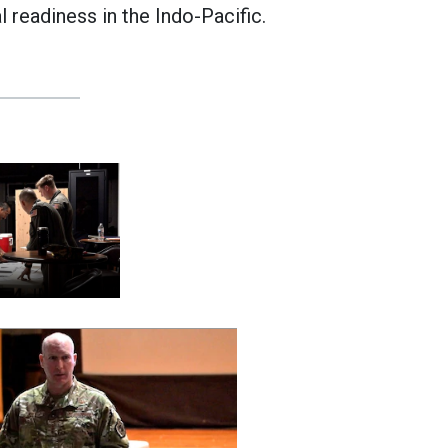
l readiness in the Indo-Pacific.