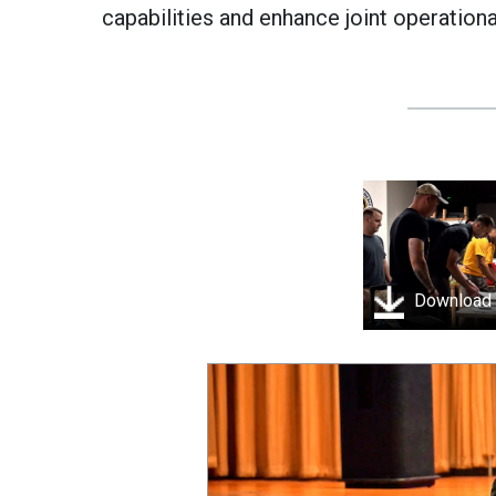
capabilities and enhance joint operationa
Download