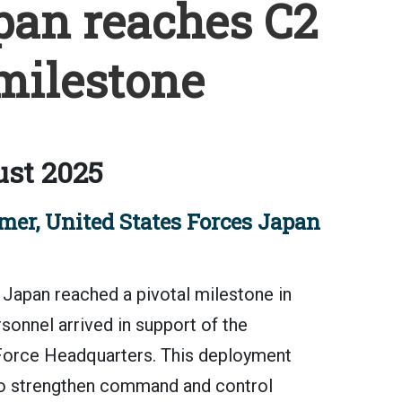
pan reaches C2
milestone
st 2025
er, United States Forces Japan
apan reached a pivotal milestone in
rsonnel arrived in support of the
Force Headquarters. This deployment
 to strengthen command and control