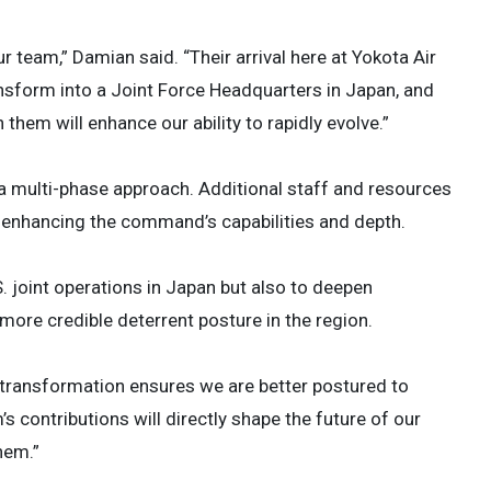
team,” Damian said. “Their arrival here at Yokota Air
ansform into a Joint Force Headquarters in Japan, and
them will enhance our ability to rapidly evolve.”
f a multi-phase approach. Additional staff and resources
r enhancing the command’s capabilities and depth.
. joint operations in Japan but also to deepen
 more credible deterrent posture in the region.
s transformation ensures we are better postured to
’s contributions will directly shape the future of our
hem.”