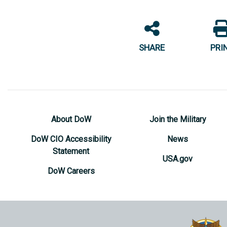
SHARE
PRI
About DoW
Join the Military
DoW CIO Accessibility
News
Statement
USA.gov
DoW Careers