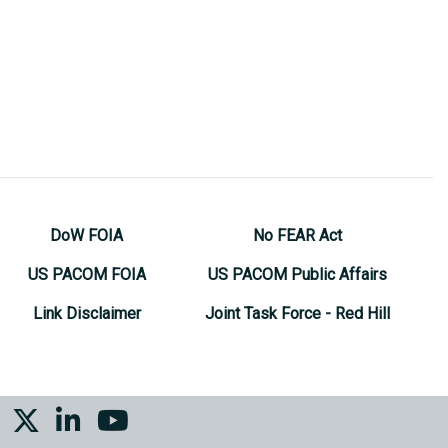
DoW FOIA
No FEAR Act
US PACOM FOIA
US PACOM Public Affairs
Link Disclaimer
Joint Task Force - Red Hill