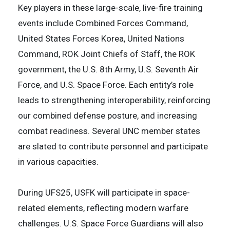
Key players in these large-scale, live-fire training
events include Combined Forces Command,
United States Forces Korea, United Nations
Command, ROK Joint Chiefs of Staff, the ROK
government, the U.S. 8th Army, U.S. Seventh Air
Force, and U.S. Space Force. Each entity’s role
leads to strengthening interoperability, reinforcing
our combined defense posture, and increasing
combat readiness. Several UNC member states
are slated to contribute personnel and participate
in various capacities.
During UFS25, USFK will participate in space-
related elements, reflecting modern warfare
challenges. U.S. Space Force Guardians will also