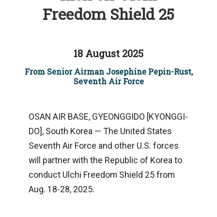
Freedom Shield 25
18 August 2025
From Senior Airman Josephine Pepin-Rust,
Seventh Air Force
OSAN AIR BASE, GYEONGGIDO [KYONGGI-
DO], South Korea — The United States
Seventh Air Force and other U.S. forces
will partner with the Republic of Korea to
conduct Ulchi Freedom Shield 25 from
Aug. 18-28, 2025.