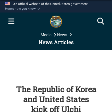
An official website of the United States government
Here's how you know
Official websites use .mil
A
.mil
website belongs to an official U.S.
Department of Defense organization in the United
Media
News
States.
News Articles
Secure .mil websites use HTTPS
A
lock (
)
or
https://
means you’ve safely
connected to the .mil website. Share sensitive
information only on official, secure websites.
The Republic of Korea
and United States
kick off Ulchi