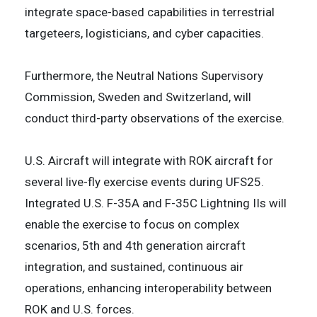
integrate space-based capabilities in terrestrial
targeteers, logisticians, and cyber capacities.
Furthermore, the Neutral Nations Supervisory
Commission, Sweden and Switzerland, will
conduct third-party observations of the exercise.
U.S. Aircraft will integrate with ROK aircraft for
several live-fly exercise events during UFS25.
Integrated U.S. F-35A and F-35C Lightning IIs will
enable the exercise to focus on complex
scenarios, 5th and 4th generation aircraft
integration, and sustained, continuous air
operations, enhancing interoperability between
ROK and U.S. forces.