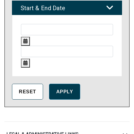
Start & End Date