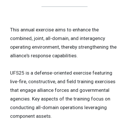
This annual exercise aims to enhance the
combined, joint, all-domain, and interagency
operating environment, thereby strengthening the
alliance's response capabilities.
UFS25 is a defense-oriented exercise featuring
live-fire, constructive, and field training exercises
that engage alliance forces and governmental
agencies. Key aspects of the training focus on
conducting all-domain operations leveraging
component assets.