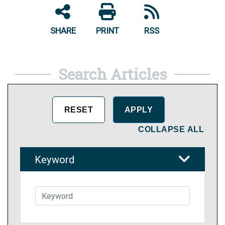
SHARE
PRINT
RSS
Search Articles
COLLAPSE ALL
Keyword