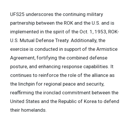
UFS25 underscores the continuing military
partnership between the ROK and the U.S. and is
implemented in the spirit of the Oct. 1, 1953, ROK-
U.S. Mutual Defense Treaty. Additionally, the
exercise is conducted in support of the Armistice
Agreement, fortifying the combined defense
posture, and enhancing response capabilities. It
continues to reinforce the role of the alliance as
the linchpin for regional peace and security,
reaffirming the ironclad commitment between the
United States and the Republic of Korea to defend
their homelands.