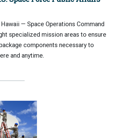
awaii — Space Operations Command
ght specialized mission areas to ensure
package components necessary to
ere and anytime.