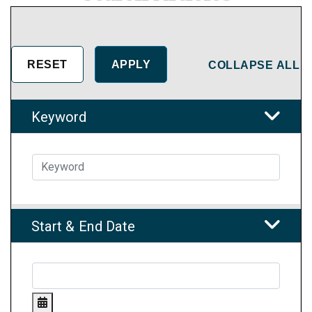
COLLAPSE ALL
Keyword
Start & End Date