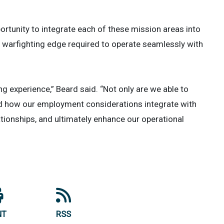
ortunity to integrate each of these mission areas into
e warfighting edge required to operate seamlessly with
ng experience,” Beard said. “Not only are we able to
and how our employment considerations integrate with
tionships, and ultimately enhance our operational
NT
RSS