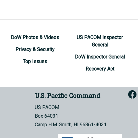
DoW Photos & Videos
US PACOM Inspector
General
Privacy & Security
DoW Inspector General
Top Issues
Recovery Act
U.S. Pacific Command
US PACOM
Box 64031
Camp H.M. Smith, HI 96861-4031