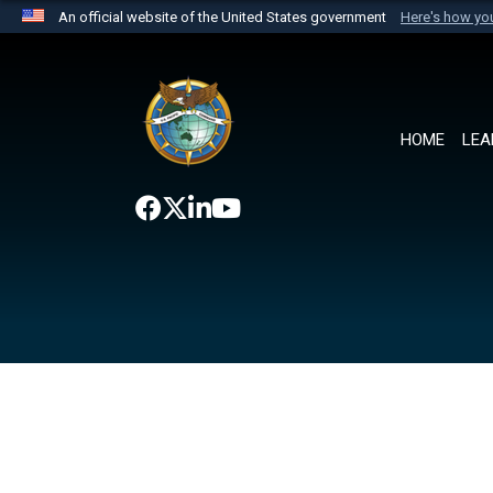
An official website of the United States government
Here's how y
Official websites use .mil
A
.mil
website belongs to an official U.S. Department 
the United States.
HOME
LEA