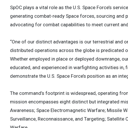
SpOC plays a vital role as the U.S. Space Force’s serv
generating combat-ready Space forces, sourcing and 
advocating for combat capabilities to meet current and
“One of our distinct advantages is our terrestrial and or
distributed operations across the globe is predicated on
Whether employed in place or deployed downrange, our G
educated, and experienced in warfighting activities in,
demonstrate the U.S. Space Force’s position as an integr
The command’s footprint is widespread, operating fro
mission encompasses eight distinct but integrated m
Awareness; Space Electromagnetic Warfare; Missile War
Surveillance, Reconnaissance, and Targeting; Satellite
Warfare.