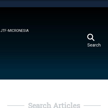
tes use HTTPS
means you’ve safely connected to the .mil website.
ion only on official, secure websites.
JTF-MICRONESIA
Search
Search Articles