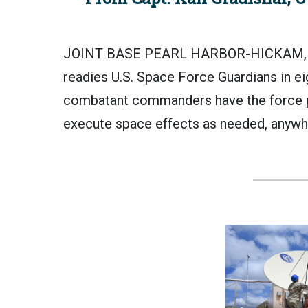
JOINT BASE PEARL HARBOR-HICKAM, H
readies U.S. Space Force Guardians in ei
combatant commanders have the force 
execute space effects as needed, anywh