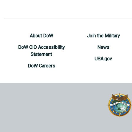
About DoW
Join the Military
DoW CIO Accessibility
News
Statement
USA.gov
DoW Careers