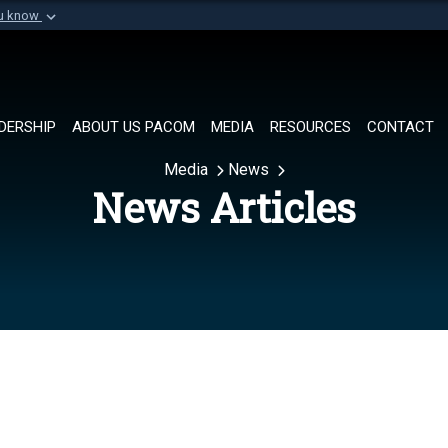
ou know
Secure .mil websi
of Defense organization in
A
lock (
)
or
https://
Share sensitive informat
DERSHIP
ABOUT US PACOM
MEDIA
RESOURCES
CONTACT
Media
News
News Articles