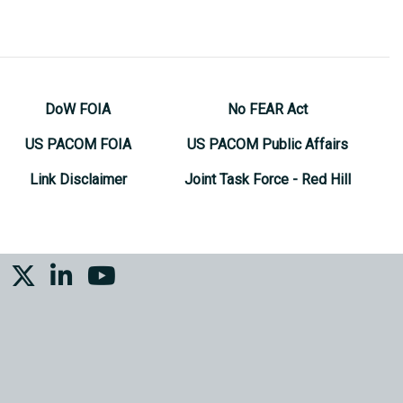
DoW FOIA
No FEAR Act
US PACOM FOIA
US PACOM Public Affairs
Link Disclaimer
Joint Task Force - Red Hill