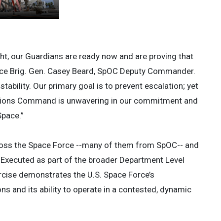
ght, our Guardians are ready now and are proving that
orce Brig. Gen. Casey Beard, SpOC Deputy Commander.
stability. Our primary goal is to prevent escalation; yet
ations Command is unwavering in our commitment and
 Space.”
oss the Space Force --many of them from SpOC-- and
. Executed as part of the broader Department Level
xercise demonstrates the U.S. Space Force’s
ns and its ability to operate in a contested, dynamic