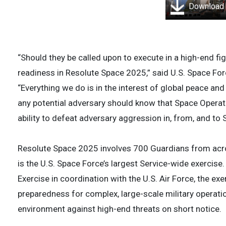
Download
“Should they be called upon to execute in a high-end fi
readiness in Resolute Space 2025,” said U.S. Space F
“Everything we do is in the interest of global peace and 
any potential adversary should know that Space Oper
ability to defeat adversary aggression in, from, and to
Resolute Space 2025 involves 700 Guardians from acr
is the U.S. Space Force’s largest Service-wide exercise
Exercise in coordination with the U.S. Air Force, the e
preparedness for complex, large-scale military operatio
environment against high-end threats on short notice.