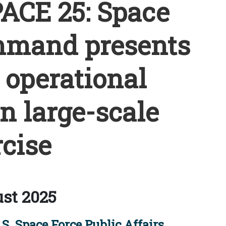
CE 25: Space
mmand presents
s operational
in large-scale
cise
st 2025
S. Space Force Public Affairs