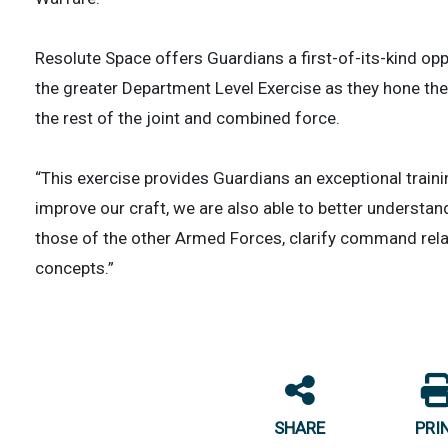
Resolute Space offers Guardians a first-of-its-kind opp
the greater Department Level Exercise as they hone th
the rest of the joint and combined force.
“This exercise provides Guardians an exceptional traini
improve our craft, we are also able to better underst
those of the other Armed Forces, clarify command rela
concepts.”
SHARE
PRI