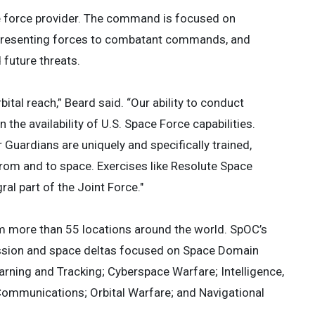
ice force provider. The command is focused on
presenting forces to combatant commands, and
 future threats.
bital reach,” Beard said. “Our ability to conduct
 the availability of U.S. Space Force capabilities.
uardians are uniquely and specifically trained,
 from and to space. Exercises like Resolute Space
al part of the Joint Force."
m more than 55 locations around the world. SpOC’s
ission and space deltas focused on Space Domain
ning and Tracking; Cyberspace Warfare; Intelligence,
 Communications; Orbital Warfare; and Navigational