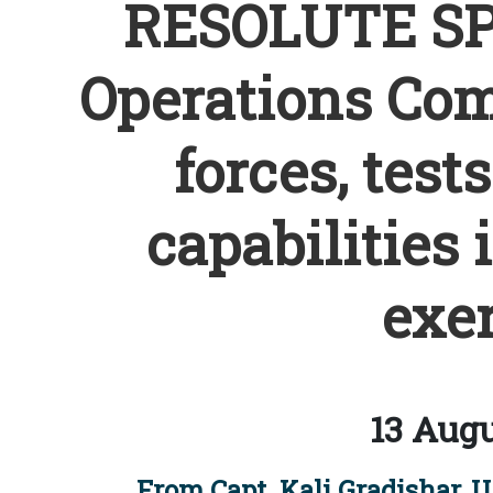
RESOLUTE SPA
Operations Co
forces, test
capabilities 
exer
13 Augu
From Capt. Kali Gradishar, U.